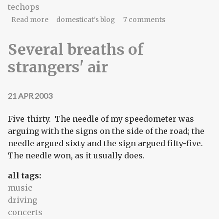
techops
about Staff meeting #3
Read more
domesticat's blog
7 comments
Several breaths of
strangers' air
21 APR 2003
Five-thirty. The needle of my speedometer was
arguing with the signs on the side of the road; the
needle argued sixty and the sign argued fifty-five.
The needle won, as it usually does.
all tags:
music
driving
concerts