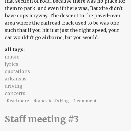
that section of road, because there was no place for
them to park, and even if there was, Bauxite didn't
have cops anyway. The descent to the paved-over
area where the railroad track used to be was one
such that if you hit it at just the right speed, your
car wouldn't go airborne, but you would.
all tags:
music
lyrics
quotations
arkansas
driving
concerts
about Week Of Music #3: the church of Steely
Read more
domesticat's blog
1 comment
Dan
Staff meeting #3