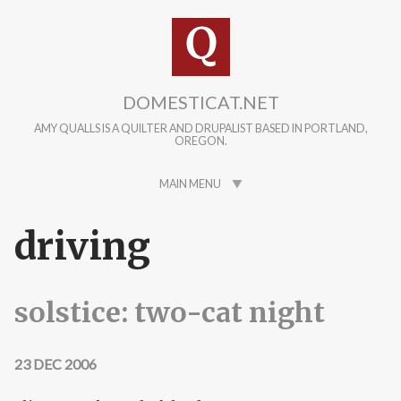
Skip to main content
DOMESTICAT.NET
AMY QUALLS IS A QUILTER AND DRUPALIST BASED IN PORTLAND,
OREGON.
MAIN MENU
driving
solstice: two-cat night
23 DEC 2006