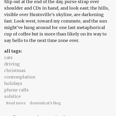
Slip out at the end of the day, purse strap over
shoulder and CDs in hand, and look east; the hills,
visible over Huntsville's skyline, are darkening
fast. Look west, toward my commute, and the sun
might've hung around for one last metaphorical
cup of coffee but is more than likely on its way to
say hello to the next time zone over.
all tags:
cats
driving
christmas
contemplation
holidays
phone calls
solstice
about solstice: two-cat night
Read more
domesticat's blog