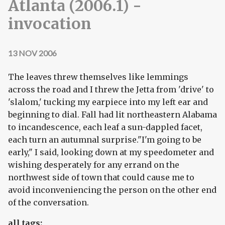
Atlanta (2006.1) -
invocation
13 NOV 2006
The leaves threw themselves like lemmings
across the road and I threw the Jetta from 'drive' to
'slalom,' tucking my earpiece into my left ear and
beginning to dial. Fall had lit northeastern Alabama
to incandescence, each leaf a sun-dappled facet,
each turn an autumnal surprise."I'm going to be
early," I said, looking down at my speedometer and
wishing desperately for any errand on the
northwest side of town that could cause me to
avoid inconveniencing the person on the other end
of the conversation.
all tags: