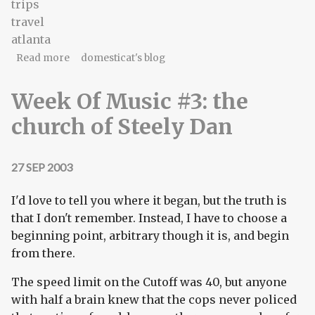
trips
travel
atlanta
about suicide run
Read more
domesticat's blog
Week Of Music #3: the
church of Steely Dan
27 SEP 2003
I'd love to tell you where it began, but the truth is
that I don't remember. Instead, I have to choose a
beginning point, arbitrary though it is, and begin
from there.
The speed limit on the Cutoff was 40, but anyone
with half a brain knew that the cops never policed