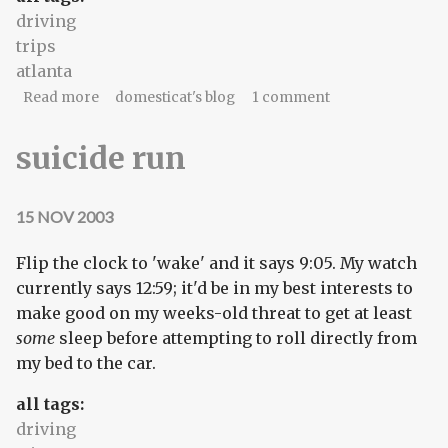
driving
trips
atlanta
about Atlanta (2006.1) - invocation
Read more
domesticat's blog
1 comment
suicide run
15 NOV 2003
Flip the clock to 'wake' and it says 9:05. My watch
currently says 12:59; it'd be in my best interests to
make good on my weeks-old threat to get at least
some
sleep before attempting to roll directly from
my bed to the car.
all tags:
driving