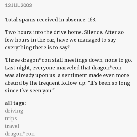
13 JUL 2003
Total spams received in absence: 163.
Two hours into the drive home. Silence. After so
few hours in the car, have we managed to say
everything there is to say?
Three dragon*con staff meetings down, none to go.
Last night, everyone marveled that dragon*con
was already upon us, a sentiment made even more
absurd by the frequent follow-up: "It's been so long
since I've seen you!"
all tags:
driving
trips
travel
dragon*con