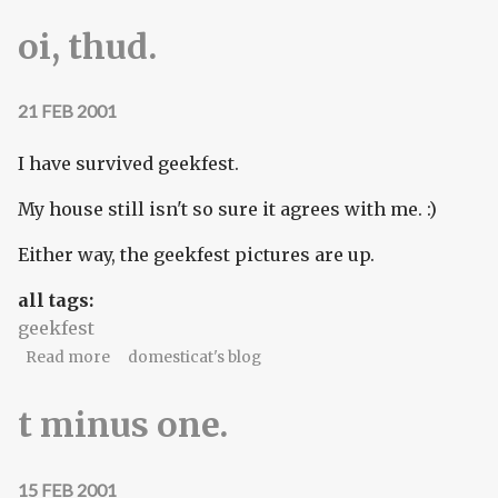
oi, thud.
21 FEB 2001
I have survived geekfest.
My house still isn't so sure it agrees with me. :)
Either way, the geekfest pictures are up.
all tags:
geekfest
about oi, thud.
Read more
domesticat's blog
t minus one.
15 FEB 2001