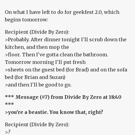
On what I have left to do for geekfest 2.0, which
begins tomorrow:
Recipient (Divide By Zero):
>Probably. After dinner tonight I'll scrub down the
kitchen, and then mop the
>floor. Then I've gotta clean the bathroom.
Tomorrow morning I'll put fresh
>sheets on the guest bed (for Brad) and on the sofa
bed (for Brian and Suzan)
>and then I'll be good to go.
*** Message (#7) from Divide By Zero at 18:40
***
>you're a beastie. You know that, right?
Recipient (Divide By Zero):
>?