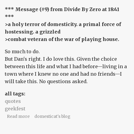
*** Message (#9) from Divide By Zero at 18:41
***
>a holy terror of domesticity. a primal force of
hostessing. a grizzled
>combat veteran of the war of playing house.
So much to do.
But Dan's right. I do love this. Given the choice
between this life and what I had before—living in a
town where I knew no one and had no friends—I
will take this. No questions asked.
all tags:
quotes
geekfest
about t minus one.
Read more
domesticat's blog