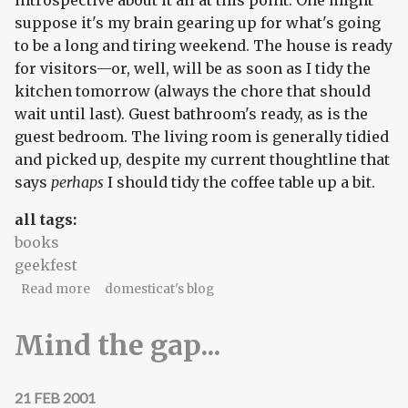
introspective about it all at this point. One might
suppose it's my brain gearing up for what's going
to be a long and tiring weekend. The house is ready
for visitors—or, well, will be as soon as I tidy the
kitchen tomorrow (always the chore that should
wait until last). Guest bathroom's ready, as is the
guest bedroom. The living room is generally tidied
and picked up, despite my current thoughtline that
says
perhaps
I should tidy the coffee table up a bit.
all tags:
books
geekfest
about Updates!
Read more
domesticat's blog
Mind the gap...
21 FEB 2001