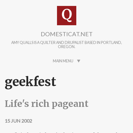
Skip to main content
DOMESTICAT.NET
AMY QUALLS IS A QUILTER AND DRUPALIST BASED IN PORTLAND,
OREGON.
MAIN MENU
geekfest
Life's rich pageant
15 JUN 2002