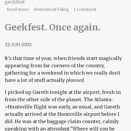
geekfest
about Life's rich pageant
Read more
domesticat's blog
1 comment
Geekfest. Once again.
12 JUN 2002
It's that time of year, when friends start magically
appearing from far corners of the country,
gathering for a weekend in which we really don't
have a lot of stuff actually
planned
.
I picked up Gareth tonight at the airport, fresh in
from the other side of the planet. The Atlanta-
>Huntsville flight was early, as usual, and Gareth
actually arrived at the Huntsville airport before I
did. He was at the baggage claim counter, calmly
speaking with an attendant."Where will you be