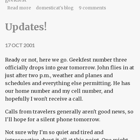
about Geekfest. Once again.
Read more
domesticat's blog
9 comments
Updates!
17 OCT 2001
Ready or not, here we go. Geekfest number three
officially drops into gear tomorrow. John flies in at
just after two p.m., weather and planes and
schedules and everything else permitting. He has
our home number and my cell number, and
hopefully I won't receive a call.
Calls from travelers generally aren't good news, so
I'll hope for a silent phone tomorrow.
Not sure why I'm so quiet and tired and