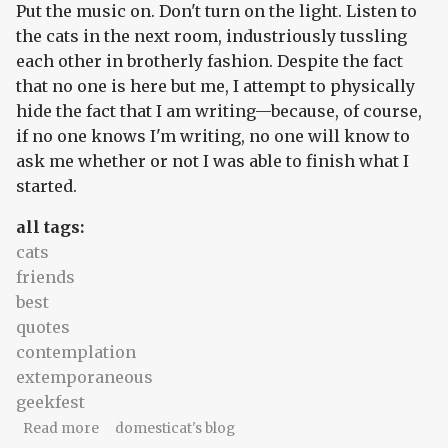
Put the music on. Don't turn on the light. Listen to
the cats in the next room, industriously tussling
each other in brotherly fashion. Despite the fact
that no one is here but me, I attempt to physically
hide the fact that I am writing—because, of course,
if no one knows I'm writing, no one will know to
ask me whether or not I was able to finish what I
started.
all tags:
cats
friends
best
quotes
contemplation
extemporaneous
geekfest
about Mind the gap...
Read more
domesticat's blog