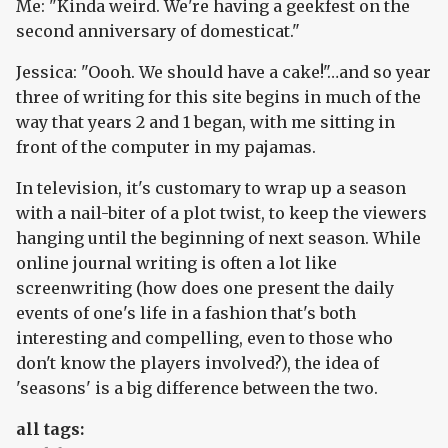
Me: "Kinda weird. We're having a geekfest on the
second anniversary of domesticat."
Jessica: "Oooh. We should have a cake!"…and so year
three of writing for this site begins in much of the
way that years 2 and 1 began, with me sitting in
front of the computer in my pajamas.
In television, it's customary to wrap up a season
with a nail-biter of a plot twist, to keep the viewers
hanging until the beginning of next season. While
online journal writing is often a lot like
screenwriting (how does one present the daily
events of one's life in a fashion that's both
interesting and compelling, even to those who
don't know the players involved?), the idea of
'seasons' is a big difference between the two.
all tags: