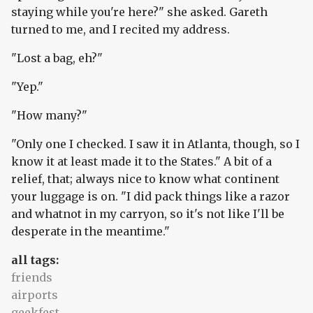
staying while you're here?" she asked. Gareth
turned to me, and I recited my address.
"Lost a bag, eh?"
"Yep."
"How many?"
"Only one I checked. I saw it in Atlanta, though, so I
know it at least made it to the States." A bit of a
relief, that; always nice to know what continent
your luggage is on. "I did pack things like a razor
and whatnot in my carryon, so it's not like I'll be
desperate in the meantime."
all tags:
friends
airports
geekfest