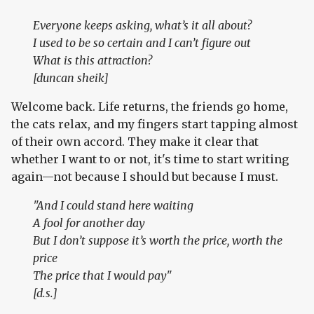
Everyone keeps asking, what’s it all about?
I used to be so certain and I can’t figure out
What is this attraction?
[duncan sheik]
Welcome back. Life returns, the friends go home,
the cats relax, and my fingers start tapping almost
of their own accord. They make it clear that
whether I want to or not, it's time to start writing
again—not because I should but because I must.
"And I could stand here waiting
A fool for another day
But I don’t suppose it’s worth the price, worth the
price
The price that I would pay"
[d.s.]