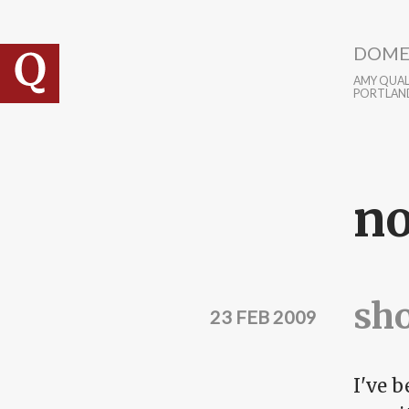
Skip to main content
DOME
AMY QUALL
PORTLAN
no
sho
23 FEB 2009
I've 