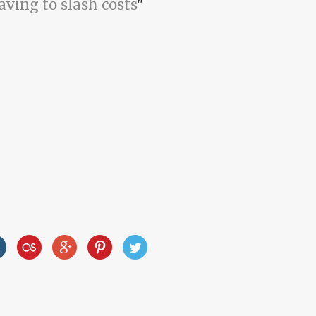
aving to slash costs
"