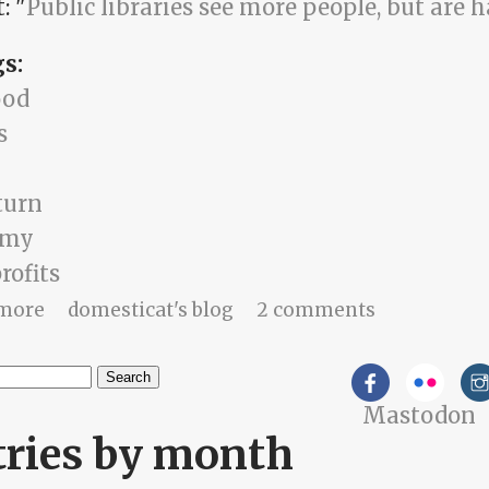
: "
Public libraries see more people, but are h
gs:
ood
s
turn
omy
rofits
about shoestring miracles
more
domesticat's blog
2 comments
h
Mastodon
arch form
tries by month