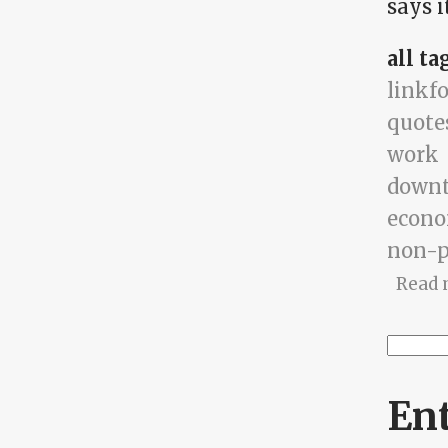
says it
all ta
linkf
quote
work
down
econ
non-p
Read 
Searc
Se
En