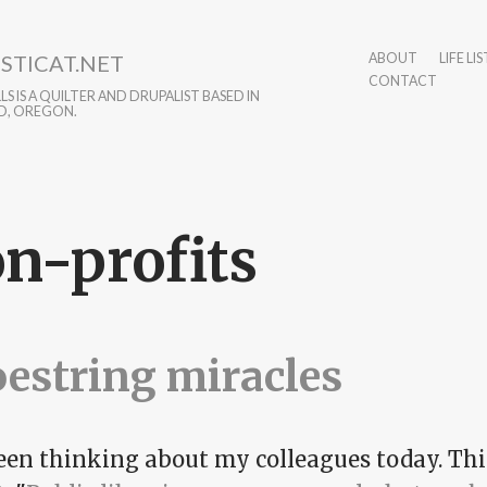
STICAT.NET
ABOUT
LIFE LIS
CONTACT
S IS A QUILTER AND DRUPALIST BASED IN
D, OREGON.
n-profits
estring miracles
been thinking about my colleagues today. Thi