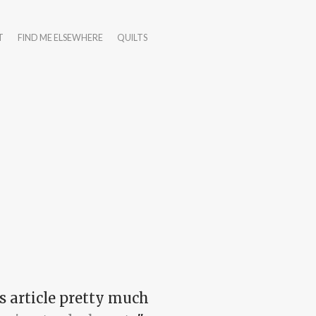
T
FIND ME ELSEWHERE
QUILTS
s article pretty much