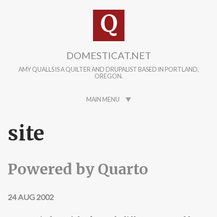
Skip to main content
DOMESTICAT.NET
AMY QUALLS IS A QUILTER AND DRUPALIST BASED IN PORTLAND,
OREGON.
MAIN MENU
site
Powered by Quarto
24 AUG 2002