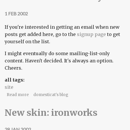
1 FEB 2002
If you're interested in getting an email when new
posts get added here, go to the
signup page
to get
yourself on the list.
I might eventually do some mailing-list-only
content. Haven't decided. It's always an option.
Cheers.
all tags:
site
about Domesticat.net notifylist
Read more
domesticat's blog
New skin: ironworks
28 JAN 2002