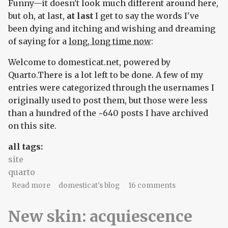
Funny—it doesn't look much different around here,
but oh, at last,
at last
I get to say the words I've
been dying and itching and wishing and dreaming
of saying for a
long, long time now
:
Welcome to domesticat.net, powered by
Quarto.There is a lot left to be done. A few of my
entries were categorized through the usernames I
originally used to post them, but those were less
than a hundred of the ~640 posts I have archived
on this site.
all tags:
site
quarto
about Powered by Quarto
Read more
domesticat's blog
16 comments
New skin: acquiescence