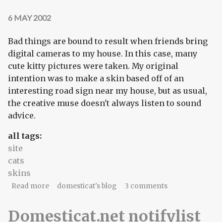
6 MAY 2002
Bad things are bound to result when friends bring
digital cameras to my house. In this case, many
cute kitty pictures were taken. My original
intention was to make a skin based off of an
interesting road sign near my house, but as usual,
the creative muse doesn't always listen to sound
advice.
all tags:
site
cats
skins
about New skin: acquiescence
Read more
domesticat's blog
3 comments
Domesticat.net notifylist