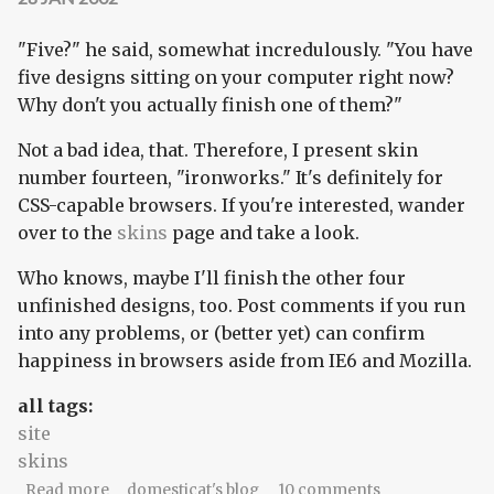
"Five?" he said, somewhat incredulously. "You have
five designs sitting on your computer right now?
Why don't you actually finish one of them?"
Not a bad idea, that. Therefore, I present skin
number fourteen, "ironworks." It's definitely for
CSS-capable browsers. If you're interested, wander
over to the
skins
page and take a look.
Who knows, maybe I'll finish the other four
unfinished designs, too. Post comments if you run
into any problems, or (better yet) can confirm
happiness in browsers aside from IE6 and Mozilla.
all tags:
site
skins
about New skin: ironworks
Read more
domesticat's blog
10 comments