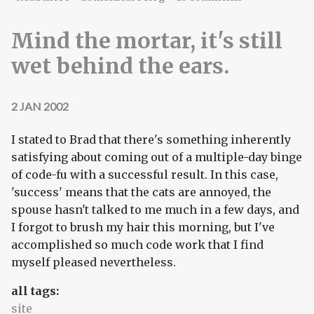
Mind the mortar, it's still
wet behind the ears.
2 JAN 2002
I stated to Brad that there's something inherently
satisfying about coming out of a multiple-day binge
of code-fu with a successful result. In this case,
'success' means that the cats are annoyed, the
spouse hasn't talked to me much in a few days, and
I forgot to brush my hair this morning, but I've
accomplished so much code work that I find
myself pleased nevertheless.
all tags:
site