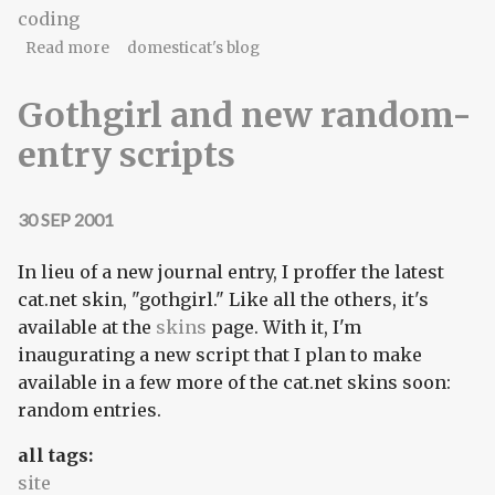
coding
about Mind the mortar, it's still wet behind the
Read more
domesticat's blog
ears.
Gothgirl and new random-
entry scripts
30 SEP 2001
In lieu of a new journal entry, I proffer the latest
cat.net skin, "gothgirl." Like all the others, it's
available at the
skins
page. With it, I'm
inaugurating a new script that I plan to make
available in a few more of the cat.net skins soon:
random entries.
all tags:
site