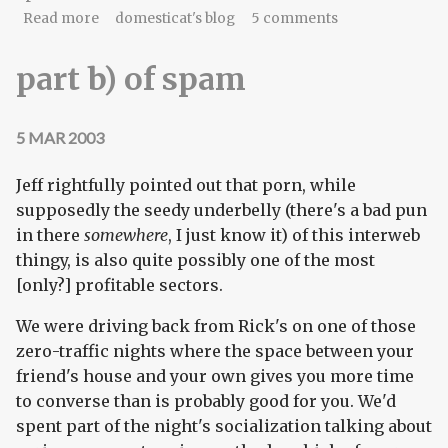
about t'hë 26-iñ,ch Am.£r1"cañ wåy
Read more
domesticat's blog
5 comments
part b) of spam
5 MAR 2003
Jeff rightfully pointed out that porn, while
supposedly the seedy underbelly (there's a bad pun
in there
somewhere
, I just know it) of this interweb
thingy, is also quite possibly one of the most
[only?] profitable sectors.
We were driving back from Rick's on one of those
zero-traffic nights where the space between your
friend's house and your own gives you more time
to converse than is probably good for you. We'd
spent part of the night's socialization talking about