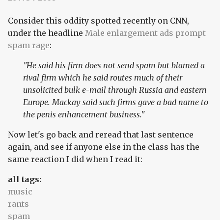
Consider this oddity spotted recently on CNN,
under the headline
Male enlargement ads prompt
spam rage
:
"He said his firm does not send spam but blamed a
rival firm which he said routes much of their
unsolicited bulk e-mail through Russia and eastern
Europe. Mackay said such firms gave a bad name to
the penis enhancement business."
Now let's go back and reread that last sentence
again, and see if anyone else in the class has the
same reaction I did when I read it:
all tags:
music
rants
spam