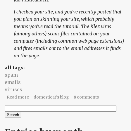
I checked your site, and you've recently posted that
you plan on skinning your site, which probably
means you've read the tutorial. The Klez virus
(among others) scans files contained on your
computer (including common web page extensions)
and fires emails out to the email addresses it finds
on the page.
all tags:
spam
emails
viruses
about Darwinian Domesticat #1: Virus-laden
Read more
domesticat's blog
8 comments
emails
Search
Search form