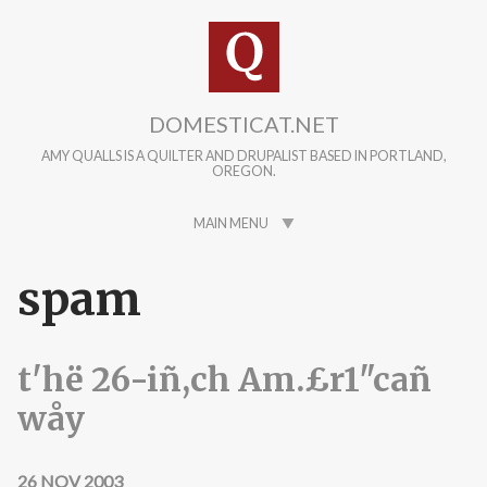
Skip to main content
DOMESTICAT.NET
AMY QUALLS IS A QUILTER AND DRUPALIST BASED IN PORTLAND,
OREGON.
MAIN MENU
spam
t'hë 26-iñ,ch Am.£r1"cañ
wåy
26 NOV 2003