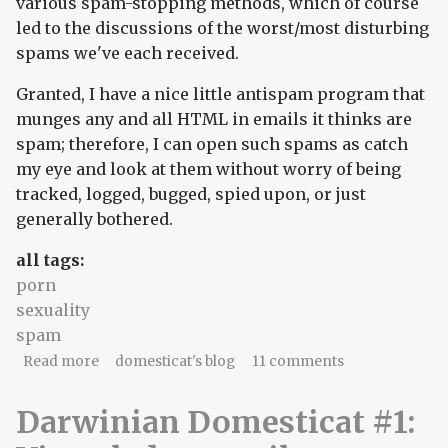
various spam-stopping methods, which of course
led to the discussions of the worst/most disturbing
spams we've each received.
Granted, I have a nice little antispam program that
munges any and all HTML in emails it thinks are
spam; therefore, I can open such spams as catch
my eye and look at them without worry of being
tracked, logged, bugged, spied upon, or just
generally bothered.
all tags:
porn
sexuality
spam
about part b) of spam
Read more
domesticat's blog
11 comments
Darwinian Domesticat #1: