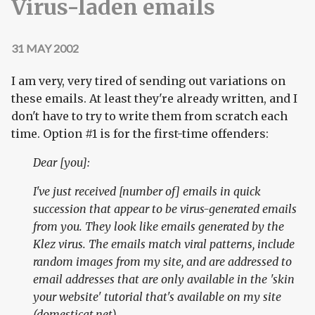
Virus-laden emails
31 MAY 2002
I am very, very tired of sending out variations on
these emails. At least they're already written, and I
don't have to try to write them from scratch each
time. Option #1 is for the first-time offenders:
Dear [you]:
I've just received [number of] emails in quick
succession that appear to be virus-generated emails
from you. They look like emails generated by the
Klez virus. The emails match viral patterns, include
random images from my site, and are addressed to
email addresses that are only available in the 'skin
your website' tutorial that's available on my site
(domesticat.net).