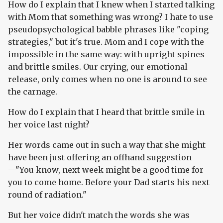
How do I explain that I knew when I started talking
with Mom that something was wrong? I hate to use
pseudopsychological babble phrases like "coping
strategies," but it's true. Mom and I cope with the
impossible in the same way: with upright spines
and brittle smiles. Our crying, our emotional
release, only comes when no one is around to see
the carnage.
How do I explain that I heard that brittle smile in
her voice last night?
Her words came out in such a way that she might
have been just offering an offhand suggestion
—"You know, next week might be a good time for
you to come home. Before your Dad starts his next
round of radiation."
But her voice didn't match the words she was