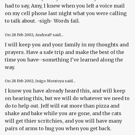
had to say, Amy, I knew when you left a voice mail
on my cell phone last night what you were calling
to talk about. -sigh- Words fail.
On
28 Feb 2002
, AndreaP said...
I will keep you and your family in my thoughts and
prayers. Have a safe trip and make the best of the
time you have--something I've learned along the
way.
On
28 Feb 2002
, Inigo Montoya said...
I know you have already heard this, and will keep
on hearing this, but we will do whatever we need to
do to help out. Jeff will eat more than pizza and
shake and bake while you are gone, and the cats
will get thier scritchies, and you will have many
pairs of arms to hug you when you get back.