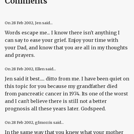
Comments
On
28 Feb 2002
, Jen said...
Words escape me... I know there isn't anything I
can say to ease your grief. Enjoy your time with
your Dad, and know that you are all in my thoughts
and prayers.
On
28 Feb 2002
, Ellen said...
Jen said it best..... ditto from me. I have been quiet on
this topic for you because my grandfather died
from pancreatic cancer in 1974. Its one of the worst
and I can't believe there is still not a better
prognosis all these years later. Godspeed.
On
28 Feb 2002
, gfmorris said...
In the same way that you knew what your mother