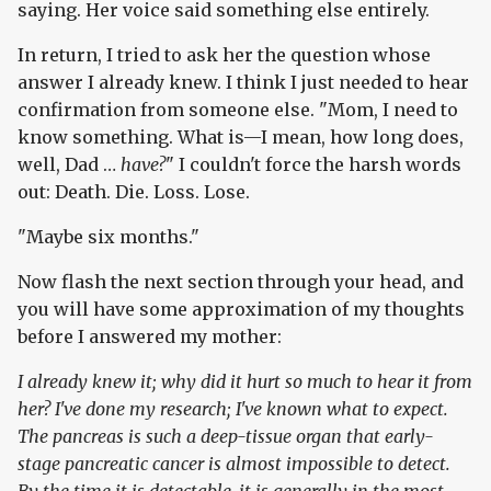
saying. Her voice said something else entirely.
In return, I tried to ask her the question whose
answer I already knew. I think I just needed to hear
confirmation from someone else. "Mom, I need to
know something. What is—I mean, how long does,
well, Dad …
have?
" I couldn't force the harsh words
out: Death. Die. Loss. Lose.
"Maybe six months."
Now flash the next section through your head, and
you will have some approximation of my thoughts
before I answered my mother:
I already knew it; why did it hurt so much to hear it from
her? I've done my research; I've known what to expect.
The pancreas is such a deep-tissue organ that early-
stage pancreatic cancer is almost impossible to detect.