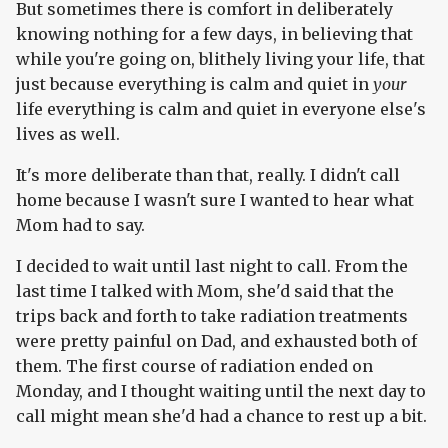
But sometimes there is comfort in deliberately
knowing nothing for a few days, in believing that
while you're going on, blithely living your life, that
just because everything is calm and quiet in
your
life everything is calm and quiet in everyone else's
lives as well.
It's more deliberate than that, really. I didn't call
home because I wasn't sure I wanted to hear what
Mom had to say.
I decided to wait until last night to call. From the
last time I talked with Mom, she'd said that the
trips back and forth to take radiation treatments
were pretty painful on Dad, and exhausted both of
them. The first course of radiation ended on
Monday, and I thought waiting until the next day to
call might mean she'd had a chance to rest up a bit.