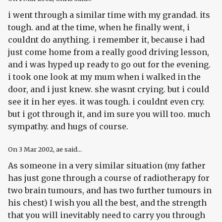
i went through a similar time with my grandad. its
tough. and at the time, when he finally went, i
couldnt do anything. i remember it, because i had
just come home from a really good driving lesson,
and i was hyped up ready to go out for the evening.
i took one look at my mum when i walked in the
door, and i just knew. she wasnt crying. but i could
see it in her eyes. it was tough. i couldnt even cry.
but i got through it, and im sure you will too. much
sympathy. and hugs of course.
On
3 Mar 2002
, ae said...
As someone in a very similar situation (my father
has just gone through a course of radiotherapy for
two brain tumours, and has two further tumours in
his chest) I wish you all the best, and the strength
that you will inevitably need to carry you through