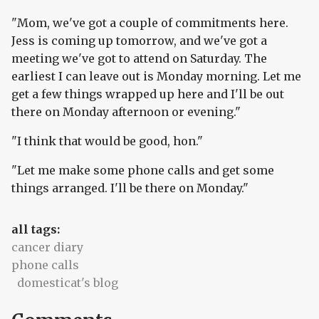
"Mom, we've got a couple of commitments here.
Jess is coming up tomorrow, and we've got a
meeting we've got to attend on Saturday. The
earliest I can leave out is Monday morning. Let me
get a few things wrapped up here and I'll be out
there on Monday afternoon or evening."
"I think that would be good, hon."
"Let me make some phone calls and get some
things arranged. I'll be there on Monday."
all tags:
cancer diary
phone calls
domesticat's blog