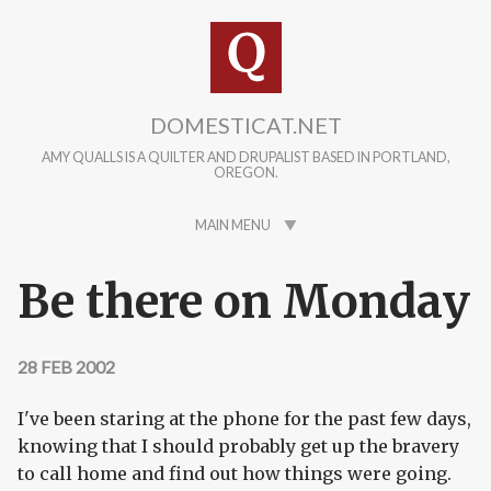
Skip to main content
DOMESTICAT.NET
AMY QUALLS IS A QUILTER AND DRUPALIST BASED IN PORTLAND,
OREGON.
MAIN MENU
Be there on Monday
28 FEB 2002
I've been staring at the phone for the past few days,
knowing that I should probably get up the bravery
to call home and find out how things were going.