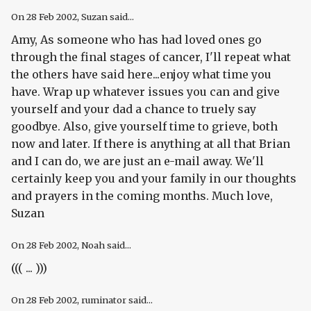
On
28 Feb 2002
, Suzan said...
Amy, As someone who has had loved ones go
through the final stages of cancer, I'll repeat what
the others have said here...enjoy what time you
have. Wrap up whatever issues you can and give
yourself and your dad a chance to truely say
goodbye. Also, give yourself time to grieve, both
now and later. If there is anything at all that Brian
and I can do, we are just an e-mail away. We'll
certainly keep you and your family in our thoughts
and prayers in the coming months. Much love,
Suzan
On
28 Feb 2002
, Noah said...
((( ... )))
On
28 Feb 2002
, ruminator said...