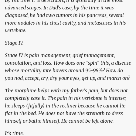
By the time it is detectable, it is generally in the most
advanced stages. In Dad's case, by the time it was
diagnosed, he had two tumors in his pancreas, several
more nodules in his chest cavity, and metastases in his
vertebrae.
Stage IV.
Stage IV is pain management, grief management,
consolation, and loss. How does one "spin" this, a disease
whose mortality rate hovers around 95-98%? How do
you nod, accept, cry, dry your eyes, get up, and march on?
The morphine helps with my father's pain, but does not
completely ease it. The pain in his vertebrae is intense;
he sleeps (fitfully) in the recliner because he cannot lie
flat in the bed. He does not have the strength to dress
himself or bathe himself. He cannot be left alone.
It's time.