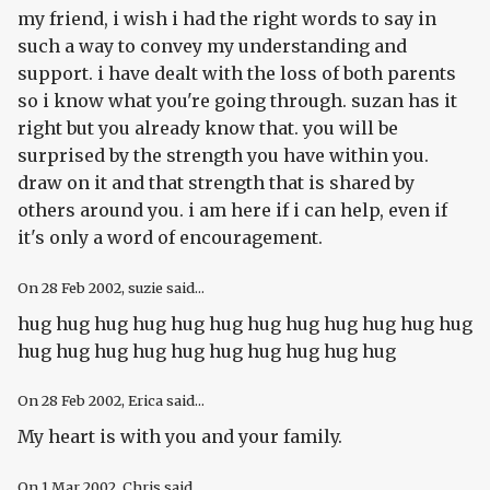
my friend, i wish i had the right words to say in
such a way to convey my understanding and
support. i have dealt with the loss of both parents
so i know what you're going through. suzan has it
right but you already know that. you will be
surprised by the strength you have within you.
draw on it and that strength that is shared by
others around you. i am here if i can help, even if
it's only a word of encouragement.
On
28 Feb 2002
, suzie said...
hug hug hug hug hug hug hug hug hug hug hug hug
hug hug hug hug hug hug hug hug hug hug
On
28 Feb 2002
, Erica said...
My heart is with you and your family.
On
1 Mar 2002
, Chris said...