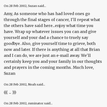
On
28 Feb 2002
, Suzan said...
Amy, As someone who has had loved ones go
through the final stages of cancer, I'll repeat what
the others have said here...enjoy what time you
have. Wrap up whatever issues you can and give
yourself and your dad a chance to truely say
goodbye. Also, give yourself time to grieve, both
now and later. If there is anything at all that Brian
and I can do, we are just an e-mail away. We'll
certainly keep you and your family in our thoughts
and prayers in the coming months. Much love,
Suzan
On
28 Feb 2002
, Noah said...
((( ... )))
On
28 Feb 2002
, ruminator said...