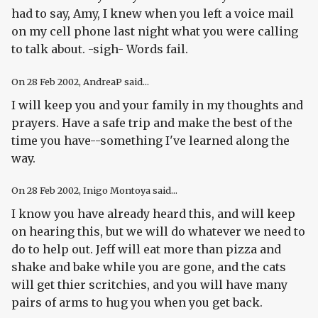
had to say, Amy, I knew when you left a voice mail
on my cell phone last night what you were calling
to talk about. -sigh- Words fail.
On
28 Feb 2002
, AndreaP said...
I will keep you and your family in my thoughts and
prayers. Have a safe trip and make the best of the
time you have--something I've learned along the
way.
On
28 Feb 2002
, Inigo Montoya said...
I know you have already heard this, and will keep
on hearing this, but we will do whatever we need to
do to help out. Jeff will eat more than pizza and
shake and bake while you are gone, and the cats
will get thier scritchies, and you will have many
pairs of arms to hug you when you get back.