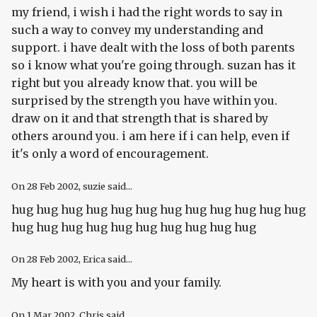
my friend, i wish i had the right words to say in
such a way to convey my understanding and
support. i have dealt with the loss of both parents
so i know what you're going through. suzan has it
right but you already know that. you will be
surprised by the strength you have within you.
draw on it and that strength that is shared by
others around you. i am here if i can help, even if
it's only a word of encouragement.
On
28 Feb 2002
, suzie said...
hug hug hug hug hug hug hug hug hug hug hug hug
hug hug hug hug hug hug hug hug hug hug
On
28 Feb 2002
, Erica said...
My heart is with you and your family.
On
1 Mar 2002
, Chris said...