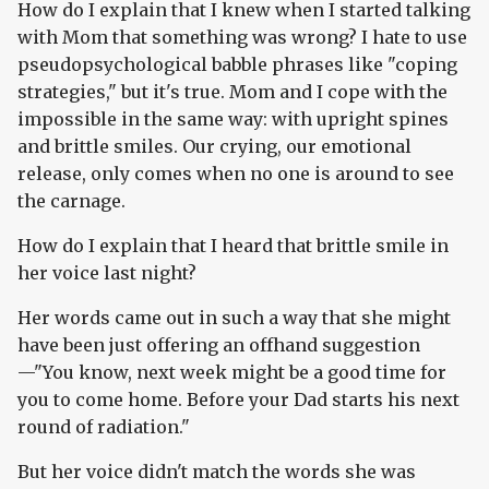
How do I explain that I knew when I started talking
with Mom that something was wrong? I hate to use
pseudopsychological babble phrases like "coping
strategies," but it's true. Mom and I cope with the
impossible in the same way: with upright spines
and brittle smiles. Our crying, our emotional
release, only comes when no one is around to see
the carnage.
How do I explain that I heard that brittle smile in
her voice last night?
Her words came out in such a way that she might
have been just offering an offhand suggestion
—"You know, next week might be a good time for
you to come home. Before your Dad starts his next
round of radiation."
But her voice didn't match the words she was