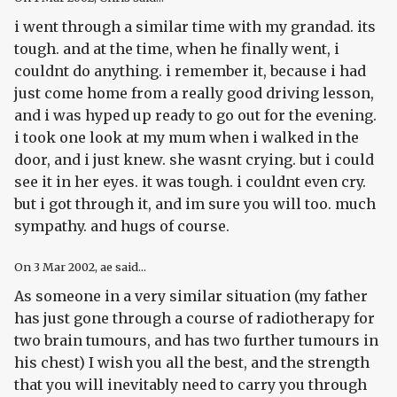
i went through a similar time with my grandad. its
tough. and at the time, when he finally went, i
couldnt do anything. i remember it, because i had
just come home from a really good driving lesson,
and i was hyped up ready to go out for the evening.
i took one look at my mum when i walked in the
door, and i just knew. she wasnt crying. but i could
see it in her eyes. it was tough. i couldnt even cry.
but i got through it, and im sure you will too. much
sympathy. and hugs of course.
On
3 Mar 2002
, ae said...
As someone in a very similar situation (my father
has just gone through a course of radiotherapy for
two brain tumours, and has two further tumours in
his chest) I wish you all the best, and the strength
that you will inevitably need to carry you through