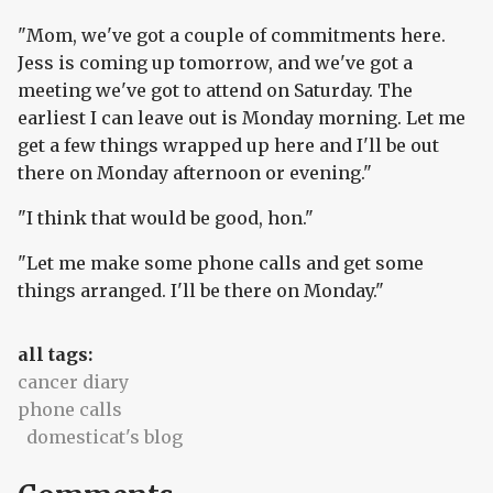
"Mom, we've got a couple of commitments here.
Jess is coming up tomorrow, and we've got a
meeting we've got to attend on Saturday. The
earliest I can leave out is Monday morning. Let me
get a few things wrapped up here and I'll be out
there on Monday afternoon or evening."
"I think that would be good, hon."
"Let me make some phone calls and get some
things arranged. I'll be there on Monday."
all tags:
cancer diary
phone calls
domesticat's blog