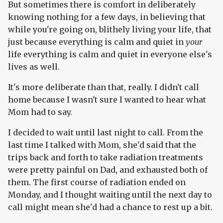
But sometimes there is comfort in deliberately
knowing nothing for a few days, in believing that
while you're going on, blithely living your life, that
just because everything is calm and quiet in
your
life everything is calm and quiet in everyone else's
lives as well.
It's more deliberate than that, really. I didn't call
home because I wasn't sure I wanted to hear what
Mom had to say.
I decided to wait until last night to call. From the
last time I talked with Mom, she'd said that the
trips back and forth to take radiation treatments
were pretty painful on Dad, and exhausted both of
them. The first course of radiation ended on
Monday, and I thought waiting until the next day to
call might mean she'd had a chance to rest up a bit.