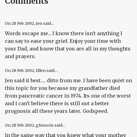
Comments
On
28 Feb 2002
, Jen said...
Words escape me... I know there isn't anything I
can say to ease your grief. Enjoy your time with
your Dad, and know that you are all in my thoughts
and prayers.
On
28 Feb 2002
, Ellen said...
Jen said it best..... ditto from me. I have been quiet on
this topic for you because my grandfather died
from pancreatic cancer in 1974. Its one of the worst
and I can't believe there is still not a better
prognosis all these years later. Godspeed.
On
28 Feb 2002
, gfmorris said...
In the same way that you knew what your mother