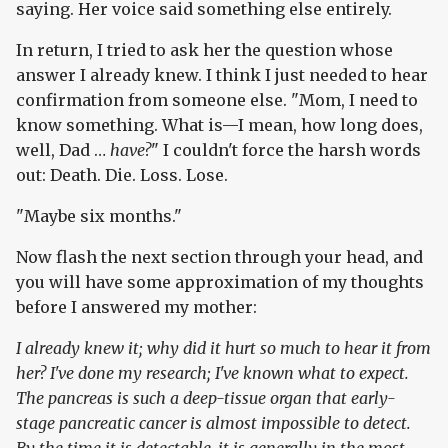
saying. Her voice said something else entirely.
In return, I tried to ask her the question whose
answer I already knew. I think I just needed to hear
confirmation from someone else. "Mom, I need to
know something. What is—I mean, how long does,
well, Dad …
have?
" I couldn't force the harsh words
out: Death. Die. Loss. Lose.
"Maybe six months."
Now flash the next section through your head, and
you will have some approximation of my thoughts
before I answered my mother:
I already knew it; why did it hurt so much to hear it from
her? I've done my research; I've known what to expect.
The pancreas is such a deep-tissue organ that early-
stage pancreatic cancer is almost impossible to detect.