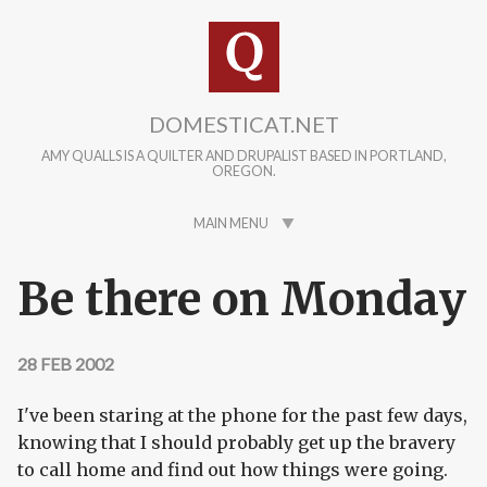
Skip to main content
DOMESTICAT.NET
AMY QUALLS IS A QUILTER AND DRUPALIST BASED IN PORTLAND,
OREGON.
MAIN MENU
Be there on Monday
28 FEB 2002
I've been staring at the phone for the past few days,
knowing that I should probably get up the bravery
to call home and find out how things were going.