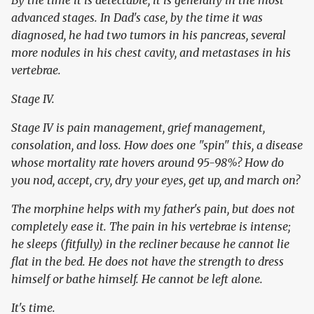
By the time it is detectable, it is generally in the most
advanced stages. In Dad's case, by the time it was
diagnosed, he had two tumors in his pancreas, several
more nodules in his chest cavity, and metastases in his
vertebrae.
Stage IV.
Stage IV is pain management, grief management,
consolation, and loss. How does one "spin" this, a disease
whose mortality rate hovers around 95-98%? How do
you nod, accept, cry, dry your eyes, get up, and march on?
The morphine helps with my father's pain, but does not
completely ease it. The pain in his vertebrae is intense;
he sleeps (fitfully) in the recliner because he cannot lie
flat in the bed. He does not have the strength to dress
himself or bathe himself. He cannot be left alone.
It's time.