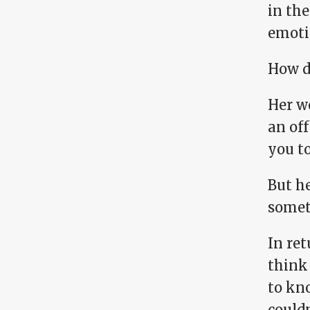
in the
emoti
How do
Her w
an of
you to
But he
someth
In ret
think
to kn
couldn