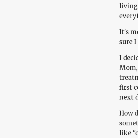
living
everyt
It's m
sure 
I deci
Mom, s
treat
first 
next d
How d
somet
like "