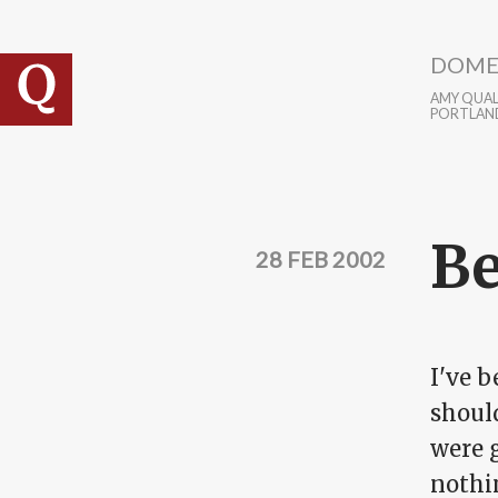
Skip to main content
DOME
AMY QUALL
PORTLAN
Be
28 FEB 2002
I've b
shoul
were 
nothin