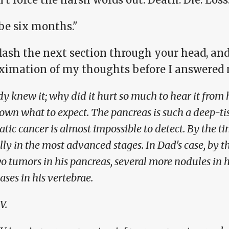
e six months."
lash the next section through your head, an
ximation of my thoughts before I answered
dy knew it; why did it hurt so much to hear it from 
nown what to expect. The pancreas is such a deep-ti
tic cancer is almost impossible to detect. By the time
lly in the most advanced stages. In Dad's case, by t
o tumors in his pancreas, several more nodules in hi
ses in his vertebrae.
V.