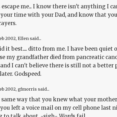
escape me... I know there isn't anything I can
 your time with your Dad, and know that you
rayers.
Feb 2002
, Ellen said...
id it best..... ditto from me. I have been quiet 
e my grandfather died from pancreatic cancer
and I can't believe there is still not a better
later. Godspeed.
Feb 2002
, gfmorris said...
e same way that you knew what your mother 
you left a voice mail on my cell phone last 
g to talk about. -sigh- Words fail.