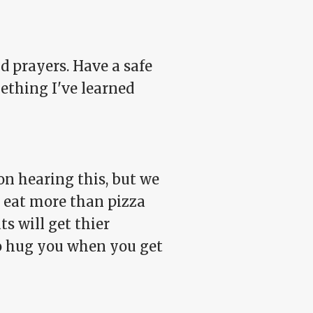
d prayers. Have a safe
ething I've learned
on hearing this, but we
ll eat more than pizza
s will get thier
to hug you when you get