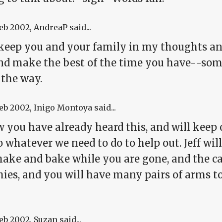
Feb 2002
, AndreaP said...
l keep you and your family in my thoughts an
and make the best of the time you have--som
 the way.
Feb 2002
, Inigo Montoya said...
 you have already heard this, and will keep 
o whatever we need to do to help out. Jeff wi
ake and bake while you are gone, and the cat
chies, and you will have many pairs of arms 
Feb 2002
, Suzan said...