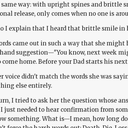
 same way: with upright spines and brittle s
onal release, only comes when no one is arou
 I explain that I heard that brittle smile in 
ords came out in such a way that she might 
fhand suggestion—"You know, next week mig
 come home. Before your Dad starts his next 
r voice didn't match the words she was sayin
ing else entirely.
urn, I tried to ask her the question whose an
 I just needed to hear confirmation from som
ow something. What is—I mean, how long doe
't force the harsh words out: Death. Die. Loss.