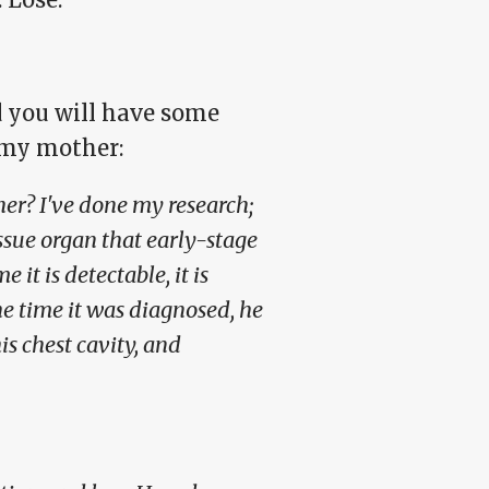
d you will have some
 my mother:
her? I've done my research;
ssue organ that early-stage
 it is detectable, it is
he time it was diagnosed, he
s chest cavity, and