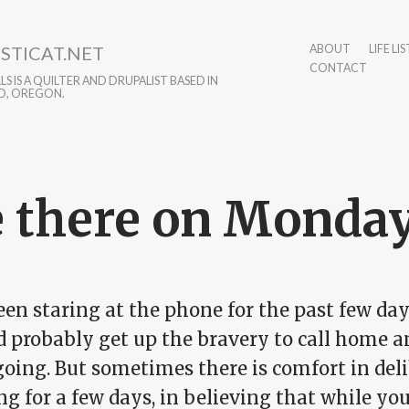
STICAT.NET
ABOUT
LIFE LIS
CONTACT
S IS A QUILTER AND DRUPALIST BASED IN
D, OREGON.
 there on Monda
een staring at the phone for the past few da
d probably get up the bravery to call home a
going. But sometimes there is comfort in de
g for a few days, in believing that while you