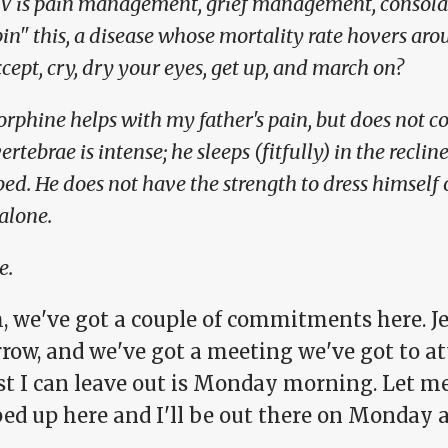
IV is pain management, grief management, consolat
pin" this, a disease whose mortality rate hovers 
cept, cry, dry your eyes, get up, and march on?
rphine helps with my father's pain, but does not co
vertebrae is intense; he sleeps (fitfully) in the recli
bed. He does not have the strength to dress himself
 alone.
e.
 we've got a couple of commitments here. Je
row, and we've got a meeting we've got to at
st I can leave out is Monday morning. Let me
ed up here and I'll be out there on Monday a