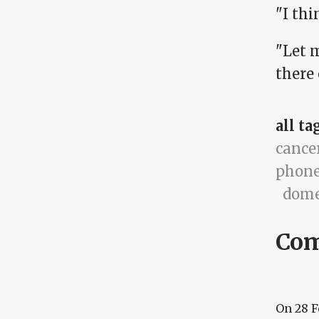
"I thi
"Let 
there
all ta
cance
phone
dome
Co
On
28 