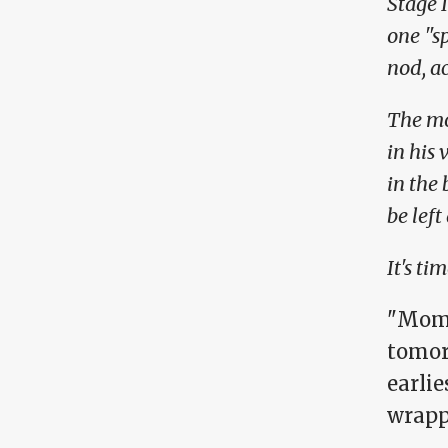
Stage 
one "s
nod, ac
The mo
in his 
in the 
be left
It's tim
"Mom,
tomor
earlie
wrapp