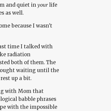
alm and quiet in
your
life
s as well.
 home because I wasn't
last time I talked with
ake radiation
sted both of them. The
hought waiting until the
est up a bit.
ing with Mom that
logical babble phrases
cope with the impossible