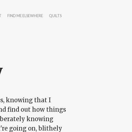
T
FIND ME ELSEWHERE
QUILTS
y
ys, knowing that I
nd find out how things
liberately knowing
're going on, blithely