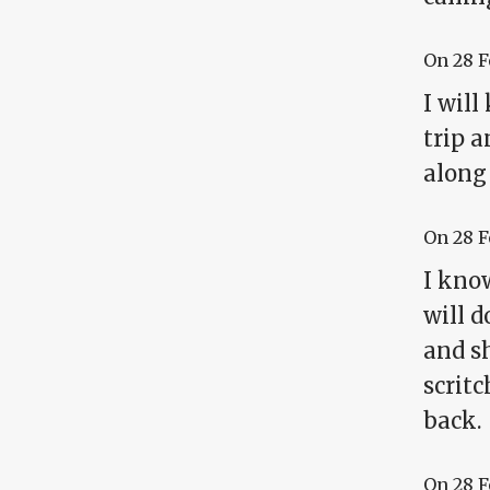
On
28 
I wil
trip 
along
On
28 
I know
will d
and sh
scrit
back.
On
28 