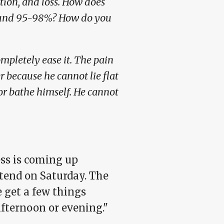
ion, and loss. How does
around 95-98%? How do you
mpletely ease it. The pain
ner because he cannot lie flat
 or bathe himself. He cannot
ss is coming up
tend on Saturday. The
 get a few things
fternoon or evening."