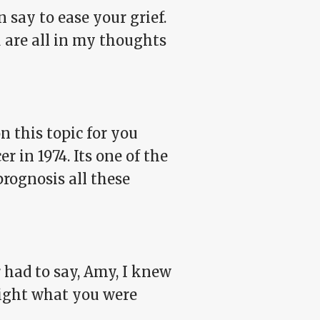
 say to ease your grief.
 are all in my thoughts
on this topic for you
 in 1974. Its one of the
 prognosis all these
had to say, Amy, I knew
night what you were