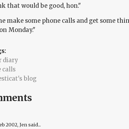
nk that would be good, hon."
me make some phone calls and get some thing
 on Monday."
gs:
r diary
 calls
sticat's blog
mments
Feb 2002
, Jen said...