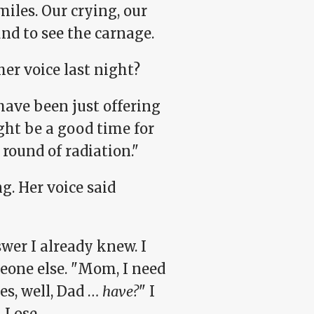
miles. Our crying, our
nd to see the carnage.
her voice last night?
have been just offering
ht be a good time for
round of radiation."
g. Her voice said
swer I already knew. I
eone else. "Mom, I need
s, well, Dad …
have?
" I
 Lose.