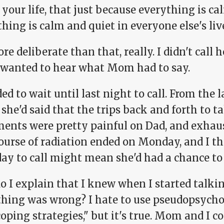
 your life, that just because everything is c
hing is calm and quiet in everyone else's live
ore deliberate than that, really. I didn't call
I wanted to hear what Mom had to say.
ded to wait until last night to call. From the 
he'd said that the trips back and forth to t
ments were pretty painful on Dad, and exhau
course of radiation ended on Monday, and I t
ay to call might mean she'd had a chance to r
o I explain that I knew when I started talk
hing was wrong? I hate to use pseudopsycho
coping strategies," but it's true. Mom and I 