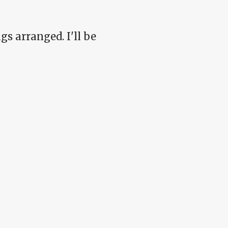
s arranged. I'll be