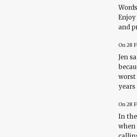
Words 
Enjoy
and p
On
28 
Jen sa
becaus
worst 
years 
On
28 
In th
when 
callin