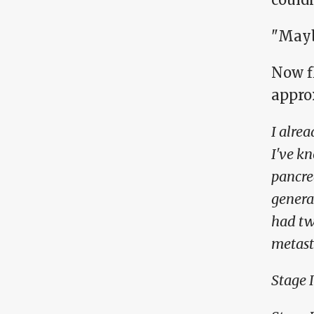
"Mayb
Now f
appro
I alrea
I've k
pancrea
genera
had tw
metasta
Stage I