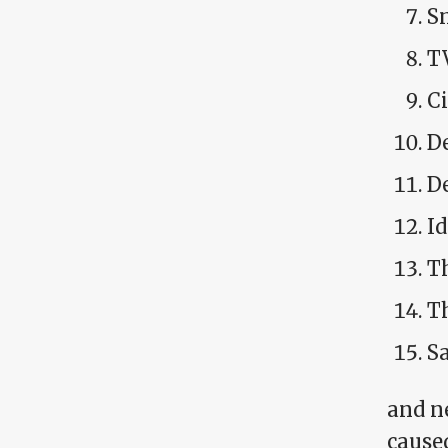
S
T
C
D
De
I
T
T
Sa
and ne
caused