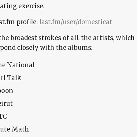
ating exercise.
t.fm profile:
last.fm/user/domesticat
 the broadest strokes of all: the artists, which
spond closely with the albums:
he National
rl Talk
poon
irut
TC
ute Math