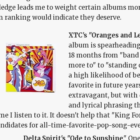
edge leads me to weight certain albums mor
fm ranking would indicate they deserve.
XTC's "Oranges and 
album is spearheading 
18 months from "band I
more to" to "standing 
a high likelihood of b
favorite in future years
extravagant, but with 
and lyrical phrasing t
me I listen to it. It doesn't help that "King F
ndidates for all-time-favorite-pop-song-eve
Delta Spirit's "Ode to Sunshine
." On