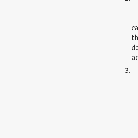
ca
th
do
an