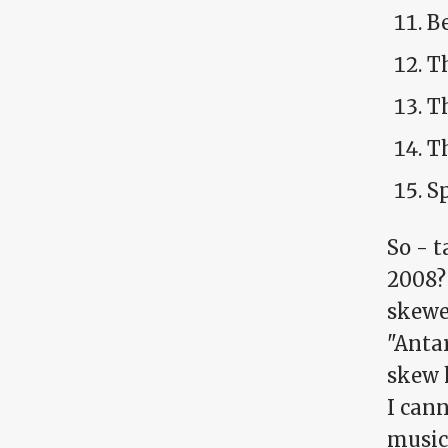
Be
T
Th
Th
S
So - t
2008?
skewe
"Anta
skew h
I cann
music 