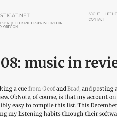
STICAT.NET
ABOUT
LIFE LIS
CONTACT
S IS A QUILTER AND DRUPALIST BASED IN
D, OREGON.
08: music in revi
aking a cue
from Geof
and
Brad
, and posting 
iew. ObNote, of course, is that my account on
ibly easy to compile this list. This Decembe
ng my listening habits through their softwar