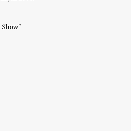
t Show"