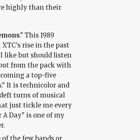
e highly than their
Lemons
." This 1989
XTC's rise in the past
 like but should listen
out from the pack with
ecoming a top-five
." It is technicolor and
deft turns of musical
hat just tickle me every
or A Day" is one of my
r.
e of the few bands or