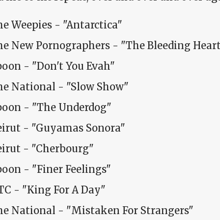
e Weepies - "Antarctica"
he New Pornographers - "The Bleeding Hear
poon - "Don't You Evah"
he National - "Slow Show"
poon - "The Underdog"
eirut - "Guyamas Sonora"
eirut - "Cherbourg"
oon - "Finer Feelings"
TC - "King For A Day"
he National - "Mistaken For Strangers"