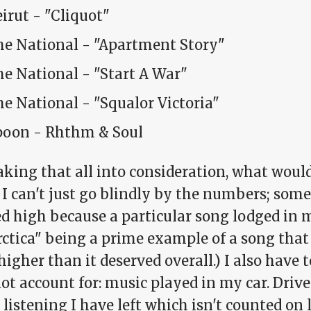
irut - "Cliquot"
he National - "Apartment Story"
e National - "Start A War"
e National - "Squalor Victoria"
poon - Rhthm & Soul
aking that all into consideration, what would
 I can't just go blindly by the numbers; som
d high because a particular song lodged in 
rctica" being a prime example of a song tha
igher than it deserved overall.) I also have 
ot account for: music played in my car. Driv
listening I have left which isn't counted on 