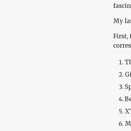
fascin
My las
First,
corre
T
Gi
S
Be
X
M