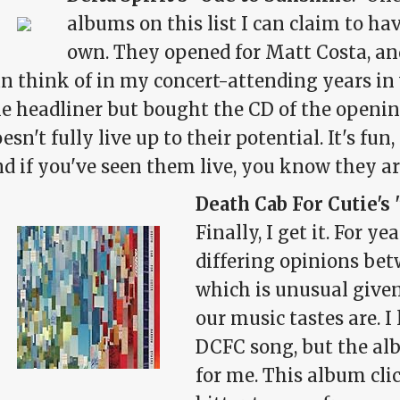
albums on this list I can claim to h
own. They opened for Matt Costa, and
n think of in my concert-attending years in
e headliner but bought the CD of the openin
esn't fully live up to their potential. It's fun, i
d if you've seen them live, you know they ar
Death Cab For Cutie's 
Finally, I get it. For y
differing opinions be
which is unusual given
our music tastes are. I
DCFC song, but the alb
for me. This album cli