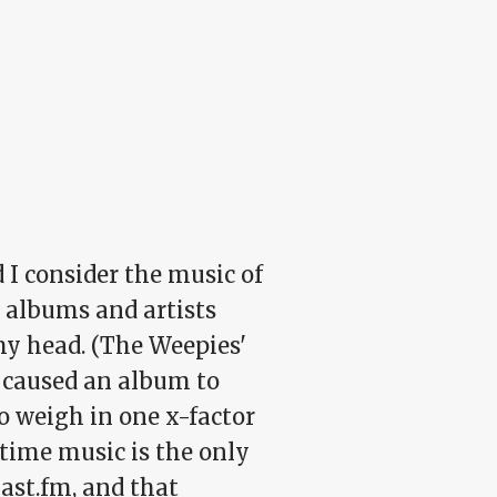
 I consider the music of
e albums and artists
my head. (The Weepies'
t caused an album to
to weigh in one x-factor
etime music is the only
last.fm, and that