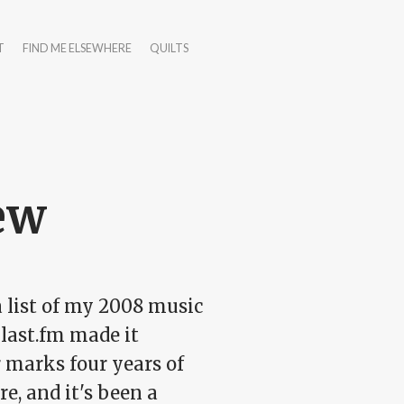
T
FIND ME ELSEWHERE
QUILTS
ew
a list of my 2008 music
 last.fm made it
r marks four years of
e, and it's been a