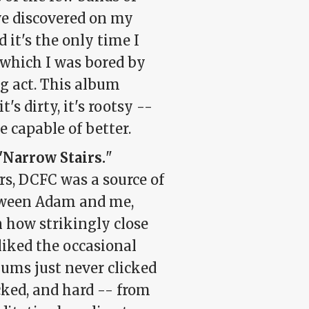
ave discovered on my
 it's the only time I
 which I was bored by
g act. This album
t's dirty, it's rootsy --
e capable of better.
"Narrow Stairs.
"
ears, DCFC was a source of
tween Adam and me,
 how strikingly close
 liked the occasional
ums just never clicked
cked, and hard -- from