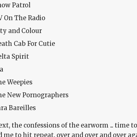
now Patrol
V On The Radio
ity and Colour
eath Cab For Cutie
lta Spirit
da
he Weepies
he New Pornographers
ra Bareilles
xt, the confessions of the earworm ... time t
 me to hit repeat, over and over and over aga