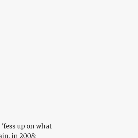
o 'fess up on what
in, in 2008: