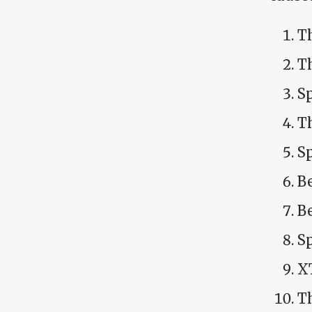
Th
T
S
T
S
B
B
Sp
X
T