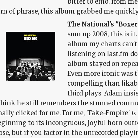
bitter to emo, from med
rn of phrase, this album grabbed me quickly 
The National's "Boxer
sum up 2008, this is it.
album my charts can't a
listening on last.fm d
album stayed on repea
Even more ironic was t
compelling than likabl
third plays. Adam insis
 think he still remembers the stunned com
nally clicked for me. For me, 'Fake-Empire'
is
ginning to its incongruous, joyful horn outro
ose, but if you factor in the unrecorded playi