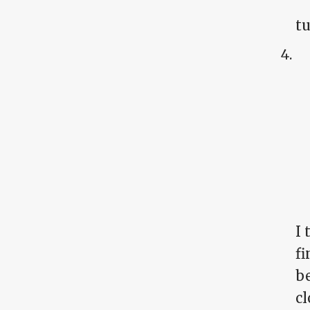
tu
I
fi
be
cl