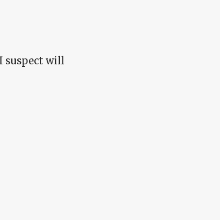
 I suspect will