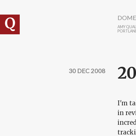
Skip to main content
DOME
AMY QUALL
PORTLAN
20
30 DEC 2008
I'm t
in rev
incred
tracki