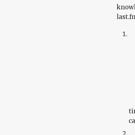
knowl
last.
ti
ca