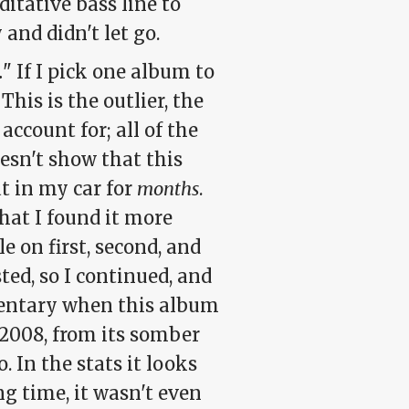
itative bass line to
and didn't let go.
.
" If I pick one album to
 This is the outlier, the
ccount for; all of the
oesn't show that this
t in my car for
months
.
hat I found it more
e on first, second, and
ted, so I continued, and
mentary when this album
2008, from its somber
. In the stats it looks
ng time, it wasn't even