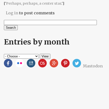
['
Perhaps, perhaps, a center star
.']
Log in
to post comments
Search
Search form
Entries by month
Mastodon