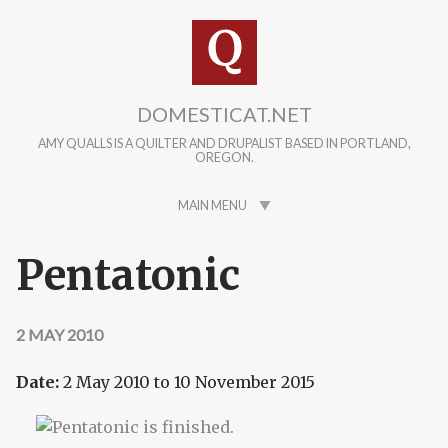
Skip to main content
DOMESTICAT.NET
AMY QUALLS IS A QUILTER AND DRUPALIST BASED IN PORTLAND,
OREGON.
MAIN MENU
Pentatonic
2 MAY 2010
Date:
2 May 2010
to
10 November 2015