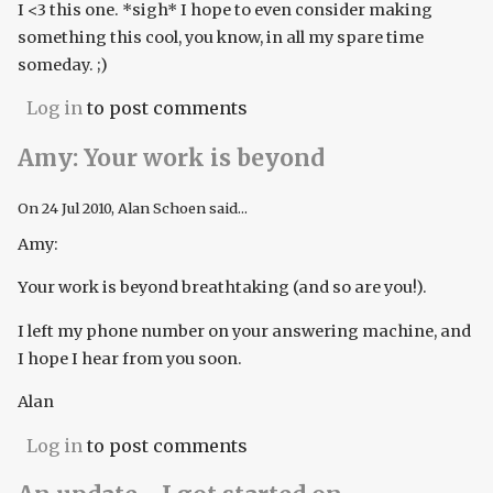
I <3 this one. *sigh* I hope to even consider making
something this cool, you know, in all my spare time
someday. ;)
Log in
to post comments
Amy: Your work is beyond
On
24 Jul 2010
, Alan Schoen said...
Amy:
Your work is beyond breathtaking (and so are you!).
I left my phone number on your answering machine, and
I hope I hear from you soon.
Alan
Log in
to post comments