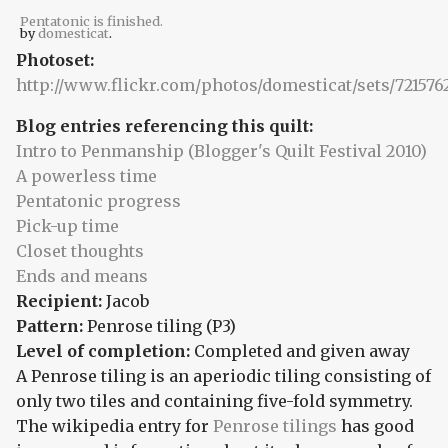
Pentatonic is finished.
by
domesticat
.
Photoset:
http://www.flickr.com/photos/domesticat/sets/72157
Blog entries referencing this quilt:
Intro to Penmanship (Blogger's Quilt Festival 2010)
A powerless time
Pentatonic progress
Pick-up time
Closet thoughts
Ends and means
Recipient:
Jacob
Pattern:
Penrose tiling (P3)
Level of completion:
Completed and given away
A Penrose tiling is an aperiodic tiling consisting of
only two tiles and containing five-fold symmetry.
The wikipedia entry for
Penrose tilings
has good