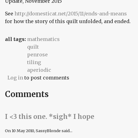
Update, November 2015
See
http://domesticat.net/2015/11/ends-and-means
for how the story of this quilt unfolded, and ended.
all tags:
mathematics
quilt
penrose
tiling
aperiodic
Log in
to post comments
Comments
I <3 this one. *sigh* I hope
On
10 May 2010
, SassyBlonde said...