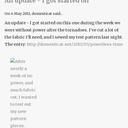
An update - I got started on
On
4 May 2011
, domesticat said...
An update - I got started on this one during the week we
were without power after the tornadoes. I've cut a lot of
the fabric I'll need, and I sewed my test pattern last night.
The entry:
http://domesticat.net/2011/05/powerless-time