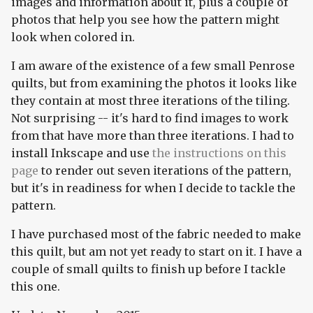
images and information about it, plus a couple of
photos that help you see how the pattern might
look when colored in.
I am aware of the existence of a few small Penrose
quilts, but from examining the photos it looks like
they contain at most three iterations of the tiling.
Not surprising -- it's hard to find images to work
from that have more than three iterations. I had to
install Inkscape and use
the instructions on this
page
to render out seven iterations of the pattern,
but it's in readiness for when I decide to tackle the
pattern.
I have purchased most of the fabric needed to make
this quilt, but am not yet ready to start on it. I have a
couple of small quilts to finish up before I tackle
this one.