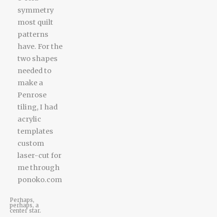
Perhaps,
perhaps, a
center star.