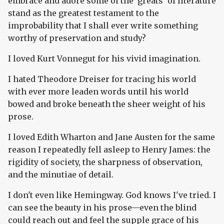
embrace and adore some of the 'greats' of literature
stand as the greatest testament to the
improbability that I shall ever write something
worthy of preservation and study?
I loved Kurt Vonnegut for his vivid imagination.
I hated Theodore Dreiser for tracing his world
with ever more leaden words until his world
bowed and broke beneath the sheer weight of his
prose.
I loved Edith Wharton and Jane Austen for the same
reason I repeatedly fell asleep to Henry James: the
rigidity of society, the sharpness of observation,
and the minutiae of detail.
I don't even like Hemingway. God knows I've tried. I
can see the beauty in his prose—even the blind
could reach out and feel the supple grace of his