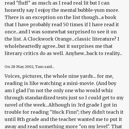
read "fluff" as much as I read real lit but I can
honestly say I enjoy the mental bubble-yum more.
There is an exception on the list though...a book
that I have probably read 50 times if I have read it
once...and I was somewhat surprised to see it on
the list. A Clockwork Orange...classic literature? I
wholeheartedly agree...but it surprises me that
literary critics do as well. Anyhew...back to reality...
On
28 May 2002
, Tam said...
Voices, pictures, the whole nine yards... for me,
reading is like watching a mini-movie. (And boy
am I glad I'm not the only one who would whiz
through standardized tests just so I could get to my
novel of the week...Although in 3rd grade I got in
trouble for reading "Huck Finn"; they didn't teach it
until 8th grade and the teacher wanted me to put it
away and read something more "on my level". That