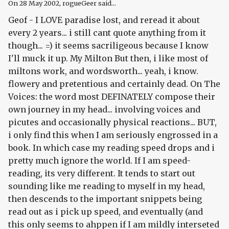
On
28 May 2002
, rogueGeer said...
Geof - I LOVE paradise lost, and reread it about
every 2 years... i still cant quote anything from it
though... =) it seems sacriligeous because I know
I'll muck it up. My Milton But then, i like most of
miltons work, and wordsworth... yeah, i know.
flowery and pretentious and certainly dead. On The
Voices: the word most DEFINATELY compose their
own journey in my head... involving voices and
picutes and occasionally physical reactions... BUT,
i only find this when I am seriously engrossed in a
book. In which case my reading speed drops and i
pretty much ignore the world. If I am speed-
reading, its very different. It tends to start out
sounding like me reading to myself in my head,
then descends to the important snippets being
read out as i pick up speed, and eventually (and
this only seems to ahppen if I am mildly interseted