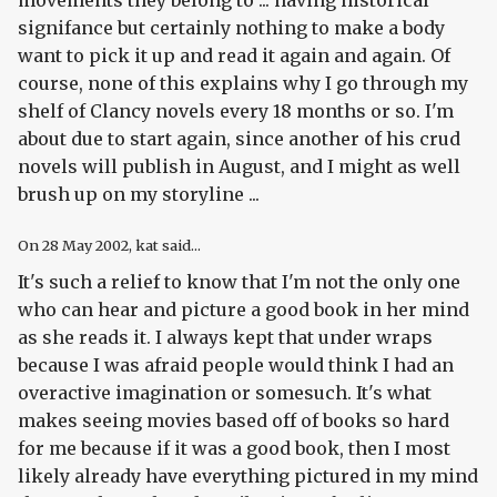
movements they belong to ... having historical
signifance but certainly nothing to make a body
want to pick it up and read it again and again. Of
course, none of this explains why I go through my
shelf of Clancy novels every 18 months or so. I'm
about due to start again, since another of his crud
novels will publish in August, and I might as well
brush up on my storyline ...
On
28 May 2002
, kat said...
It's such a relief to know that I'm not the only one
who can hear and picture a good book in her mind
as she reads it. I always kept that under wraps
because I was afraid people would think I had an
overactive imagination or somesuch. It's what
makes seeing movies based off of books so hard
for me because if it was a good book, then I most
likely already have everything pictured in my mind