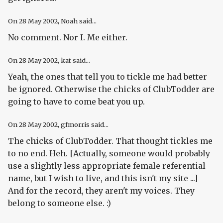
On
28 May 2002
, Noah said...
No comment. Nor I. Me either.
On
28 May 2002
, kat said...
Yeah, the ones that tell you to tickle me had better
be ignored. Otherwise the chicks of ClubTodder are
going to have to come beat you up.
On
28 May 2002
, gfmorris said...
The chicks of ClubTodder. That thought tickles me
to no end. Heh. [Actually, someone would probably
use a slightly less appropriate female referential
name, but I wish to live, and this isn't my site ...]
And for the record, they aren't my voices. They
belong to someone else. :)