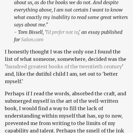
about us, as do the books we do not. And despite
everything above, I am not certain I want to know
what exactly my inability to read some great writers
says about me."
- Tom Bissell, '
I'd prefer not to
,' an essay published
for
Salon.com
I honestly thought I was the only one.I found the
list of what someone, somewhere, decided was the
'
hundred greatest books of the twentieth century
'
and, like the dutiful child I am, set out to 'better
myself.'
Perhaps if I read the words, absorbed the craft, and
submerged myself in the art of the well-written
book, I would find a way to fill the lack of
understanding within myself that has, up to now,
prevented me from writing to the limits of my
capability and talent. Perhaps the smell of the ink