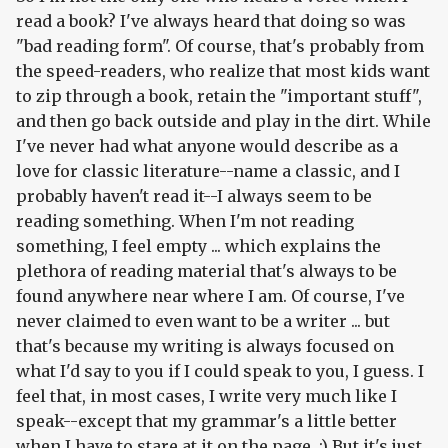
read a book? I've always heard that doing so was
"bad reading form". Of course, that's probably from
the speed-readers, who realize that most kids want
to zip through a book, retain the "important stuff",
and then go back outside and play in the dirt. While
I've never had what anyone would describe as a
love for classic literature--name a classic, and I
probably haven't read it--I always seem to be
reading
something
. When I'm not reading
something, I feel empty ... which explains the
plethora of reading material that's always to be
found anywhere near where I am. Of course, I've
never claimed to even want to be a writer ... but
that's because my writing is always focused on
what I'd say to you if I could speak to you, I guess. I
feel that, in most cases, I write very much like I
speak--except that my grammar's a little better
when I have to stare at it on the page. :) But it's just