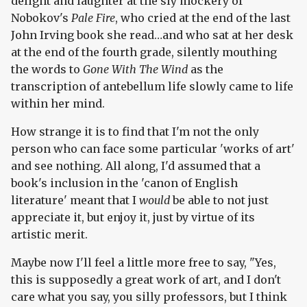
delight and laughter at the sly mockery of
Nobokov's
Pale Fire
, who cried at the end of the last
John Irving book she read…and who sat at her desk
at the end of the fourth grade, silently mouthing
the words to
Gone With The Wind
as the
transcription of antebellum life slowly came to life
within her mind.
How strange it is to find that I'm not the only
person who can face some particular 'works of art'
and see nothing. All along, I'd assumed that a
book's inclusion in the 'canon of English
literature' meant that I
would
be able to not just
appreciate it, but enjoy it, just by virtue of its
artistic merit.
Maybe now I'll feel a little more free to say, "Yes,
this is supposedly a great work of art, and I don't
care what you say, you silly professors, but I think