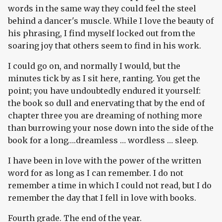
words in the same way they could feel the steel
behind a dancer's muscle. While I love the beauty of
his phrasing, I find myself locked out from the
soaring joy that others seem to find in his work.
I could go on, and normally I would, but the
minutes tick by as I sit here, ranting. You get the
point; you have undoubtedly endured it yourself:
the book so dull and enervating that by the end of
chapter three you are dreaming of nothing more
than burrowing your nose down into the side of the
book for a long….dreamless … wordless … sleep.
I have been in love with the power of the written
word for as long as I can remember. I do not
remember a time in which I could not read, but I do
remember the day that I fell in love with books.
Fourth grade. The end of the year.