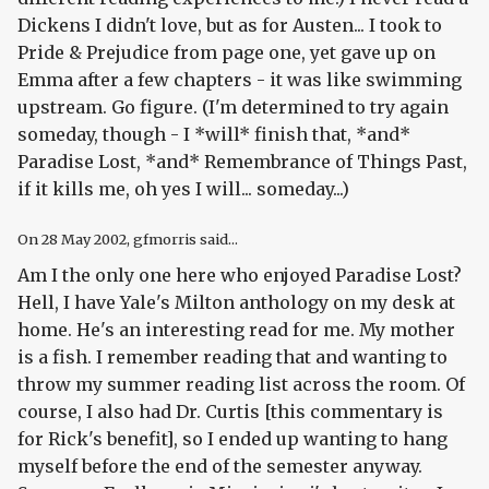
Dickens I didn't love, but as for Austen... I took to
Pride & Prejudice from page one, yet gave up on
Emma after a few chapters - it was like swimming
upstream. Go figure. (I'm determined to try again
someday, though - I *will* finish that, *and*
Paradise Lost, *and* Remembrance of Things Past,
if it kills me, oh yes I will... someday...)
On
28 May 2002
, gfmorris said...
Am I the only one here who
enjoyed
Paradise Lost
?
Hell, I have Yale's Milton anthology on my desk at
home. He's an interesting read for me. My mother
is a fish. I remember reading that and wanting to
throw my summer reading list across the room. Of
course, I also had Dr. Curtis [this commentary is
for Rick's benefit], so I ended up wanting to hang
myself before the end of the semester anyway.