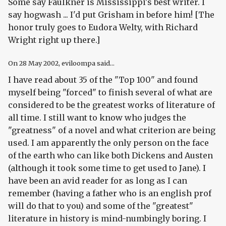
Some say Faulkner is Mississippi's best writer. I
say hogwash ... I'd put Grisham in before him! [The
honor truly goes to Eudora Welty, with Richard
Wright right up there.]
On
28 May 2002
, eviloompa said...
I have read about 35 of the "Top 100" and found
myself being "forced" to finish several of what are
considered to be the greatest works of literature of
all time. I still want to know who judges the
"greatness" of a novel and what criterion are being
used. I am apparently the only person on the face
of the earth who can like both Dickens and Austen
(although it took some time to get used to Jane). I
have been an avid reader for as long as I can
remember (having a father who is an english prof
will do that to you) and some of the "greatest"
literature in history is mind-numbingly boring. I