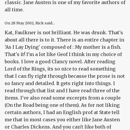
classic. Jane Austen is one of my favorite authors of
all time.
On
28 May 2002
, Rick said...
Kat, Faulkner is not brilliant. He was drunk. That's
about all there is to it. There is an entire chapter in
'As I Lay Dying' composed of : My mother is a fish.
That's it! I'm a lot like Geof I think in my choice of
books. I love a good Clancy novel. After reading
Lord of the Rings, its so nice to read something
that I can fly right through because the prose is not
so fancy and detailed. It gets right into things. I
read through that list and I have read three of the
items. I've also read some excerpts from a couple
(On the Road being one of them). As for not liking
certain authors, I had an English prof at State tell
me that in most cases you either like Jane Austen
or Charles Dickens. And you can't like both of