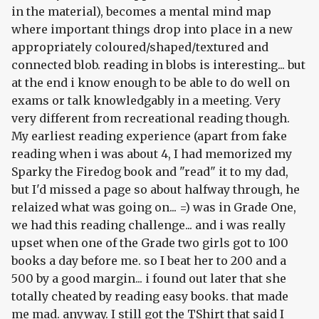
in the material), becomes a mental mind map
where important things drop into place in a new
appropriately coloured/shaped/textured and
connected blob. reading in blobs is interesting... but
at the end i know enough to be able to do well on
exams or talk knowledgably in a meeting. Very
very different from recreational reading though.
My earliest reading experience (apart from fake
reading when i was about 4, I had memorized my
Sparky the Firedog book and "read" it to my dad,
but I'd missed a page so about halfway through, he
relaized what was going on... =) was in Grade One,
we had this reading challenge... and i was really
upset when one of the Grade two girls got to 100
books a day before me. so I beat her to 200 and a
500 by a good margin... i found out later that she
totally cheated by reading easy books. that made
me mad. anyway. I still got the TShirt that said I