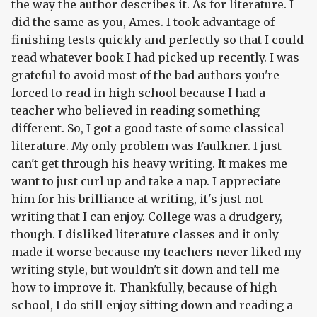
the way the author describes it. As for literature. I
did the same as you, Ames. I took advantage of
finishing tests quickly and perfectly so that I could
read whatever book I had picked up recently. I was
grateful to avoid most of the bad authors you're
forced to read in high school because I had a
teacher who believed in reading something
different. So, I got a good taste of some classical
literature. My only problem was Faulkner. I just
can't get through his heavy writing. It makes me
want to just curl up and take a nap. I appreciate
him for his brilliance at writing, it's just not
writing that I can enjoy. College was a drudgery,
though. I disliked literature classes and it only
made it worse because my teachers never liked my
writing style, but wouldn't sit down and tell me
how to improve it. Thankfully, because of high
school, I do still enjoy sitting down and reading a