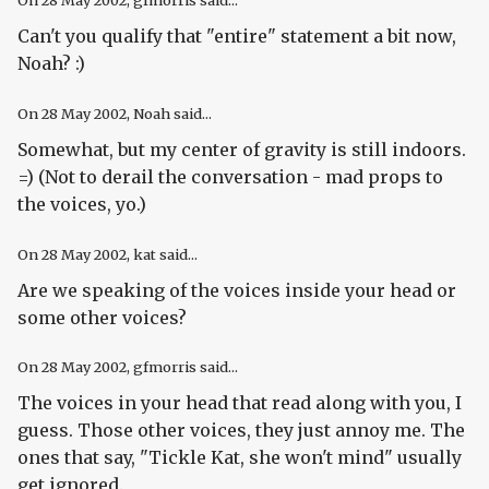
On
28 May 2002
, gfmorris said...
Can't you qualify that "entire" statement a bit now,
Noah? :)
On
28 May 2002
, Noah said...
Somewhat, but my center of gravity is still indoors.
=) (Not to derail the conversation - mad props to
the voices, yo.)
On
28 May 2002
, kat said...
Are we speaking of the voices inside your head or
some other voices?
On
28 May 2002
, gfmorris said...
The voices in your head that read along with you, I
guess. Those other voices, they just annoy me. The
ones that say, "Tickle Kat, she won't mind" usually
get ignored.