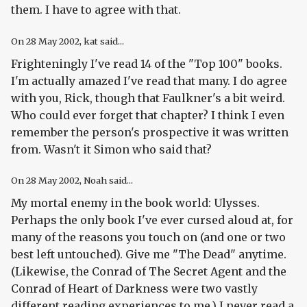
them. I have to agree with that.
On
28 May 2002
, kat said...
Frighteningly I've read 14 of the "Top 100" books.
I'm actually amazed I've read that many. I do agree
with you, Rick, though that Faulkner's a bit weird.
Who could ever forget that chapter? I think I even
remember the person's prospective it was written
from. Wasn't it Simon who said that?
On
28 May 2002
, Noah said...
My mortal enemy in the book world: Ulysses.
Perhaps the only book I've ever cursed aloud at, for
many of the reasons you touch on (and one or two
best left untouched). Give me "The Dead" anytime.
(Likewise, the Conrad of The Secret Agent and the
Conrad of Heart of Darkness were two vastly
different reading experiences to me.) I never read a