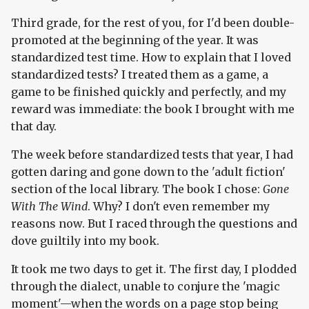
Third grade, for the rest of you, for I'd been double-
promoted at the beginning of the year. It was
standardized test time. How to explain that I loved
standardized tests? I treated them as a game, a
game to be finished quickly and perfectly, and my
reward was immediate: the book I brought with me
that day.
The week before standardized tests that year, I had
gotten daring and gone down to the 'adult fiction'
section of the local library. The book I chose:
Gone
With The Wind
. Why? I don't even remember my
reasons now. But I raced through the questions and
dove guiltily into my book.
It took me two days to get it. The first day, I plodded
through the dialect, unable to conjure the 'magic
moment'—when the words on a page stop being