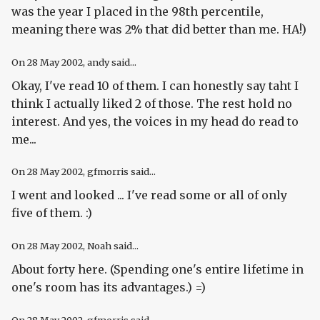
was the year I placed in the 98th percentile,
meaning there was 2% that did better than me. HA!)
On
28 May 2002
, andy said...
Okay, I've read 10 of them. I can honestly say taht I
think I actually liked 2 of those. The rest hold no
interest. And yes, the voices in my head do read to
me...
On
28 May 2002
, gfmorris said...
I went and looked ... I've read some or all of only
five of them. :)
On
28 May 2002
, Noah said...
About forty here. (Spending one's entire lifetime in
one's room has its advantages.) =)