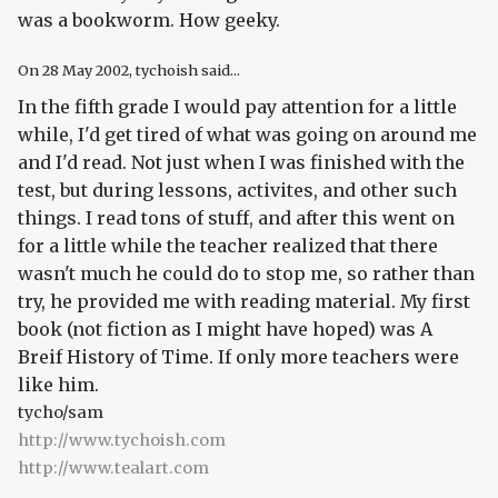
was a bookworm. How geeky.
On
28 May 2002
, tychoish said...
In the fifth grade I would pay attention for a little
while, I'd get tired of what was going on around me
and I'd read. Not just when I was finished with the
test, but during lessons, activites, and other such
things. I read tons of stuff, and after this went on
for a little while the teacher realized that there
wasn't much he could do to stop me, so rather than
try, he provided me with reading material. My first
book (not fiction as I might have hoped) was A
Breif History of Time. If only more teachers were
like him.
tycho/sam
http://www.tychoish.com
http://www.tealart.com