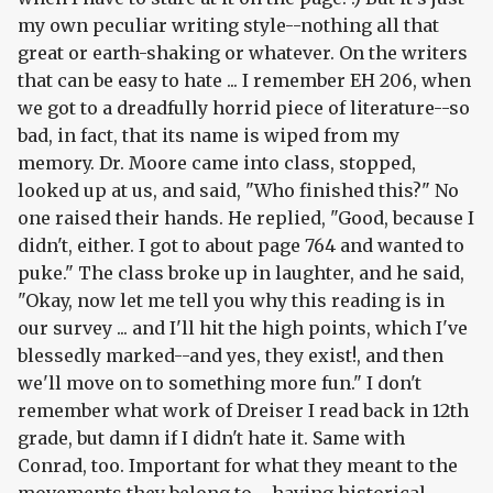
my own peculiar writing style--nothing all that
great or earth-shaking or whatever. On the writers
that can be easy to hate ... I remember EH 206, when
we got to a dreadfully horrid piece of literature--so
bad, in fact, that its name is wiped from my
memory. Dr. Moore came into class, stopped,
looked up at us, and said, "Who finished this?" No
one raised their hands. He replied, "Good, because I
didn't, either. I got to about page 764 and wanted to
puke." The class broke up in laughter, and he said,
"Okay, now let me tell you why this reading is in
our survey ... and I'll hit the high points, which I've
blessedly marked--and yes, they exist!, and then
we'll move on to something more fun." I don't
remember what work of Dreiser I read back in 12th
grade, but damn if I didn't
hate it
. Same with
Conrad, too. Important for what they meant to the