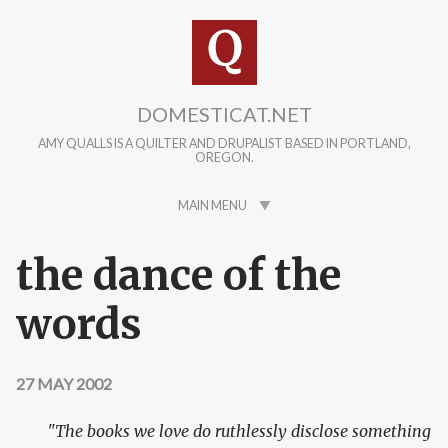
Skip to main content
DOMESTICAT.NET
AMY QUALLS IS A QUILTER AND DRUPALIST BASED IN PORTLAND,
OREGON.
MAIN MENU
the dance of the
words
27 MAY 2002
"The books we love do ruthlessly disclose something