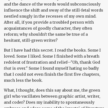
and the dance of the words would subconsciously
influence the shift and sway of the still-fetal words
nestled snugly in the recesses of my own mind.
After all, if you provide a troubled person with
acquaintances of goodly character, they often
reform; why shouldn't the same be true of a
hesitant, still-green writer?
But I have had this secret. I read the books. Some I
loved. Some I liked. Some I finished with a breath
redolent of frustration and relief—"Oh, thank God
that
is over." Some I found myself hating so badly
that I could not even finish the first five chapters,
much less the book.
What, I thought, does this say about me, the green
girl who vacillates between graphic artist, writer,
and coder? Does my inability to spontaneously