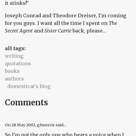
it stinks!"
Joseph Conrad and Theodore Dreiser, I'm coming
for you guys. I want all the time I spent on
The
Secret Agent
and
Sister Carrie
back, please…
all tags:
writing
quotations
books
authors
domesticat's blog
Comments
On
28 May 2002
, gfmorris said...
So I'm not the only one who hears a voice when I