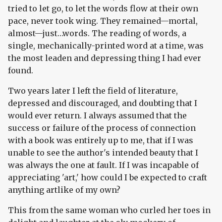
tried to let go, to let the words flow at their own
pace, never took wing. They remained—mortal,
almost—just…words. The reading of words, a
single, mechanically-printed word at a time, was
the most leaden and depressing thing I had ever
found.
Two years later I left the field of literature,
depressed and discouraged, and doubting that I
would ever return. I always assumed that the
success or failure of the process of connection
with a book was entirely up to me, that if I was
unable to see the author's intended beauty that I
was always the one at fault. If I was incapable of
appreciating 'art,' how could I be expected to craft
anything artlike of my own?
This from the same woman who curled her toes in