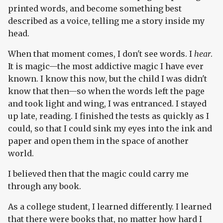
printed words, and become something best
described as a voice, telling me a story inside my
head.
When that moment comes, I don't see words. I
hear
.
It is magic—the most addictive magic I have ever
known. I know this now, but the child I was didn't
know that then—so when the words left the page
and took light and wing, I was entranced. I stayed
up late, reading. I finished the tests as quickly as I
could, so that I could sink my eyes into the ink and
paper and open them in the space of another
world.
I believed then that the magic could carry me
through any book.
As a college student, I learned differently. I learned
that there were books that, no matter how hard I