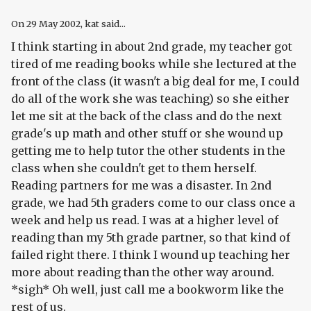
On
29 May 2002
, kat said...
I think starting in about 2nd grade, my teacher got
tired of me reading books while she lectured at the
front of the class (it wasn't a big deal for me, I could
do all of the work she was teaching) so she either
let me sit at the back of the class and do the next
grade's up math and other stuff or she wound up
getting me to help tutor the other students in the
class when she couldn't get to them herself.
Reading partners for me was a disaster. In 2nd
grade, we had 5th graders come to our class once a
week and help us read. I was at a higher level of
reading than my 5th grade partner, so that kind of
failed right there. I think I wound up teaching her
more about reading than the other way around.
*sigh* Oh well, just call me a bookworm like the
rest of us.