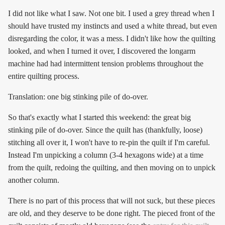
I did not like what I saw. Not one bit. I used a grey thread when I
should have trusted my instincts and used a white thread, but even
disregarding the color, it was a mess. I didn't like how the quilting
looked, and when I turned it over, I discovered the longarm
machine had had intermittent tension problems throughout the
entire quilting process.
Translation: one big stinking pile of do-over.
So that's exactly what I started this weekend: the great big
stinking pile of do-over. Since the quilt has (thankfully, loose)
stitching all over it, I won't have to re-pin the quilt if I'm careful.
Instead I'm unpicking a column (3-4 hexagons wide) at a time
from the quilt, redoing the quilting, and then moving on to unpick
another column.
There is no part of this process that will not suck, but these pieces
are old, and they deserve to be done right. The pieced front of the