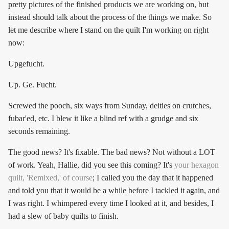
pretty pictures of the finished products we are working on, but
instead should talk about the process of the things we make. So
let me describe where I stand on the quilt I'm working on right
now:
Upgefucht.
Up. Ge. Fucht.
Screwed the pooch, six ways from Sunday, deities on crutches,
fubar'ed, etc. I blew it like a blind ref with a grudge and six
seconds remaining.
The good news? It's fixable. The bad news? Not without a LOT
of work. Yeah, Hallie, did you see this coming? It's
your hexagon
quilt, 'Remixed,' of course
; I called you the day that it happened
and told you that it would be a while before I tackled it again, and
I was right. I whimpered every time I looked at it, and besides, I
had a slew of baby quilts to finish.