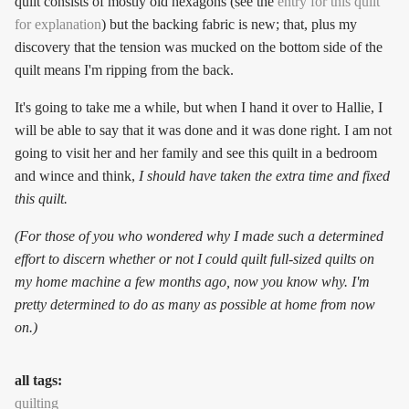
quilt consists of mostly old hexagons (see the
entry for this quilt
for explanation
) but the backing fabric is new; that, plus my
discovery that the tension was mucked on the bottom side of the
quilt means I'm ripping from the back.
It's going to take me a while, but when I hand it over to Hallie, I
will be able to say that it was done and it was done right. I am not
going to visit her and her family and see this quilt in a bedroom
and wince and think,
I should have taken the extra time and fixed
this quilt.
(For those of you who wondered why I made such a determined
effort to discern whether or not I could quilt full-sized quilts on
my home machine a few months ago, now you know why. I'm
pretty determined to do as many as possible at home from now
on.)
all tags:
quilting