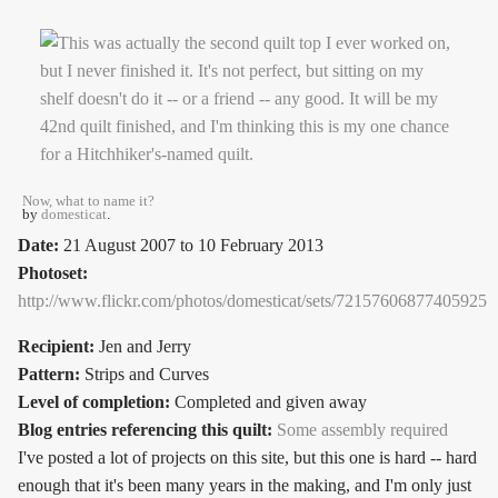
Now, what to name it?
by
domesticat
.
Date:
21 August 2007
to
10 February 2013
Photoset:
http://www.flickr.com/photos/domesticat/sets/72157606877405925
Recipient:
Jen and Jerry
Pattern:
Strips and Curves
Level of completion:
Completed and given away
Blog entries referencing this quilt:
Some assembly required
I've posted a lot of projects on this site, but this one is hard -- hard
enough that it's been many years in the making, and I'm only just