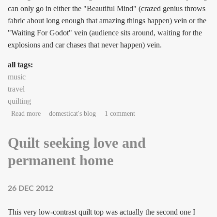
can only go in either the "Beautiful Mind" (crazed genius throws
fabric about long enough that amazing things happen) vein or the
"Waiting For Godot" vein (audience sits around, waiting for the
explosions and car chases that never happen) vein.
all tags:
music
travel
quilting
about Gonna need a montage.
Read more
domesticat's blog
1 comment
Quilt seeking love and
permanent home
26 DEC 2012
This very low-contrast quilt top was actually the second one I