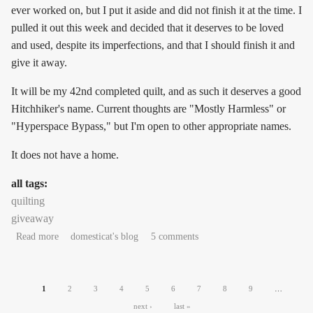
ever worked on, but I put it aside and did not finish it at the time. I
pulled it out this week and decided that it deserves to be loved
and used, despite its imperfections, and that I should finish it and
give it away.
It will be my 42nd completed quilt, and as such it deserves a good
Hitchhiker's name. Current thoughts are "Mostly Harmless" or
"Hyperspace Bypass," but I'm open to other appropriate names.
It does not have a home.
all tags:
quilting
giveaway
about Quilt seeking love and permanent home
Read more
domesticat's blog
5 comments
Pages
1
2
3
4
5
6
7
8
9
…
next ›
last »