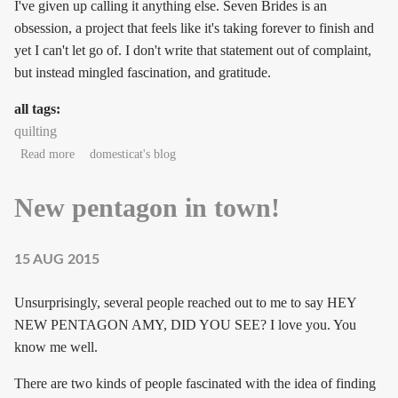
I've given up calling it anything else. Seven Brides is an
obsession, a project that feels like it's taking forever to finish and
yet I can't let go of. I don't write that statement out of complaint,
but instead mingled fascination, and gratitude.
all tags:
quilting
about Obsession
Read more
domesticat's blog
New pentagon in town!
15 AUG 2015
Unsurprisingly, several people reached out to me to say HEY
NEW PENTAGON AMY, DID YOU SEE? I love you. You
know me well.
There are two kinds of people fascinated with the idea of finding