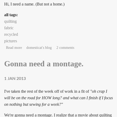
Hi, I need a name. (But not a home.)
all tags:
quilting
fabric
recycled
pictures
about Needs name, not home
Read more
domesticat's blog
2 comments
Gonna need a montage.
1 JAN 2013
I've taken the rest of the week off of work in a fit of
"oh crap I
will be on the road for HOW long? and what can I finish if I focus
on nothing but sewing for a week?"
We're gonna need a montage. I realize that a movie about quilting