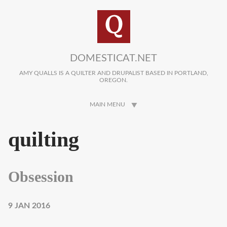
Skip to main content
DOMESTICAT.NET
AMY QUALLS IS A QUILTER AND DRUPALIST BASED IN PORTLAND,
OREGON.
MAIN MENU
quilting
Obsession
9 JAN 2016