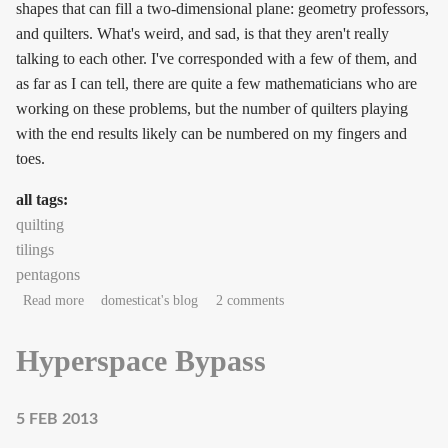
shapes that can fill a two-dimensional plane: geometry professors,
and quilters. What's weird, and sad, is that they aren't really
talking to each other. I've corresponded with a few of them, and
as far as I can tell, there are quite a few mathematicians who are
working on these problems, but the number of quilters playing
with the end results likely can be numbered on my fingers and
toes.
all tags:
quilting
tilings
pentagons
about New pentagon in town!
Read more
domesticat's blog
2 comments
Hyperspace Bypass
5 FEB 2013