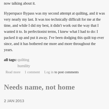
now talking about it.
Hyperspace Bypass was my second attempt at quilting, and it was
very nearly my last. It was too technically difficult for me at the
time, and while I did my best, it didn't work out the way that I
wanted it to. In perfectionist terms, I knew what I had to do: I
packed it up and put it away. I've been dodging this quilt top ever
since, and it has bothered me more and more throughout the
years.
all tags:
quilting
humility
about Hyperspace Bypass
Read more
1 comment
Log in
to post comments
Needs name, not home
2 JAN 2013