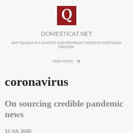
Skip to main content
DOMESTICAT.NET
AMY QUALLS IS A QUILTER AND DRUPALIST BASED IN PORTLAND,
OREGON.
MAIN MENU
coronavirus
On sourcing credible pandemic
news
15 JUL 2020