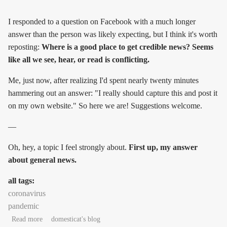
I responded to a question on Facebook with a much longer
answer than the person was likely expecting, but I think it's worth
reposting:
Where is a good place to get credible news? Seems
like all we see, hear, or read is conflicting.
Me, just now, after realizing I'd spent nearly twenty minutes
hammering out an answer: "I really should capture this and post it
on my own website." So here we are! Suggestions welcome.
—
Oh, hey, a topic I feel strongly about.
First up, my answer
about general news.
all tags:
coronavirus
pandemic
about On sourcing credible pandemic news
Read more
domesticat's blog