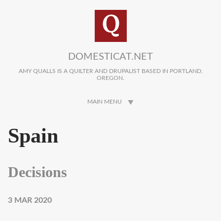
Skip to main content
DOMESTICAT.NET
AMY QUALLS IS A QUILTER AND DRUPALIST BASED IN PORTLAND,
OREGON.
MAIN MENU
Spain
Decisions
3 MAR 2020