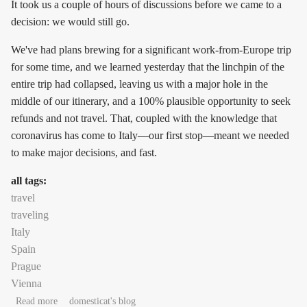
It took us a couple of hours of discussions before we came to a
decision: we would still go.
We've had plans brewing for a significant work-from-Europe trip
for some time, and we learned yesterday that the linchpin of the
entire trip had collapsed, leaving us with a major hole in the
middle of our itinerary, and a 100% plausible opportunity to seek
refunds and not travel. That, coupled with the knowledge that
coronavirus has come to Italy—our first stop—meant we needed
to make major decisions, and fast.
all tags:
travel
traveling
Italy
Spain
Prague
Vienna
about Decisions
Read more
domesticat's blog