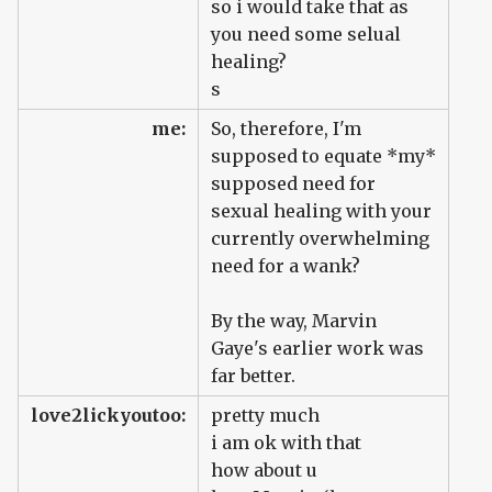
so i would take that as
you need some selual
healing?
s
me:
So, therefore, I'm
supposed to equate *my*
supposed need for
sexual healing with your
currently overwhelming
need for a wank?
By the way, Marvin
Gaye's earlier work was
far better.
love2lickyoutoo:
pretty much
i am ok with that
how about u