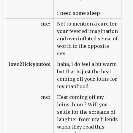
i need some sleep
me:
Not to mention a cure for
your fevered imagination
and overinflated sense of
worth to the opposite
sex.
love2lickyoutoo:
haha, i do feel a bit warm
but that is just the heat
coming off your loins for
my manhood
me:
Heat coming off my
loins, hmm? Will you
settle for the screams of
laughter from my friends
when they read this