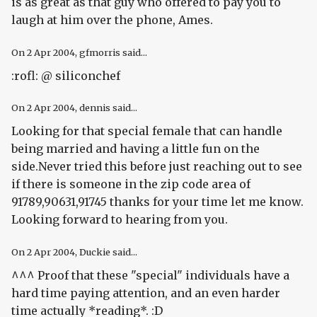
is as great as that guy who offered to pay you to
laugh at him over the phone, Ames.
On
2 Apr 2004
, gfmorris said...
:rofl: @ siliconchef
On
2 Apr 2004
, dennis said...
Looking for that special female that can handle
being married and having a little fun on the
side.Never tried this before just reaching out to see
if there is someone in the zip code area of
91789,90631,91745 thanks for your time let me know.
Looking forward to hearing from you.
On
2 Apr 2004
, Duckie said...
^^^ Proof that these "special" individuals have a
hard time paying attention, and an even harder
time actually *reading*. :D