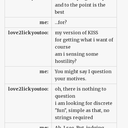
and to the point is the
best
me:
…for?
love2lickyoutoo:
my version of KISS
for getting what i want of
course
am i sensing some
hostility?
me:
You might say I question
your motives.
love2lickyoutoo:
oh, there is nothing to
question
i am looking for discrete
"fun", simple as that, no
strings required
me:
Ah, I see. But, judging