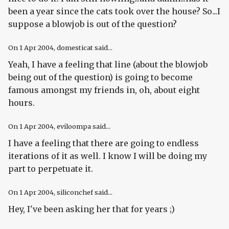
been a year since the cats took over the house? So...I
suppose a blowjob is out of the question?
On
1 Apr 2004
, domesticat said...
Yeah, I have a feeling that line (about the blowjob
being out of the question) is going to become
famous amongst my friends in, oh, about eight
hours.
On
1 Apr 2004
, eviloompa said...
I have a feeling that there are going to endless
iterations of it as well. I know I will be doing my
part to perpetuate it.
On
1 Apr 2004
, siliconchef said...
Hey, I've been asking her that for years ;)