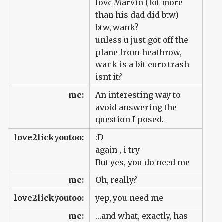
love Marvin (lot more
than his dad did btw)
btw, wank?
unless u just got off the
plane from heathrow,
wank is a bit euro trash
isnt it?
me:
An interesting way to
avoid answering the
question I posed.
love2lickyoutoo:
:D
again , i try
But yes, you do need me
me:
Oh, really?
love2lickyoutoo:
yep, you need me
me:
…and what, exactly, has