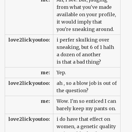
from what you've made
available on your profile,
it would imply that
you're sneaking around.
love2lickyoutoo:
i perfer skulking over
sneaking, but 6 of 1 halh
a dozen of another
is that a bad thing?
me:
Yep.
love2lickyoutoo:
ah , so a blow job is out of
the question?
me:
Wow. I'm so enticed I can
barely keep my pants on.
love2lickyoutoo:
i do have that effect on
women, a genetic quality