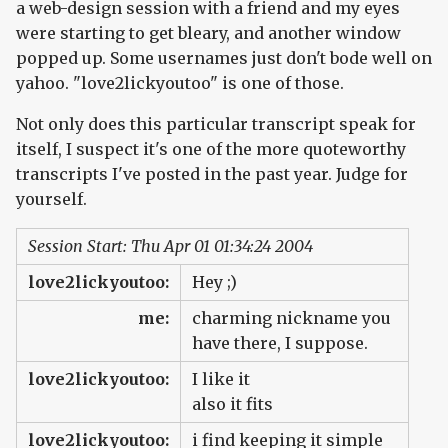
a web-design session with a friend and my eyes
were starting to get bleary, and another window
popped up. Some usernames just don't bode well on
yahoo. "love2lickyoutoo" is one of those.
Not only does this particular transcript speak for
itself, I suspect it's one of the more quoteworthy
transcripts I've posted in the past year. Judge for
yourself.
Session Start: Thu Apr 01 01:34:24 2004
love2lickyoutoo:
Hey ;)
me:
charming nickname you
have there, I suppose.
love2lickyoutoo:
I like it
also it fits
love2lickyoutoo:
i find keeping it simple