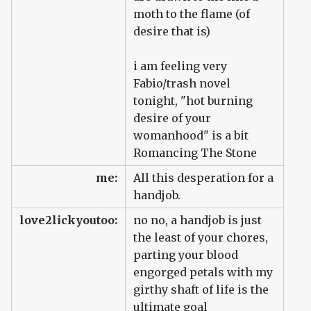
moth to the flame (of
desire that is)
i am feeling very
Fabio/trash novel
tonight, "hot burning
desire of your
womanhood" is a bit
Romancing The Stone
me:
All this desperation for a
handjob.
love2lickyoutoo:
no no, a handjob is just
the least of your chores,
parting your blood
engorged petals with my
girthy shaft of life is the
ultimate goal