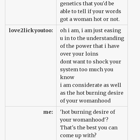
genetics that you'd be
able to tell if your words
got a woman hot or not.
love2lickyoutoo:
oh i am, i am just easing
u in to the understanding
of the power that i have
over your loins
dont want to shock your
system too much you
know
i am considerate as well
as the hot burning desire
of your womanhood
me:
'hot burning desire of
your womanhood'?
That's the best you can
come up with?