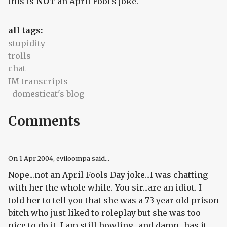
this is
NOT
an April Fool's joke.
all tags:
stupidity
trolls
chat
IM transcripts
domesticat's blog
Comments
On
1 Apr 2004
, eviloompa said...
Nope...not an April Fools Day joke...I was chatting
with her the whole while. You sir...are an idiot. I
told her to tell you that she was a 73 year old prison
bitch who just liked to roleplay but she was too
nice to do it. I am still howling...and damn...has it