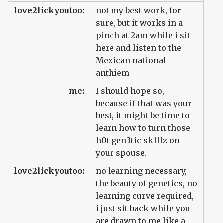
love2lickyoutoo:
not my best work, for
sure, but it works in a
pinch at 2am while i sit
here and listen to the
Mexican national
anthiem
me:
I should hope so,
because if that was your
best, it might be time to
learn how to turn those
h0t gen3tic sk1llz on
your spouse.
love2lickyoutoo:
no learning necessary,
the beauty of genetics, no
learning curve required,
i just sit back while you
are drawn to me like a