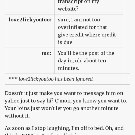
transcript on my
website?
love2lickyoutoo:
sure, i am not too
overinflated for that
give credit where credit
is due
me:
You'll be the post of the
day in, oh, about ten
minutes.
*** love2lickyoutoo has been ignored.
Doesn't it just make you want to message him on
yahoo just to say hi? C'mon, you know you want to.
Your loins just won't let you go another minute
without it.
As soon as I stop laughing, I'm off to bed. Oh, and