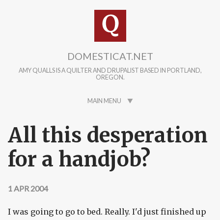
Skip to main content
DOMESTICAT.NET
AMY QUALLS IS A QUILTER AND DRUPALIST BASED IN PORTLAND,
OREGON.
MAIN MENU
All this desperation
for a handjob?
1 APR 2004
I was going to go to bed. Really. I'd just finished up