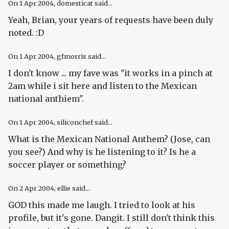
On
1 Apr 2004
, domesticat said...
Yeah, Brian, your years of requests have been duly
noted. :D
On
1 Apr 2004
, gfmorris said...
I don't know ... my fave was "it works in a pinch at
2am while i sit here and listen to the Mexican
national anthiem".
On
1 Apr 2004
, siliconchef said...
What is the Mexican National Anthem? (
Jose, can
you see?
) And why is he listening to it? Is he a
soccer player or something?
On
2 Apr 2004
, ellie said...
GOD this made me laugh. I tried to look at his
profile, but it's gone. Dangit. I still don't think this