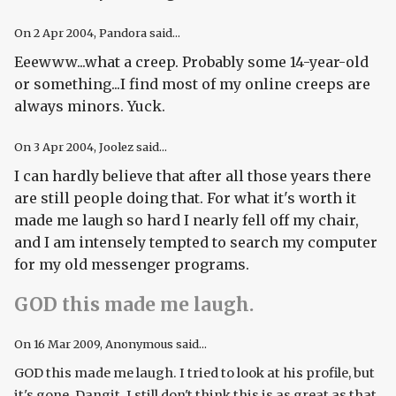
On
2 Apr 2004
, Pandora said...
Eeewww...what a creep. Probably some 14-year-old
or something...I find most of my online creeps are
always minors. Yuck.
On
3 Apr 2004
, Joolez said...
I can hardly believe that after all those years there
are still people doing that. For what it's worth it
made me laugh so hard I nearly fell off my chair,
and I am intensely tempted to search my computer
for my old messenger programs.
GOD this made me laugh.
On
16 Mar 2009
, Anonymous said...
GOD this made me laugh. I tried to look at his profile, but
it's gone. Dangit. I still don't think this is as great as that