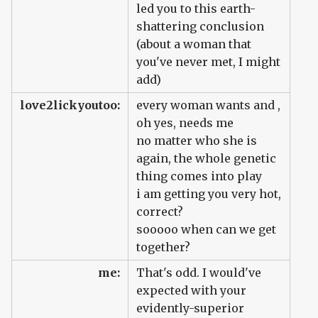
led you to this earth-
shattering conclusion
(about a woman that
you've never met, I might
add)
love2lickyoutoo:
every woman wants and ,
oh yes, needs me
no matter who she is
again, the whole genetic
thing comes into play
i am getting you very hot,
correct?
sooooo when can we get
together?
me:
That's odd. I would've
expected with your
evidently-superior