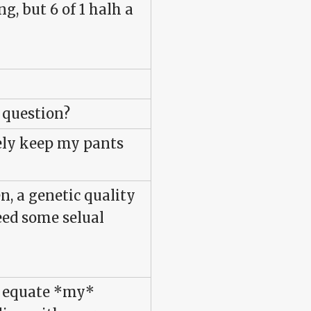
g, but 6 of 1 halh a
e question?
rely keep my pants
n, a genetic quality
eed some selual
to equate *my*