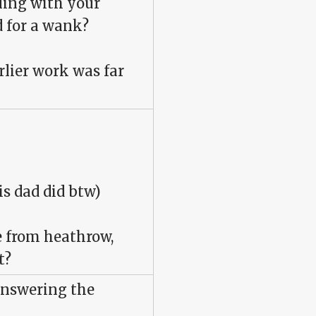
ling with your
 for a wank?
rlier work was far
s dad did btw)
ne from heathrow,
t?
answering the