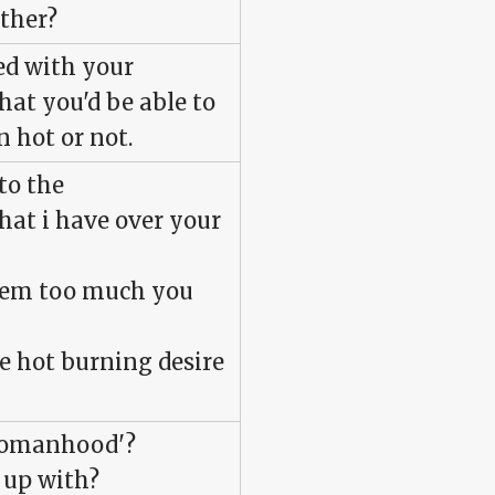
ther?
ed with your
hat you'd be able to
n hot or not.
 to the
hat i have over your
tem too much you
he hot burning desire
 womanhood'?
 up with?