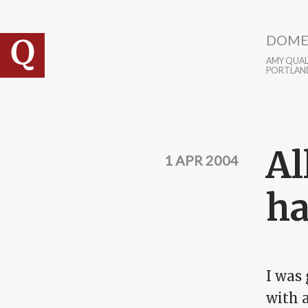
Skip to main content
DOME
AMY QUALL
PORTLAN
Al
1 APR 2004
ha
I was 
with a