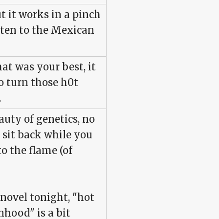
t it works in a pinch
isten to the Mexican
hat was your best, it
o turn those h0t
.
auty of genetics, no
t sit back while you
o the flame (of
 novel tonight, "hot
hood" is a bit