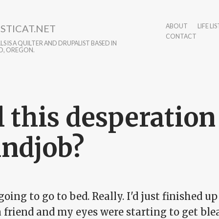
STICAT.NET
ABOUT
LIFE LIS
CONTACT
S IS A QUILTER AND DRUPALIST BASED IN
D, OREGON.
l this desperation 
ndjob?
going to go to bed. Really. I'd just finished 
 friend and my eyes were starting to get ble