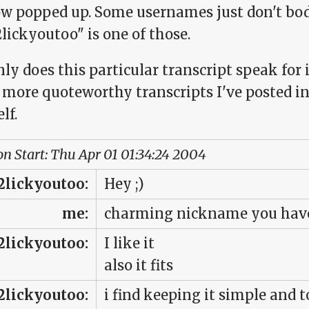
w popped up. Some usernames just don't bod
lickyoutoo" is one of those.
ly does this particular transcript speak for it
 more quoteworthy transcripts I've posted in 
lf.
on Start: Thu Apr 01 01:34:24 2004
2lickyoutoo:
Hey ;)
me:
charming nickname you have 
2lickyoutoo:
I like it
also it fits
2lickyoutoo:
i find keeping it simple and t