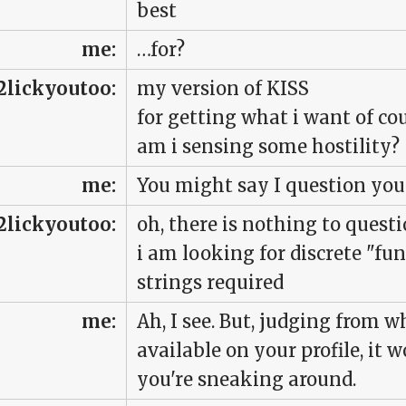
best
me:
…for?
2lickyoutoo:
my version of KISS
for getting what i want of co
am i sensing some hostility?
me:
You might say I question you
2lickyoutoo:
oh, there is nothing to quest
i am looking for discrete "fun
strings required
me:
Ah, I see. But, judging from 
available on your profile, it 
you're sneaking around.