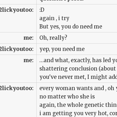
2lickyoutoo:
:D
again , i try
But yes, you do need me
me:
Oh, really?
2lickyoutoo:
yep, you need me
me:
…and what, exactly, has led y
shattering conclusion (abou
you've never met, I might ad
2lickyoutoo:
every woman wants and , oh 
no matter who she is
again, the whole genetic thi
i am getting you very hot, co