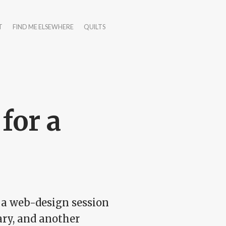
T
FIND ME ELSEWHERE
QUILTS
for a
up a web-design session
ary, and another