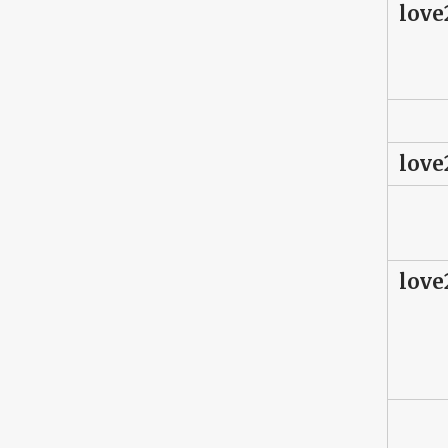
love
love
love