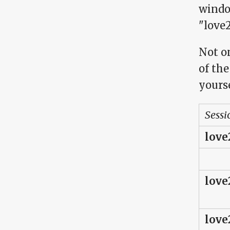
windo
"love2
Not on
of the
yourse
Sessi
love
love
love