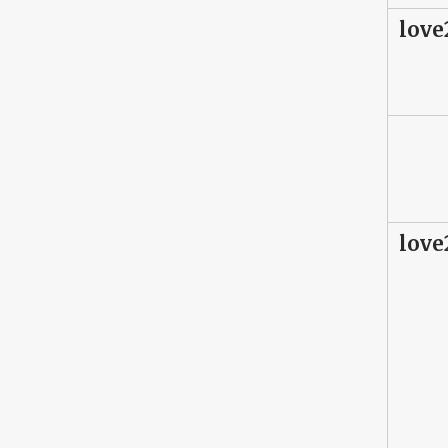
love
love