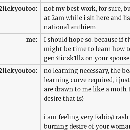
2lickyoutoo:
not my best work, for sure, bu
at 2am while i sit here and l
national anthiem
me:
I should hope so, because if t
might be time to learn how t
gen3tic sk1llz on your spouse
2lickyoutoo:
no learning necessary, the be
learning curve required, i jus
are drawn to me like a moth t
desire that is)
i am feeling very Fabio/trash
burning desire of your woman