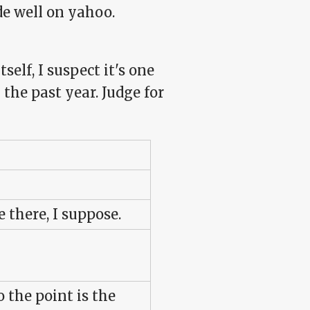
e well on yahoo.
self, I suspect it's one
the past year. Judge for
there, I suppose.
o the point is the