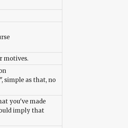
urse
r motives.
ion
", simple as that, no
what you've made
would imply that