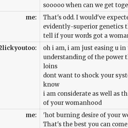
sooooo when can we get toge
me:
That's odd. I would've expect
evidently-superior genetics t
tell if your words got a woma
2lickyoutoo:
oh i am, i am just easing u in
understanding of the power t
loins
dont want to shock your sys
know
i am considerate as well as t
of your womanhood
me:
'hot burning desire of your
That's the best you can come