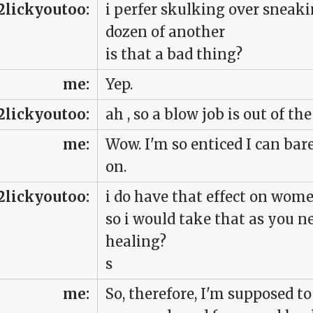
2lickyoutoo:
i perfer skulking over sneakin
dozen of another
is that a bad thing?
me:
Yep.
2lickyoutoo:
ah , so a blow job is out of th
me:
Wow. I'm so enticed I can ba
on.
2lickyoutoo:
i do have that effect on wome
so i would take that as you n
healing?
s
me:
So, therefore, I'm supposed 