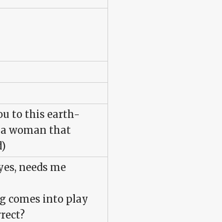
ou to this earth-
t a woman that
d)
yes, needs me
ng comes into play
rrect?