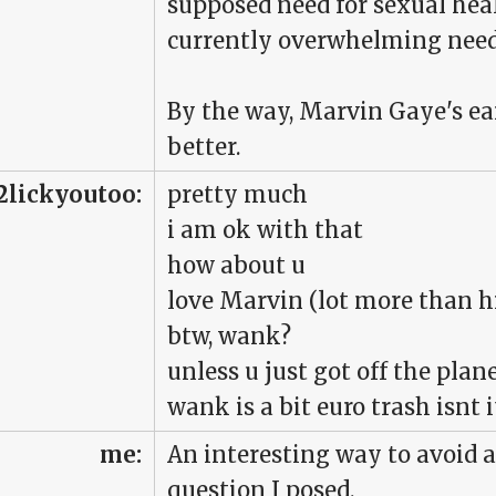
supposed need for sexual hea
currently overwhelming need
By the way, Marvin Gaye's ea
better.
2lickyoutoo:
pretty much
i am ok with that
how about u
love Marvin (lot more than hi
btw, wank?
unless u just got off the pla
wank is a bit euro trash isnt i
me:
An interesting way to avoid 
question I posed.