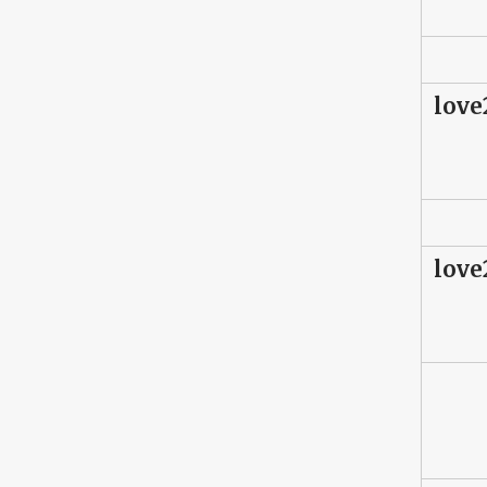
love
love