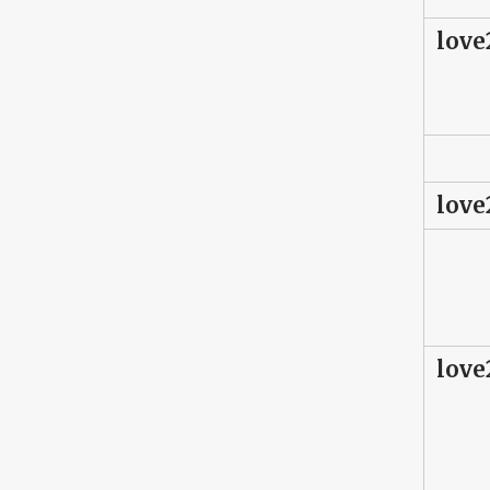
love
love
love