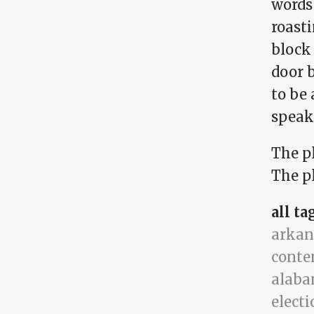
words 
roasti
block
door b
to be 
speak 
The p
The pl
all ta
arkan
conte
alab
electi