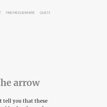
T
FIND ME ELSEWHERE
QUILTS
the arrow
 tell you that these