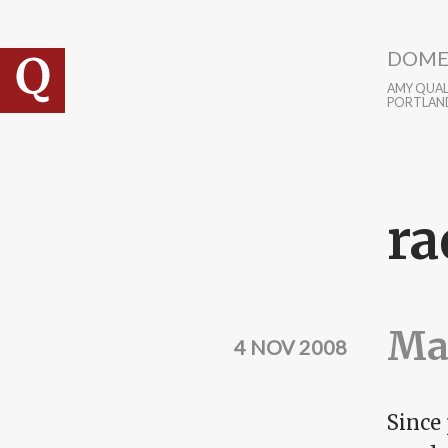
Skip to main content
DOME
AMY QUALL
PORTLAN
ra
Mak
4 NOV 2008
Since 