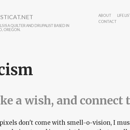
STICAT.NET
ABOUT
LIFE LIS
CONTACT
S IS A QUILTER AND DRUPALIST BASED IN
D, OREGON.
cism
e a wish, and connect 
pixels don't come with smell-o-vision, I must