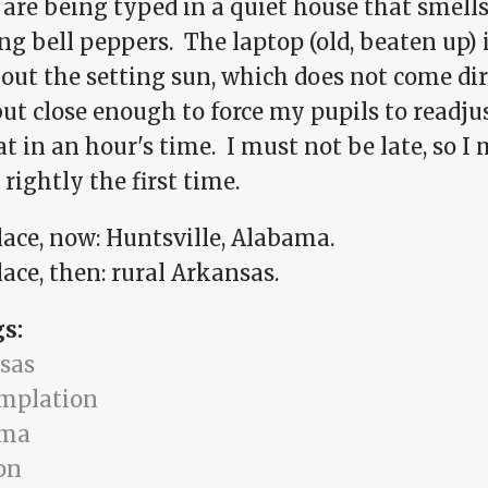
are being typed in a quiet house that smells
ng bell peppers. The laptop (old, beaten up) i
 out the setting sun, which does not come di
ut close enough to force my pupils to readju
at in an hour's time. I must not be late, so I
rightly the first time.
lace, now: Huntsville, Alabama.
ace, then: rural Arkansas.
gs:
sas
mplation
ama
on