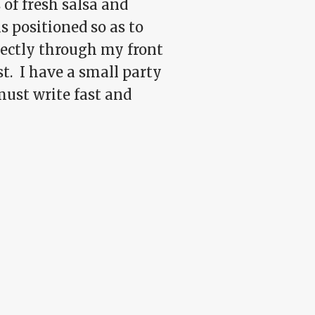
 of fresh salsa and
s positioned so as to
rectly through my front
st. I have a small party
 must write fast and