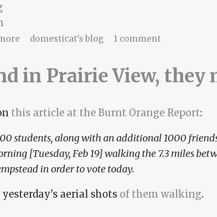
g
m
about Make a wish, and connect the arrow
more
domesticat's blog
1 comment
and in Prairie View, they
on
this article at the Burnt Orange Report
:
00 students, along with an additional 1000 friends
rning [Tuesday, Feb 19] walking the 7.3 miles bet
mpstead in order to vote today.
 yesterday's aerial shots
of them walking
.