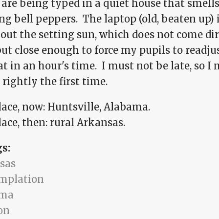
are being typed in a quiet house that smells
ng bell peppers. The laptop (old, beaten up) i
 out the setting sun, which does not come di
ut close enough to force my pupils to readju
at in an hour's time. I must not be late, so I
rightly the first time.
lace, now: Huntsville, Alabama.
ace, then: rural Arkansas.
gs:
sas
mplation
ama
on