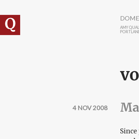
Skip to main content
DOME
AMY QUALL
PORTLAN
vo
Mak
4 NOV 2008
Since 