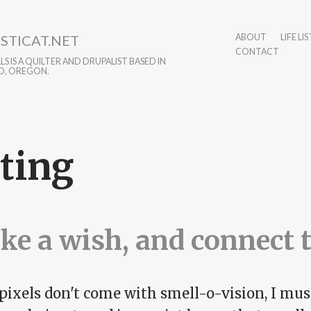
STICAT.NET
ABOUT
LIFE LIS
CONTACT
S IS A QUILTER AND DRUPALIST BASED IN
D, OREGON.
ting
e a wish, and connect 
pixels don't come with smell-o-vision, I must