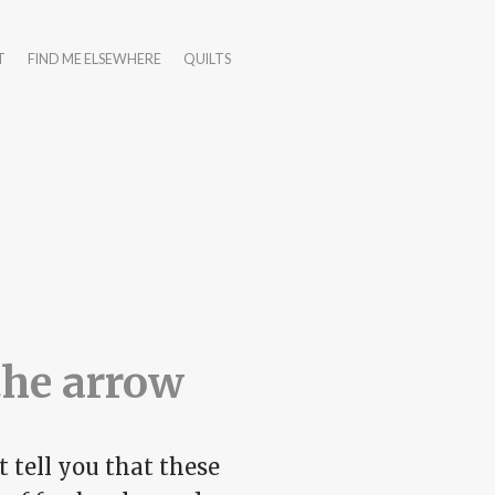
T
FIND ME ELSEWHERE
QUILTS
the arrow
 tell you that these