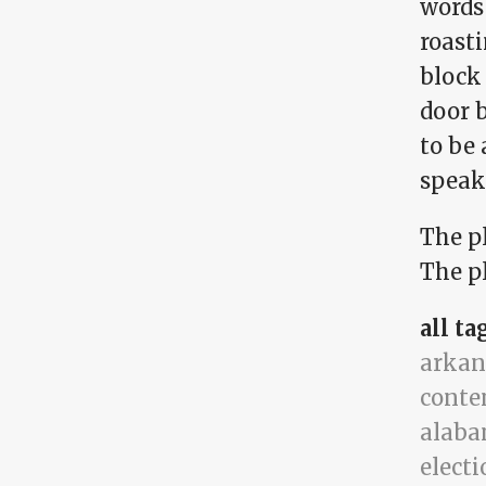
words 
roasti
block
door b
to be 
speak 
The p
The pl
all ta
arkan
conte
alab
electi