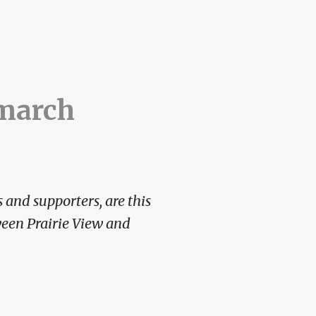
 march
 and supporters, are this
ween Prairie View and