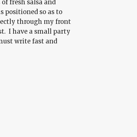
 of fresh salsa and
s positioned so as to
rectly through my front
st. I have a small party
 must write fast and