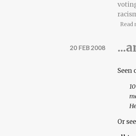
votin
racis
Read 
...
20 FEB 2008
Seen 
10
mo
He
Or see