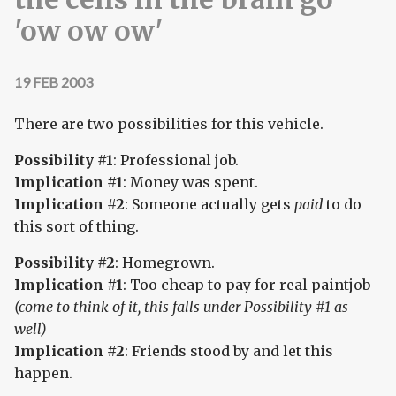
'ow ow ow'
19 FEB 2003
There are two possibilities for this vehicle.
Possibility #1
: Professional job.
Implication #1
: Money was spent.
Implication #2
: Someone actually gets
paid
to do
this sort of thing.
Possibility #2
: Homegrown.
Implication #1
: Too cheap to pay for real paintjob
(come to think of it, this falls under Possibility #1 as
well)
Implication #2
: Friends stood by and let this
happen.