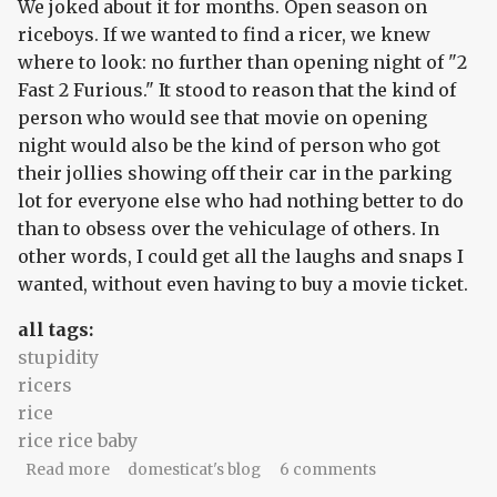
We joked about it for months. Open season on
riceboys. If we wanted to find a ricer, we knew
where to look: no further than opening night of "2
Fast 2 Furious." It stood to reason that the kind of
person who would see that movie on opening
night would also be the kind of person who got
their jollies showing off their car in the parking
lot for everyone else who had nothing better to do
than to obsess over the vehiculage of others. In
other words, I could get all the laughs and snaps I
wanted, without even having to buy a movie ticket.
all tags:
stupidity
ricers
rice
rice rice baby
about 2 riced 2 lame
Read more
domesticat's blog
6 comments