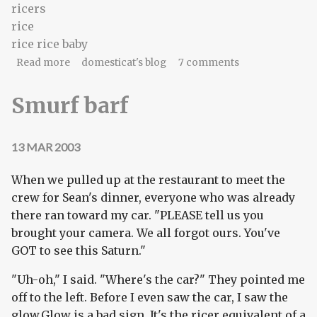
ricers
rice
rice rice baby
about We didn't mean 'flamewar' literally...
Read more
domesticat's blog
7 comments
Smurf barf
13 MAR 2003
When we pulled up at the restaurant to meet the
crew for Sean's dinner, everyone who was already
there ran toward my car. "PLEASE tell us you
brought your camera. We all forgot ours. You've
GOT to see this Saturn."
"Uh-oh," I said. "Where's the car?" They pointed me
off to the left. Before I even saw the car, I saw the
glow.Glow is a bad sign. It's the ricer equivalent of a