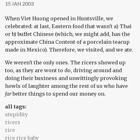
15 JAN 2003
When Viet Huong opened in Huntsville, we
celebrated: at last, Eastern food that wasn't a) Thai
or b) buffet Chinese (which, we might add, has the
approximate China Content of a porcelain teacup
made in Mexico). Therefore, we visited, and we ate.
We weren't the only ones. The ricers showed up
too, as they are wont to do, driving around and
doing their business and unwittingly provoking
howls of laughter among the rest of us who have
far
better things to spend our money on.
all tags:
stupidity
ricers
rice
rice rice baby