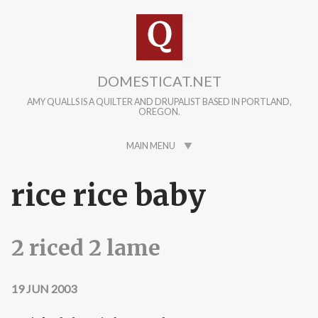
Skip to main content
DOMESTICAT.NET
AMY QUALLS IS A QUILTER AND DRUPALIST BASED IN PORTLAND,
OREGON.
MAIN MENU
rice rice baby
2 riced 2 lame
19 JUN 2003