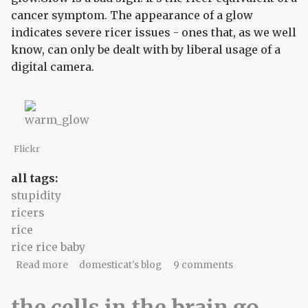
cancer symptom. The appearance of a glow
indicates severe ricer issues - ones that, as we well
know, can only be dealt with by liberal usage of a
digital camera.
Flickr
all tags:
stupidity
ricers
rice
rice rice baby
about Smurf barf
Read more
domesticat's blog
9 comments
the cells in the brain go