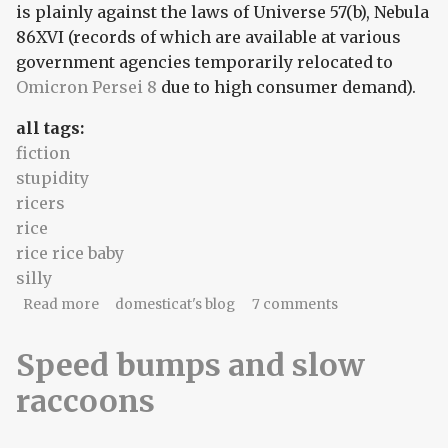
is plainly against the laws of Universe 57(b), Nebula
86XVI (records of which are available at various
government agencies temporarily relocated to
Omicron Persei 8
due to high consumer demand).
all tags:
fiction
stupidity
ricers
rice
rice rice baby
silly
about Universe 57(b), Nebula 86XVI
Read more
domesticat's blog
7 comments
Speed bumps and slow
raccoons