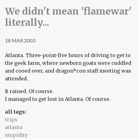
We didn't mean 'flamewar'
literally...
18 MAR 2003
Atlanta. Three-point-five hours of driving to get to
the geek farm, where newborn goats were cuddled
and cooed over, and dragon*con staff meeting was
attended.
It rained. Of course.
I managed to get lost in Atlanta. Of course.
all tags:
trips
atlanta
stupidity