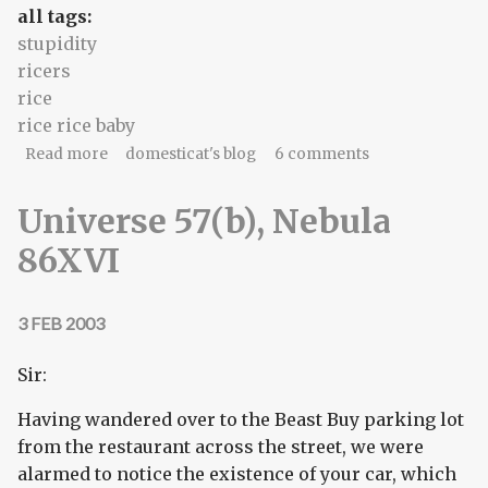
all tags:
stupidity
ricers
rice
rice rice baby
about the cells in the brain go 'ow ow ow'
Read more
domesticat's blog
6 comments
Universe 57(b), Nebula
86XVI
3 FEB 2003
Sir:
Having wandered over to the Beast Buy parking lot
from the restaurant across the street, we were
alarmed to notice the existence of your car, which