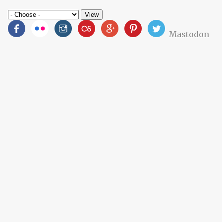
Mastodon