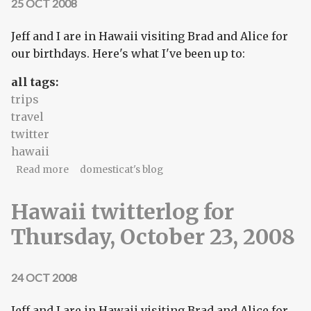
25 OCT 2008
Jeff and I are in Hawaii visiting Brad and Alice for
our birthdays. Here's what I've been up to:
all tags:
trips
travel
twitter
hawaii
about Hawaii twitterlog for Friday, October 24,
Read more
domesticat's blog
2008
Hawaii twitterlog for
Thursday, October 23, 2008
24 OCT 2008
Jeff and I are in Hawaii visiting Brad and Alice for