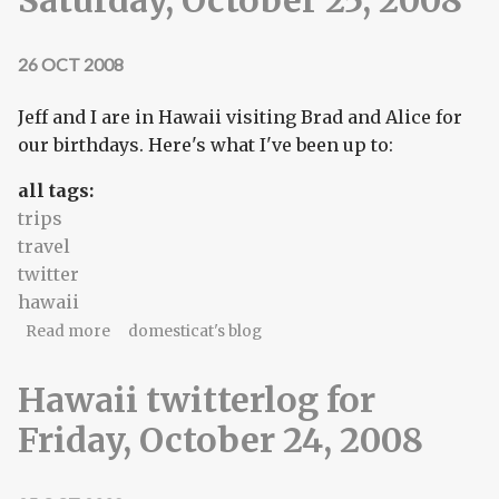
26 OCT 2008
Jeff and I are in Hawaii visiting Brad and Alice for
our birthdays. Here's what I've been up to:
all tags:
trips
travel
twitter
hawaii
about Hawaii twitterlog for Saturday, October 25,
Read more
domesticat's blog
2008
Hawaii twitterlog for
Friday, October 24, 2008