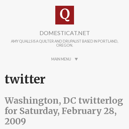
Skip to main content
DOMESTICAT.NET
AMY QUALLS IS A QUILTER AND DRUPALIST BASED IN PORTLAND,
OREGON.
MAIN MENU
twitter
Washington, DC twitterlog
for Saturday, February 28,
2009