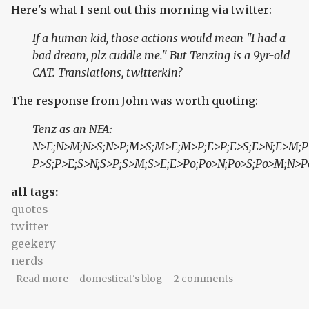
Here's what I sent out this morning via twitter:
If a human kid, those actions would mean "I had a
bad dream, plz cuddle me." But Tenzing is a 9yr-old
CAT. Translations, twitterkin?
The response from John was worth quoting:
Tenz as an NFA:
N>E;N>M;N>S;N>P;M>S;M>E;M>P;E>P;E>S;E>N;E>M;P
P>S;P>E;S>N;S>P;S>M;S>E;E>Po;Po>N;Po>S;Po>M;N>P
all tags:
quotes
twitter
geekery
nerds
about Cats as NFAs
Read more
domesticat's blog
2 comments