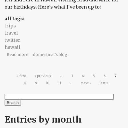
our birthdays. Here's what I've been up to:
all tags:
trips
travel
twitter
hawaii
about Hawaii twitterlog for Thursday, October
Read more
domesticat's blog
23, 2008
Pages
« first
‹ previous
…
3
4
5
6
7
8
9
10
11
…
next ›
last »
Search
Search form
Entries by month