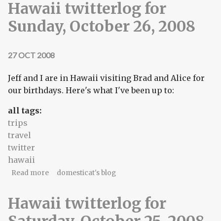
Hawaii twitterlog for
Sunday, October 26, 2008
27 OCT 2008
Jeff and I are in Hawaii visiting Brad and Alice for
our birthdays. Here's what I've been up to:
all tags:
trips
travel
twitter
hawaii
about Hawaii twitterlog for Sunday, October 26,
Read more
domesticat's blog
2008
Hawaii twitterlog for
Saturday, October 25, 2008