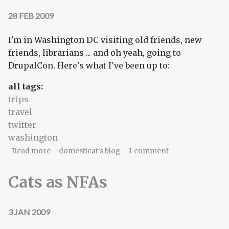
28 FEB 2009
I'm in Washington DC visiting old friends, new
friends, librarians ... and oh yeah, going to
DrupalCon. Here's what I've been up to:
all tags:
trips
travel
twitter
washington
about Washington, DC twitterlog for Saturday,
Read more
domesticat's blog
1 comment
February 28, 2009
Cats as NFAs
3 JAN 2009