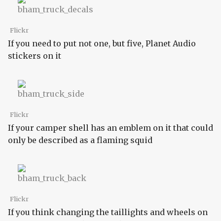
Flickr
If you need to put not one, but five, Planet Audio
stickers on it
Flickr
If your camper shell has an emblem on it that could
only be described as a flaming squid
Flickr
If you think changing the taillights and wheels on