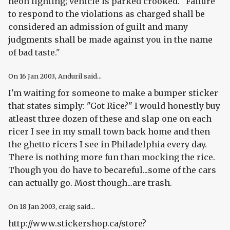
neon lighting; vehicle is parked crooked. "Failure
to respond to the violations as charged shall be
considered an admission of guilt and many
judgments shall be made against you in the name
of bad taste."
On
16 Jan 2003
, Anduril said...
I'm waiting for someone to make a bumper sticker
that states simply: "Got Rice?" I would honestly buy
atleast three dozen of these and slap one on each
ricer I see in my small town back home and then
the ghetto ricers I see in Philadelphia every day.
There is nothing more fun than mocking the rice.
Though you do have to becareful...some of the cars
can actually go. Most though...are trash.
On
18 Jan 2003
, craig said...
http://www.stickershop.ca/store?