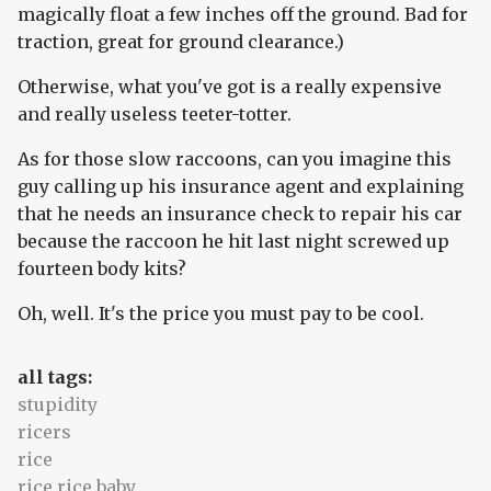
magically float a few inches off the ground. Bad for
traction, great for ground clearance.)
Otherwise, what you've got is a really expensive
and really useless teeter-totter.
As for those slow raccoons, can you imagine this
guy calling up his insurance agent and explaining
that he needs an insurance check to repair his car
because the raccoon he hit last night screwed up
fourteen body kits?
Oh, well. It's the price you must pay to be cool.
all tags:
stupidity
ricers
rice
rice rice baby