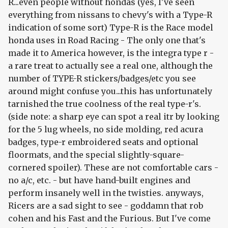
R...even people without hondas (yes, I've seen
everything from nissans to chevy's with a Type-R
indication of some sort) Type-R is the Race model
honda uses in Road Racing - The only one that's
made it to America however, is the integra type r -
a rare treat to actually see a real one, although the
number of TYPE-R stickers/badges/etc you see
around might confuse you...this has unfortunately
tarnished the true coolness of the real type-r's.
(side note: a sharp eye can spot a real itr by looking
for the 5 lug wheels, no side molding, red acura
badges, type-r embroidered seats and optional
floormats, and the special slightly-square-
cornered spoiler). These are not comfortable cars -
no a/c, etc. - but have hand-built engines and
perform insanely well in the twisties. anyways,
Ricers are a sad sight to see - goddamn that rob
cohen and his Fast and the Furious. But I've come