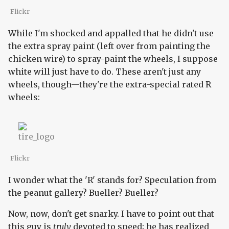
Flickr
While I'm shocked and appalled that he didn't use
the extra spray paint (left over from painting the
chicken wire) to spray-paint the wheels, I suppose
white will just have to do. These aren't just any
wheels, though—they're the extra-special rated R
wheels:
Flickr
I wonder what the 'R' stands for? Speculation from
the peanut gallery? Bueller? Bueller?
Now, now, don't get snarky. I have to point out that
this guy is
truly
devoted to speed; he has realized