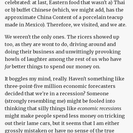
celebrated: at last, Eastern food that wasn't a) Thai
or b) buffet Chinese (which, we might add, has the
approximate China Content of a porcelain teacup
made in Mexico). Therefore, we visited, and we ate.
We weren't the only ones. The ricers showed up
too, as they are wont to do, driving around and
doing their business and unwittingly provoking
howls of laughter among the rest of us who have
far
better things to spend our money on.
It boggles my mind, really. Haven't something like
three-point-five million economic forecasters
decided that we're in a recession? Someone
(strongly resembling me) might be fooled into
thinking that silly things like
economic recessions
might make people spend less money on tricking
out their lame cars, but it seems that I am either
grossly mistaken or have no sense of the true