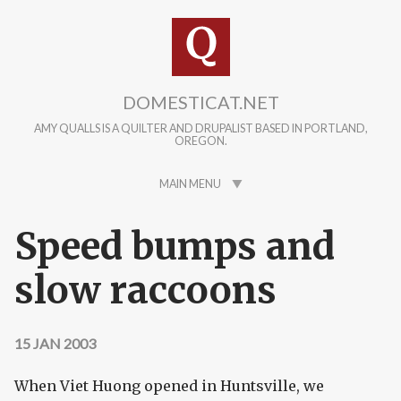
Skip to main content
DOMESTICAT.NET
AMY QUALLS IS A QUILTER AND DRUPALIST BASED IN PORTLAND,
OREGON.
MAIN MENU
Speed bumps and
slow raccoons
15 JAN 2003
When Viet Huong opened in Huntsville, we