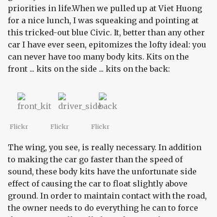
priorities in life.When we pulled up at Viet Huong
for a nice lunch, I was squeaking and pointing at
this tricked-out blue Civic. It, better than any other
car I have ever seen, epitomizes the lofty ideal: you
can never have too many body kits. Kits on the
front ... kits on the side ... kits on the back:
Flickr
Flickr
Flickr
The wing, you see, is really necessary. In addition
to making the car go faster than the speed of
sound, these body kits have the unfortunate side
effect of causing the car to float slightly above
ground. In order to maintain contact with the road,
the owner needs to do everything he can to force