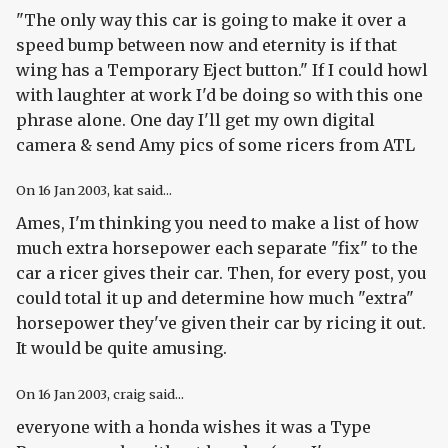
"The only way this car is going to make it over a
speed bump between now and eternity is if that
wing has a Temporary Eject button." If I could howl
with laughter at work I'd be doing so with this one
phrase alone. One day I'll get my own digital
camera & send Amy pics of some ricers from ATL
On
16 Jan 2003
, kat said...
Ames, I'm thinking you need to make a list of how
much extra horsepower each separate "fix" to the
car a ricer gives their car. Then, for every post, you
could total it up and determine how much "extra"
horsepower they've given their car by ricing it out.
It would be quite amusing.
On
16 Jan 2003
, craig said...
everyone with a honda wishes it was a Type