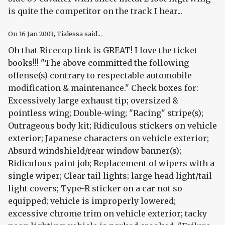
is quite the competitor on the track I hear...
On
16 Jan 2003
, Tialessa said...
Oh that Ricecop link is GREAT! I love the ticket
books!!! "The above committed the following
offense(s) contrary to respectable automobile
modification & maintenance." Check boxes for:
Excessively large exhaust tip; oversized &
pointless wing; Double-wing; "Racing" stripe(s);
Outrageous body kit; Ridiculous stickers on vehicle
exterior; Japanese characters on vehicle exterior;
Absurd windshield/rear window banner(s);
Ridiculous paint job; Replacement of wipers with a
single wiper; Clear tail lights; large head light/tail
light covers; Type-R sticker on a car not so
equipped; vehicle is improperly lowered;
excessive chrome trim on vehicle exterior; tacky