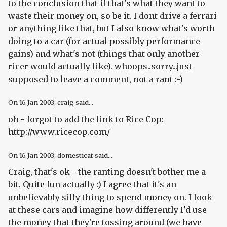
to the conclusion that if that's what they want to
waste their money on, so be it. I dont drive a ferrari
or anything like that, but I also know what's worth
doing to a car (for actual possibly performance
gains) and what's not (things that only another
ricer would actually like). whoops..sorry...just
supposed to leave a comment, not a rant :-)
On
16 Jan 2003
, craig said...
oh - forgot to add the link to Rice Cop:
http://www.ricecop.com/
On
16 Jan 2003
, domesticat said...
Craig, that's ok - the ranting doesn't bother me a
bit. Quite fun actually :) I agree that it's an
unbelievably silly thing to spend money on. I look
at these cars and imagine how differently I'd use
the money that they're tossing around (we have