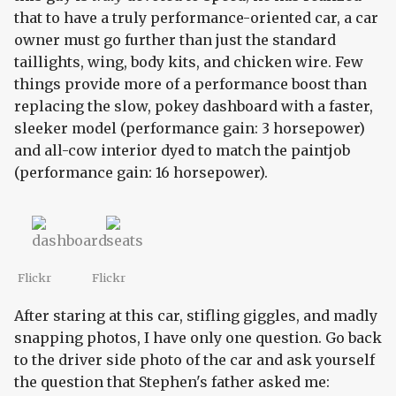
that to have a truly performance-oriented car, a car
owner must go further than just the standard
taillights, wing, body kits, and chicken wire. Few
things provide more of a performance boost than
replacing the slow, pokey dashboard with a faster,
sleeker model (performance gain: 3 horsepower)
and all-cow interior dyed to match the paintjob
(performance gain: 16 horsepower).
Flickr
Flickr
After staring at this car, stifling giggles, and madly
snapping photos, I have only one question. Go back
to the driver side photo of the car and ask yourself
the question that Stephen's father asked me: