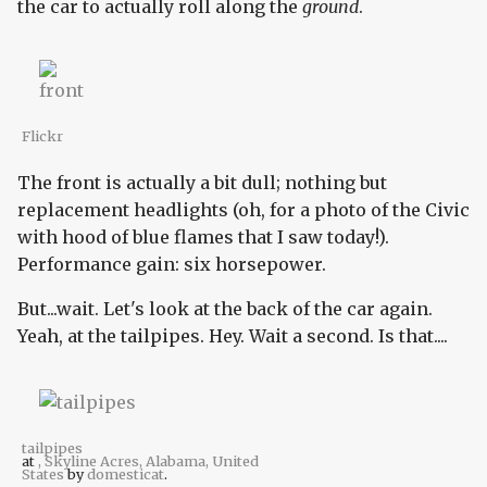
the car to actually roll along the
ground
.
Flickr
The front is actually a bit dull; nothing but
replacement headlights (oh, for a photo of the Civic
with hood of blue flames that I saw today!).
Performance gain: six horsepower.
But...wait. Let's look at the back of the car again.
Yeah, at the tailpipes. Hey. Wait a second. Is that....
tailpipes
at
, Skyline Acres, Alabama, United
States
by
domesticat
.