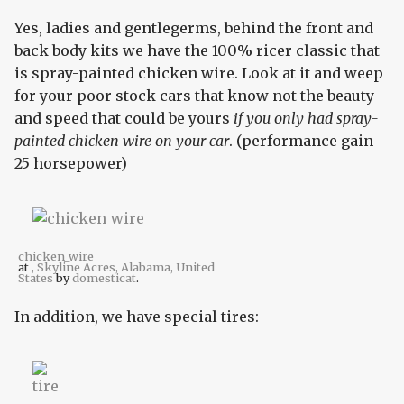
Yes, ladies and gentlegerms, behind the front and
back body kits we have the 100% ricer classic that
is spray-painted chicken wire. Look at it and weep
for your poor stock cars that know not the beauty
and speed that could be yours
if you only had spray-
painted chicken wire on your car
. (performance gain
25 horsepower)
chicken_wire
at
, Skyline Acres, Alabama, United
States
by
domesticat
.
In addition, we have special tires: