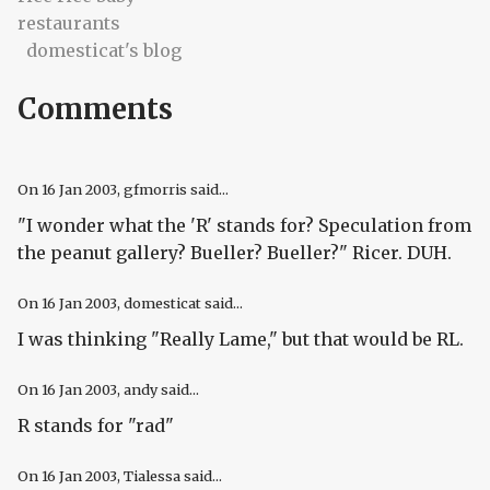
restaurants
domesticat's blog
Comments
On
16 Jan 2003
, gfmorris said...
"I wonder what the 'R' stands for? Speculation from
the peanut gallery? Bueller? Bueller?" Ricer. DUH.
On
16 Jan 2003
, domesticat said...
I was thinking "Really Lame," but that would be RL.
On
16 Jan 2003
, andy said...
R stands for "rad"
On
16 Jan 2003
, Tialessa said...