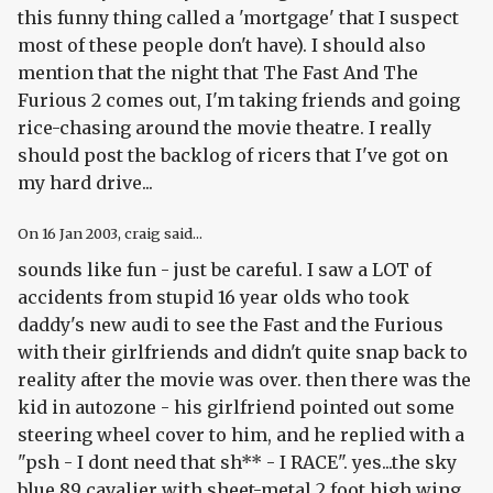
this funny thing called a 'mortgage' that I suspect
most of these people don't have). I should also
mention that the night that The Fast And The
Furious 2 comes out, I'm taking friends and going
rice-chasing around the movie theatre. I really
should post the backlog of ricers that I've got on
my hard drive...
On
16 Jan 2003
, craig said...
sounds like fun - just be careful. I saw a LOT of
accidents from stupid 16 year olds who took
daddy's new audi to see the Fast and the Furious
with their girlfriends and didn't quite snap back to
reality after the movie was over. then there was the
kid in autozone - his girlfriend pointed out some
steering wheel cover to him, and he replied with a
"psh - I dont need that sh** - I RACE". yes...the sky
blue 89 cavalier with sheet-metal 2 foot high wing