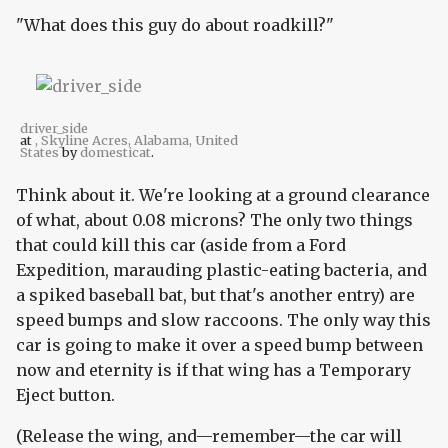
"What does this guy do about roadkill?"
driver_side
at
, Skyline Acres, Alabama, United
States
by
domesticat
.
Think about it. We're looking at a ground clearance
of what, about 0.08 microns? The only two things
that could kill this car (aside from a Ford
Expedition, marauding plastic-eating bacteria, and
a spiked baseball bat, but that's another entry) are
speed bumps and slow raccoons. The only way this
car is going to make it over a speed bump between
now and eternity is if that wing has a Temporary
Eject button.
(Release the wing, and—remember—the car will