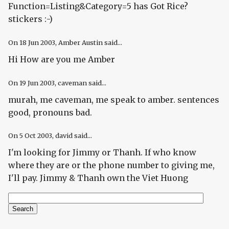
Function=Listing&Category=5 has Got Rice?
stickers :-)
On
18 Jun 2003
, Amber Austin said...
Hi How are you me Amber
On
19 Jun 2003
, caveman said...
murah, me caveman, me speak to amber. sentences
good, pronouns bad.
On
5 Oct 2003
, david said...
I'm looking for Jimmy or Thanh. If who know
where they are or the phone number to giving me,
I'll pay. Jimmy & Thanh own the Viet Huong
Search
Search form