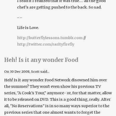
I read it I realized that it was true.... all the good
chef's are getting pushed to the back. So sad.
- -
Life is Love.
http://butterflylessons.tumblr.com
//
http://twitter.com/rarityfirefly
Heh! Is it any wonder Food
On
30 Dec 2008
, Scott said...
Heh! Is it any wonder Food Network disowned him over
the summer? They won't even show his previous TV
series, "A Cook's Tour," anymore- or, for that matter, allow
it to be released on DVD. This is a good thing, really. After
all, "No Reservations" is in so many ways superior to the
previous series that one almost wants to forget the