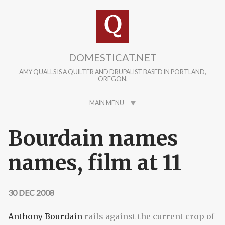
Skip to main content
DOMESTICAT.NET
AMY QUALLS IS A QUILTER AND DRUPALIST BASED IN PORTLAND,
OREGON.
MAIN MENU
Bourdain names
names, film at 11
30 DEC 2008
Anthony Bourdain
rails against the current crop of