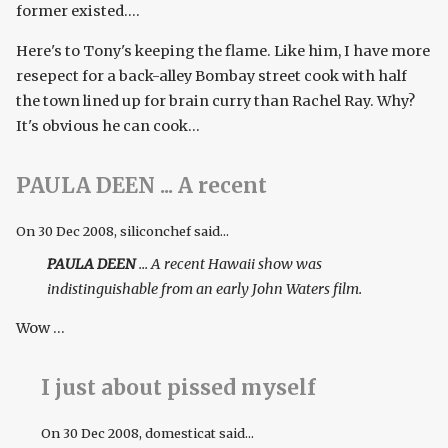
former existed....
Here's to Tony's keeping the flame. Like him, I have more
resepect for a back-alley Bombay street cook with half
the town lined up for brain curry than Rachel Ray. Why?
It's obvious he can cook...
PAULA DEEN ... A recent
On
30 Dec 2008
, siliconchef said...
PAULA DEEN
... A recent Hawaii show was
indistinguishable from an early John Waters film.
Wow ...
I just about pissed myself
On
30 Dec 2008
, domesticat said...