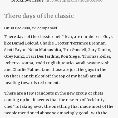
Yep, known issue:
http://drupal.org/node/331960
There days of the classic
On
30 Dec 2008
, eviloompa said...
There days of the classic chef, I fear, are numbered. Guys
like Daniel Boloud, Charlie Trotter, Terrance Brennan,
Scott Bryan, Nobu Matsushita, Tim Goodell, Gary Danko,
Grey Kunz, Traci Des Jardins, Ron Siegel, Thomas Keller,
Roberto Donna, Todd English, Mario Batali, Wayne Nish,
and Charlie Palmer (and those are just the guys in the
US that I can think of off the top of my head) are all
heading towards retirement.
There are a few standouts in the new group of chefs
coming up but it seems that the new era of "celebrity
chef" is taking away the one thing that made most of the
people mentioned above so amazingly good. With the