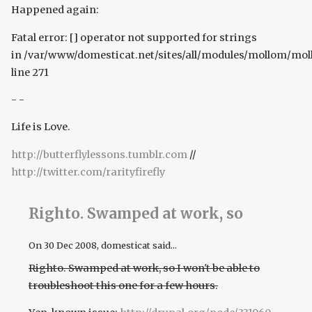
Happened again:
Fatal error: [] operator not supported for strings
in /var/www/domesticat.net/sites/all/modules/mollom/mo
line 271
- -
Life is Love.
http://butterflylessons.tumblr.com
//
http://twitter.com/rarityfirefly
Righto. Swamped at work, so
On
30 Dec 2008
, domesticat said...
Righto. Swamped at work, so I won't be able to
troubleshoot this one for a few hours.