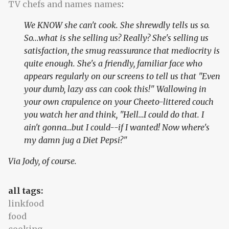
TV chefs and names names
:
We KNOW she can't cook. She shrewdly tells us so.
So...what is she selling us? Really? She's selling us
satisfaction, the smug reassurance that mediocrity is
quite enough. She's a friendly, familiar face who
appears regularly on our screens to tell us that "Even
your dumb, lazy ass can cook this!" Wallowing in
your own crapulence on your Cheeto-littered couch
you watch her and think, "Hell…I could do that. I
ain't gonna…but I could--if I wanted! Now where's
my damn jug a Diet Pepsi?"
Via Jody, of course.
all tags:
linkfood
food