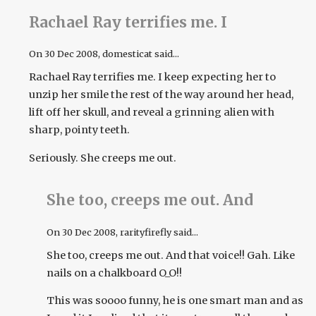
Rachael Ray terrifies me. I
On
30 Dec 2008
, domesticat said...
Rachael Ray terrifies me. I keep expecting her to
unzip her smile the rest of the way around her head,
lift off her skull, and reveal a grinning alien with
sharp, pointy teeth.
Seriously. She creeps me out.
She too, creeps me out. And
On
30 Dec 2008
, rarityfirefly said...
She too, creeps me out. And that voice!! Gah. Like
nails on a chalkboard O_O!!
This was soooo funny, he is one smart man and as