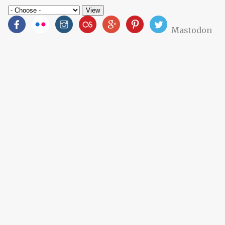
Mastodon