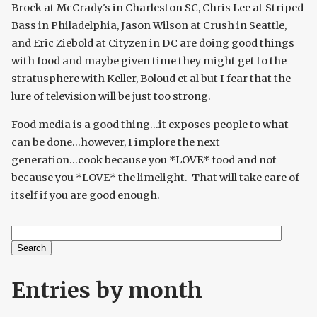
Brock at McCrady's in Charleston SC, Chris Lee at Striped
Bass in Philadelphia, Jason Wilson at Crush in Seattle,
and Eric Ziebold at Cityzen in DC are doing good things
with food and maybe given time they might get to the
stratusphere with Keller, Boloud et al but I fear that the
lure of television will be just too strong.
Food media is a good thing...it exposes people to what
can be done...however, I implore the next
generation...cook because you *LOVE* food and not
because you *LOVE* the limelight. That will take care of
itself if you are good enough.
Search
Search form
Entries by month