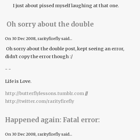
I just about pissed myself laughing at that one.
Oh sorry about the double
On
30 Dec 2008
, rarityfirefly said...
Oh sorry about the double post, kept seeing an error,
didn't copy the error though :/
- -
Life is Love.
http://butterflylessons.tumblr.com
//
http://twitter.com/rarityfirefly
Happened again: Fatal error:
On
30 Dec 2008
, rarityfirefly said...