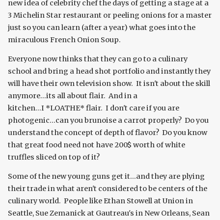
new idea of celebrity chef the days of getting a stage at a
3 Michelin Star restaurant or peeling onions for a master
just so you can learn (after a year) what goes into the
miraculous French Onion Soup.
Everyone now thinks that they can go to a culinary
school and bring a head shot portfolio and instantly they
will have their own television show. It isn't about the skill
anymore...its all about flair. And in a
kitchen...I *LOATHE* flair. I don't care if you are
photogenic...can you brunoise a carrot properly? Do you
understand the concept of depth of flavor? Do you know
that great food need not have 200$ worth of white
truffles sliced on top of it?
Some of the new young guns get it...and they are plying
their trade in what aren't considered to be centers of the
culinary world. People like Ethan Stowell at Union in
Seattle, Sue Zemanick at Gautreau's in New Orleans, Sean