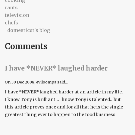
cooking
rants
television
chefs
domesticat's blog
Comments
I have *NEVER* laughed harder
On
30 Dec 2008
, eviloompa said...
I have *NEVER* laughed harder at an article in my life.
I know Tony is brilliant...I know Tony is talented...but
this article proves once and for all that he is the single
greatest thing ever to happen to the food business.