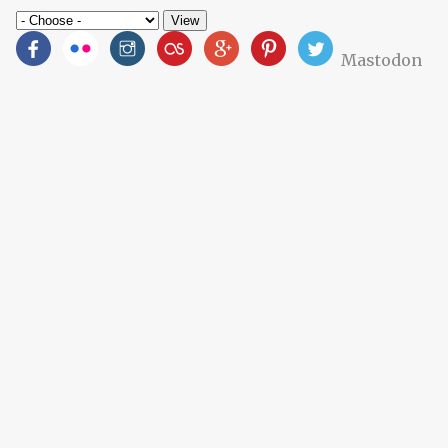
Mastodon