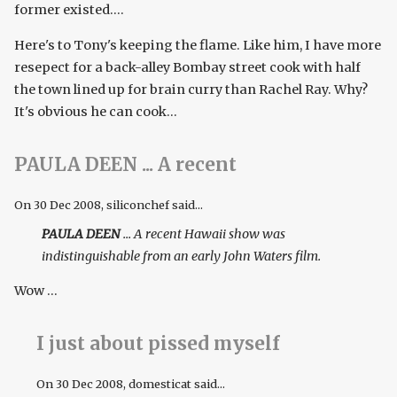
former existed....
Here's to Tony's keeping the flame. Like him, I have more
resepect for a back-alley Bombay street cook with half
the town lined up for brain curry than Rachel Ray. Why?
It's obvious he can cook...
PAULA DEEN ... A recent
On
30 Dec 2008
, siliconchef said...
PAULA DEEN
... A recent Hawaii show was
indistinguishable from an early John Waters film.
Wow ...
I just about pissed myself
On
30 Dec 2008
, domesticat said...