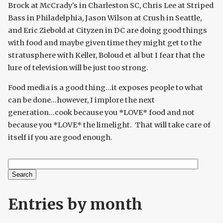
Brock at McCrady's in Charleston SC, Chris Lee at Striped
Bass in Philadelphia, Jason Wilson at Crush in Seattle,
and Eric Ziebold at Cityzen in DC are doing good things
with food and maybe given time they might get to the
stratusphere with Keller, Boloud et al but I fear that the
lure of television will be just too strong.
Food media is a good thing...it exposes people to what
can be done...however, I implore the next
generation...cook because you *LOVE* food and not
because you *LOVE* the limelight. That will take care of
itself if you are good enough.
Search
Search form
Entries by month