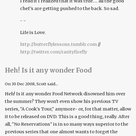
I read it I realized that it was true.... all the good
chef's are getting pushed to the back. So sad.
- -
Life is Love.
http://butterflylessons.tumblr.com
//
http://twitter.com/rarityfirefly
Heh! Is it any wonder Food
On
30 Dec 2008
, Scott said...
Heh! Is it any wonder Food Network disowned him over
the summer? They won't even show his previous TV
series, "A Cook's Tour," anymore- or, for that matter, allow
it to be released on DVD. This is a good thing, really. After
all, "No Reservations" is in so many ways superior to the
previous series that one almost wants to forget the