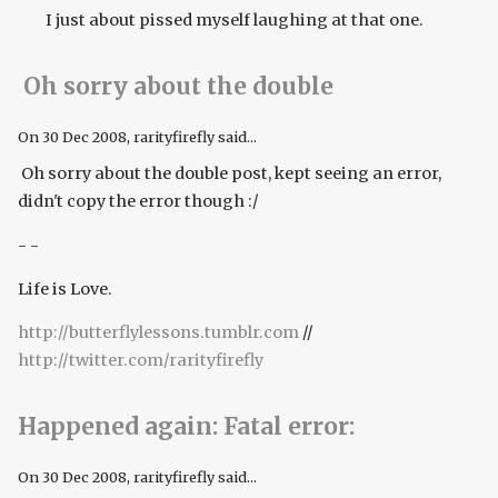
I just about pissed myself laughing at that one.
Oh sorry about the double
On
30 Dec 2008
, rarityfirefly said...
Oh sorry about the double post, kept seeing an error,
didn't copy the error though :/
- -
Life is Love.
http://butterflylessons.tumblr.com
//
http://twitter.com/rarityfirefly
Happened again: Fatal error:
On
30 Dec 2008
, rarityfirefly said...