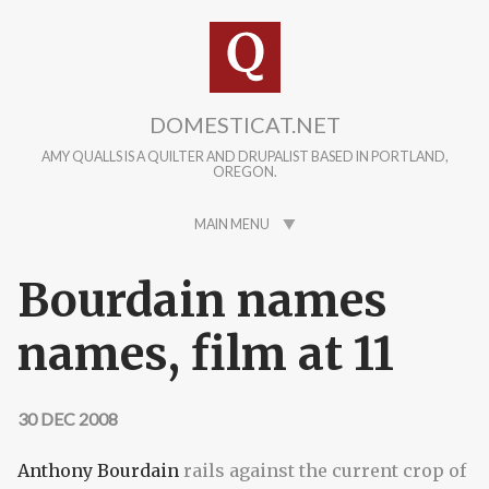
Skip to main content
DOMESTICAT.NET
AMY QUALLS IS A QUILTER AND DRUPALIST BASED IN PORTLAND,
OREGON.
MAIN MENU
Bourdain names
names, film at 11
30 DEC 2008
Anthony Bourdain
rails against the current crop of