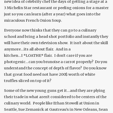
new idea of celebrity chef the days of getting a stage at a
3 Michelin Star restaurant or peeling onions for a master
just so you can learn (after a year) what goes into the
miraculous French Onion Soup.
Everyone now thinks that they can go to a culinary
school and bring a head shot portfolio and instantly they
will have their own television show. It isn't about the skill
anymore...its all about flair. And in a
kitchen...I *LOATHE* flair. I don't care if you are
photogenic...can you brunoise a carrot properly? Do you
understand the concept of depth of flavor? Do you know
that great food need not have 200$ worth of white
truffles sliced on top of it?
Some of the new young guns get it...and they are plying
their trade in what aren't considered to be centers of the
culinary world. People like Ethan Stowell at Union in
Seattle, Sue Zemanick at Gautreau's in New Orleans, Sean