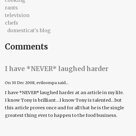
cooking
rants
television
chefs
domesticat's blog
Comments
I have *NEVER* laughed harder
On
30 Dec 2008
, eviloompa said...
I have *NEVER* laughed harder at an article in my life.
I know Tony is brilliant...I know Tony is talented...but
this article proves once and for all that he is the single
greatest thing ever to happen to the food business.