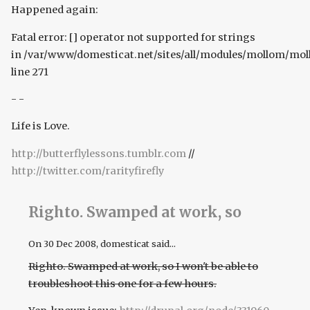
Happened again:
Fatal error: [] operator not supported for strings
in /var/www/domesticat.net/sites/all/modules/mollom/mo
line 271
- -
Life is Love.
http://butterflylessons.tumblr.com
//
http://twitter.com/rarityfirefly
Righto. Swamped at work, so
On
30 Dec 2008
, domesticat said...
Righto. Swamped at work, so I won't be able to
troubleshoot this one for a few hours.