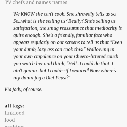
TV chefs and names names
:
We KNOW she can't cook. She shrewdly tells us so.
So...what is she selling us? Really? She's selling us
satisfaction, the smug reassurance that mediocrity is
quite enough. She's a friendly, familiar face who
appears regularly on our screens to tell us that "Even
your dumb, lazy ass can cook this!" Wallowing in
your own crapulence on your Cheeto-littered couch
you watch her and think, "Hell…I could do that. I
ain't gonna…but I could--if I wanted! Now where's
my damn jug a Diet Pepsi?"
Via Jody, of course.
all tags:
linkfood
food