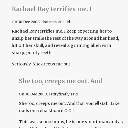
Rachael Ray terrifies me. I
On
30 Dec 2008
, domesticat said...
Rachael Ray terrifies me. I keep expecting her to
unzip her smile the rest of the way around her head,
lift off her skull, and reveal a grinning alien with
sharp, pointy teeth.
Seriously. She creeps me out.
She too, creeps me out. And
On
30 Dec 2008
, rarityfirefly said...
She too, creeps me out. And that voice!! Gah. Like
nails on a chalkboard O_O!!
This was soooo funny, he is one smart man and as