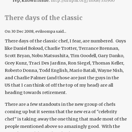
Yep, known issue:
http://drupal.org/node/331960
There days of the classic
On
30 Dec 2008
, eviloompa said...
There days of the classic chef, I fear, are numbered. Guys
like Daniel Boloud, Charlie Trotter, Terrance Brennan,
Scott Bryan, Nobu Matsushita, Tim Goodell, Gary Danko,
Grey Kunz, Traci Des Jardins, Ron Siegel, Thomas Keller,
Roberto Donna, Todd English, Mario Batali, Wayne Nish,
and Charlie Palmer (and those are just the guys in the
US that I can think of off the top of my head) are all
heading towards retirement.
There are a few standouts in the new group of chefs
coming up but it seems that the new era of "celebrity
chef" is taking away the one thing that made most of the
people mentioned above so amazingly good. With the