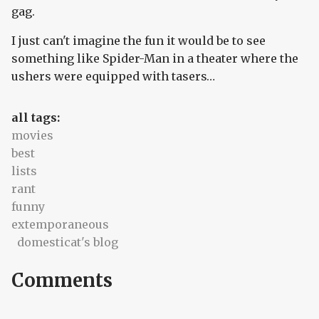
gag.
I just can't imagine the fun it would be to see
something like Spider-Man in a theater where the
ushers were equipped with tasers…
all tags:
movies
best
lists
rant
funny
extemporaneous
domesticat's blog
Comments