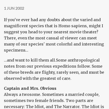
1 JUN 2002
If you've ever had any doubts about the varied and
magnificent species that is Homo sapiens, might I
suggest you head to your nearest movie theater?
There, even the most casual of viewer can meet
many of our species' most colorful and interesting
specimens…
…and want to kill them all.Some anthropological
notes from our previous expeditions follow. Some
of these breeds are flighty, rarely seen, and must be
observed with the greatest of care.
Captain and Mrs. Obvious
Always a twosome. Sometimes a married couple,
sometimes two female friends. Two parts are
necessary: The Idiot, and The Narrator. The Idiot is