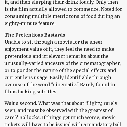
it, and then slurping their drink loudly. Only then
is the film actually allowed to commence. Noted for
consuming multiple metric tons of food during an
eighty-minute feature.
The Pretentious Bastards
Unable to sit through a movie for the sheer
enjoyment value of it, they feel the need to make
pretentious and irrelevant remarks about the
unusually-varied ancestry of the cinematographer,
or to ponder the nature of the special effects and
current lens usage. Easily identifiable through
overuse of the word "cinematic." Rarely found in
films lacking subtitles.
Wait a second. What was that about 'flighty, rarely
seen, and must be observed with the greatest of
care'? Bollocks. If things get much worse, movie
tickets will have to be issued with a mandatory ball