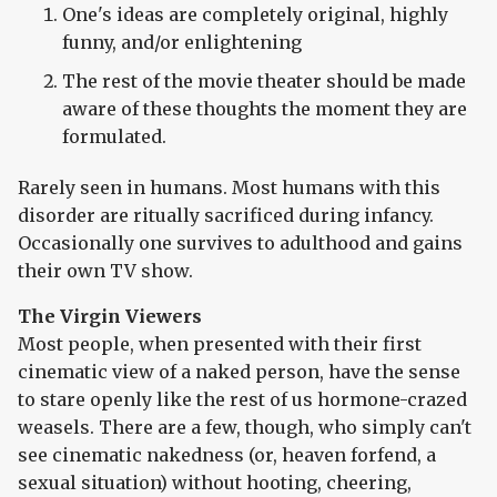
One's ideas are completely original, highly
funny, and/or enlightening
The rest of the movie theater should be made
aware of these thoughts the moment they are
formulated.
Rarely seen in humans. Most humans with this
disorder are ritually sacrificed during infancy.
Occasionally one survives to adulthood and gains
their own TV show.
The Virgin Viewers
Most people, when presented with their first
cinematic view of a naked person, have the sense
to stare openly like the rest of us hormone-crazed
weasels. There are a few, though, who simply can't
see cinematic nakedness (or, heaven forfend, a
sexual situation) without hooting, cheering,