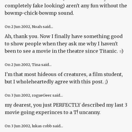
completely fake looking) aren't any fun without the
bowmp-chick-bowmp sound.
On
2 Jun 2002
, Noah said...
Ah, thank you. Now I finally have something good
to show people when they ask me why I haven't
been to see a movie in the theatre since Titanic. =)
On
2 Jun 2002
, Tina said...
I'm that most hideous of creatures, a film student,
but I wholeheartedly agree with this post. ;)
On
3 Jun 2002
, rogueGeer said...
my dearest, you just PERFECTLY described my last 3
movie going experinces to a T! uncanny.
On
3 Jun 2002
, lukas cobb said...