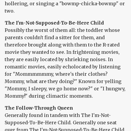
hollering, or singing a "bowmp-chicka-bowmp" or
two.
The I'm-Not-Supposed-To-Be-Here Child
Possibly the worst of them all: the toddler whose
parents couldn't find a sitter for them, and
therefore brought along with them to the R-rated
movie they wanted to see. In frightening movies,
they are easily located by shrieking noises. In
romantic movies, easily echolocated by listening
for "Mommmmmmy, where's their clothes?
Mommy, what are they doing?" Known for yelling
"Mommy, I sleepy, we go home now?" or "I hungwy,
Mommy!" during climactic moments.
The Follow-Through Queen
Generally found in tandem with The I'm-Not-
Supposed-To-Be-Here Child. Generally one seat
over from The I'm-Not-Supposed-To-Be-Here Child.