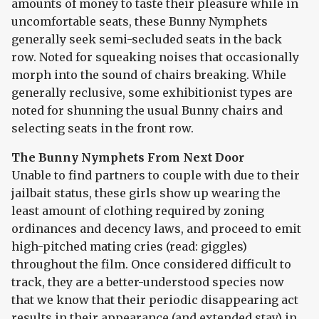
amounts of money to taste their pleasure while in
uncomfortable seats, these Bunny Nymphets
generally seek semi-secluded seats in the back
row. Noted for squeaking noises that occasionally
morph into the sound of chairs breaking. While
generally reclusive, some exhibitionist types are
noted for shunning the usual Bunny chairs and
selecting seats in the front row.
The Bunny Nymphets From Next Door
Unable to find partners to couple with due to their
jailbait status, these girls show up wearing the
least amount of clothing required by zoning
ordinances and decency laws, and proceed to emit
high-pitched mating cries (read: giggles)
throughout the film. Once considered difficult to
track, they are a better-understood species now
that we know that their periodic disappearing act
results in their appearance (and extended stay) in