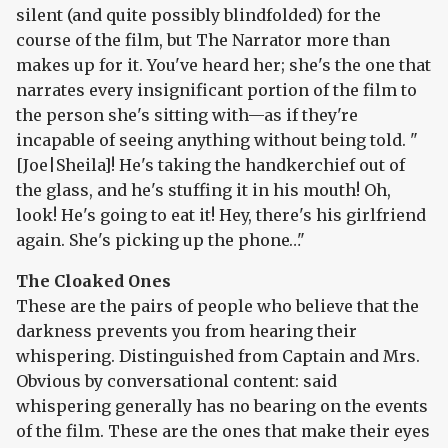
silent (and quite possibly blindfolded) for the
course of the film, but The Narrator more than
makes up for it. You've heard her; she's the one that
narrates every insignificant portion of the film to
the person she's sitting with—as if they're
incapable of seeing anything without being told. "
[Joe|Sheila]! He's taking the handkerchief out of
the glass, and he's stuffing it in his mouth! Oh,
look! He's going to eat it! Hey, there's his girlfriend
again. She's picking up the phone…"
The Cloaked Ones
These are the pairs of people who believe that the
darkness prevents you from hearing their
whispering. Distinguished from Captain and Mrs.
Obvious by conversational content: said
whispering generally has no bearing on the events
of the film. These are the ones that make their eyes