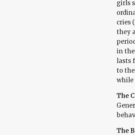
girls
ordin
cries 
they 
period
in th
lasts 
to th
while
The C
Genera
behavi
The B