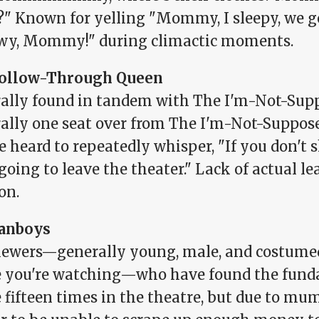
?" Known for yelling "Mommy, I sleepy, we g
y, Mommy!" during climactic moments.
ollow-Through Queen
ally found in tandem with The I'm-Not-Supp
ally one seat over from The I'm-Not-Suppos
e heard to repeatedly whisper, "If you don'
going to leave the theater." Lack of actual le
on.
anboys
iewers—generally young, male, and costumed 
 you're watching—who have found the fundag
 fifteen times in the theatre, but due to mu