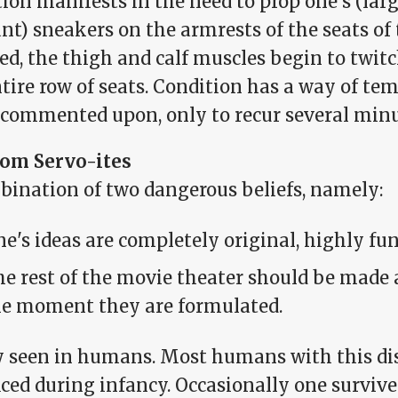
tion manifests in the need to prop one's (la
nt) sneakers on the armrests of the seats of
ed, the thigh and calf muscles begin to twi
tire row of seats. Condition has a way of te
commented upon, only to recur several minut
om Servo-ites
bination of two dangerous beliefs, namely:
e's ideas are completely original, highly fu
e rest of the movie theater should be made
he moment they are formulated.
y seen in humans. Most humans with this diso
iced during infancy. Occasionally one surviv