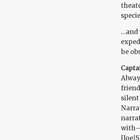
theat
speci
…and 
expedi
be obs
Capta
Alway
friend
silent
Narrat
narrat
with—a
[Joe|S