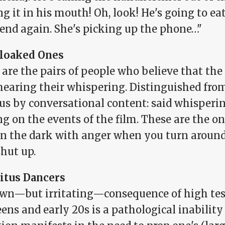
ng it in his mouth! Oh, look! He's going to eat 
iend again. She's picking up the phone…"
loaked Ones
 are the pairs of people who believe that th
hearing their whispering. Distinguished fro
us by conversational content: said whisperi
g on the events of the film. These are the o
in the dark with anger when you turn around
hut up.
itus Dancers
wn—but irritating—consequence of high test
eens and early 20s is a pathological inability t