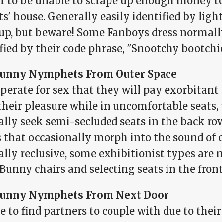
r to be unable to scrape up enough money to
s' house. Generally easily identified by ligh
p, but beware! Some Fanboys dress normally
fied by their code phrase, "Snootchy bootchi
unny Nymphets From Outer Space
sperate for sex that they will pay exorbitan
 their pleasure while in uncomfortable seat
ally seek semi-secluded seats in the back ro
s that occasionally morph into the sound of 
lly reclusive, some exhibitionist types are 
Bunny chairs and selecting seats in the front
unny Nymphets From Next Door
 to find partners to couple with due to their 