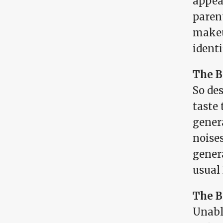
appea
parent
makeu
identi
The B
So de
taste
gener
noise
genera
usual 
The B
Unable