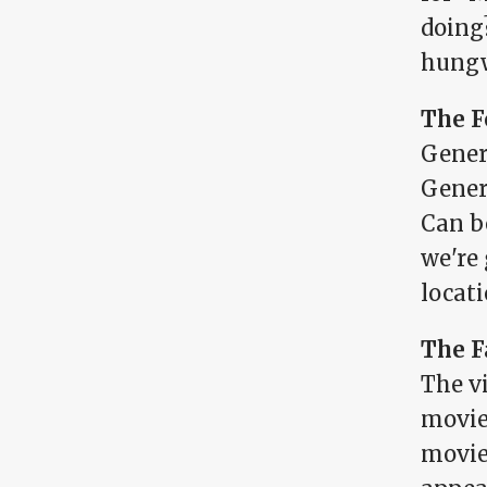
doing
hungw
The F
Gener
Gener
Can b
we're 
locati
The F
The v
movie
movie