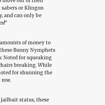
 move out of their
t sabers or Klingon
, and can only be
es!"
t amounts of money to
s, these Bunny Nymphets
w. Noted for squeaking
chairs breaking. While
noted for shunning the
 row.
jailbait status, these