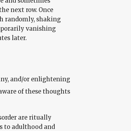
rge and sometimes
 the next row. Once
tch randomly, shaking
mporarily vanishing
es later.
nny, and/or enlightening
 aware of these thoughts
rder are ritually
es to adulthood and