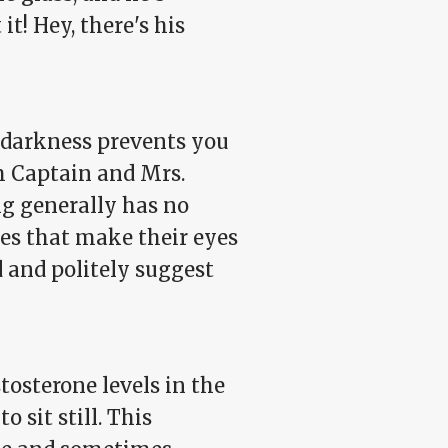
it! Hey, there's his
e darkness prevents you
m Captain and Mrs.
ng generally has no
nes that make their eyes
 and politely suggest
osterone levels in the
o sit still. This