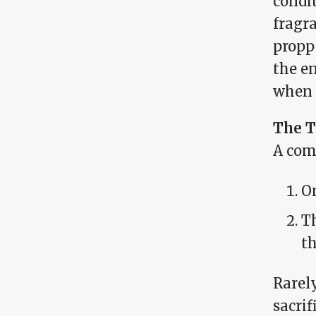
condi
fragra
propp
the en
when 
The T
A com
On
Th
t
Rarel
sacrif