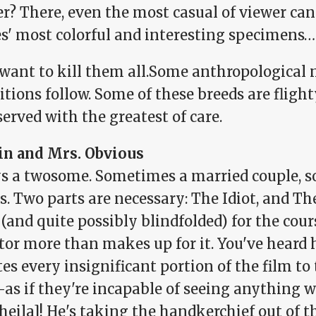
er? There, even the most casual of viewer ca
es' most colorful and interesting specimens…
want to kill them all.Some anthropological 
tions follow. Some of these breeds are flight
erved with the greatest of care.
in and Mrs. Obvious
s a twosome. Sometimes a married couple, 
s. Two parts are necessary: The Idiot, and The
 (and quite possibly blindfolded) for the cour
or more than makes up for it. You've heard h
es every insignificant portion of the film to
s if they're incapable of seeing anything wi
heila]! He's taking the handkerchief out of th