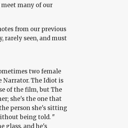
n meet many of our
notes from our previous
y, rarely seen, and must
sometimes two female
 Narrator. The Idiot is
se of the film, but The
er; she's the one that
 the person she's sitting
thout being told. "
e glass, and he's