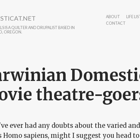
STICAT.NET
ABOUT
LIFE LIS
CONTACT
S IS A QUILTER AND DRUPALIST BASED IN
D, OREGON.
rwinian Domestic
vie theatre-goer
u've ever had any doubts about the varied an
is Homo sapiens, might I suggest you head t