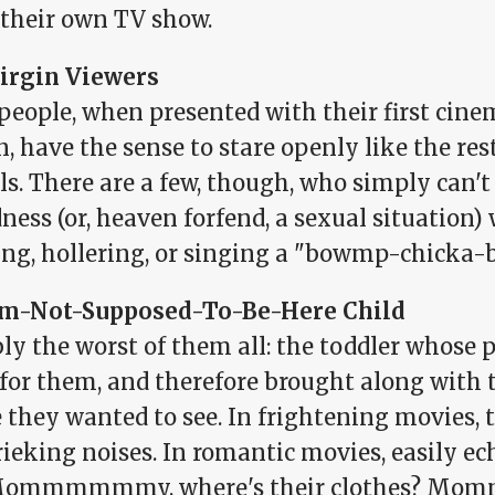
 their own TV show.
irgin Viewers
people, when presented with their first cine
, have the sense to stare openly like the re
s. There are a few, though, who simply can't
ess (or, heaven forfend, a sexual situation)
ing, hollering, or singing a "bowmp-chicka
'm-Not-Supposed-To-Be-Here Child
ly the worst of them all: the toddler whose p
r for them, and therefore brought along with
they wanted to see. In frightening movies, t
ieking noises. In romantic movies, easily ec
Mommmmmmy, where's their clothes? Momm