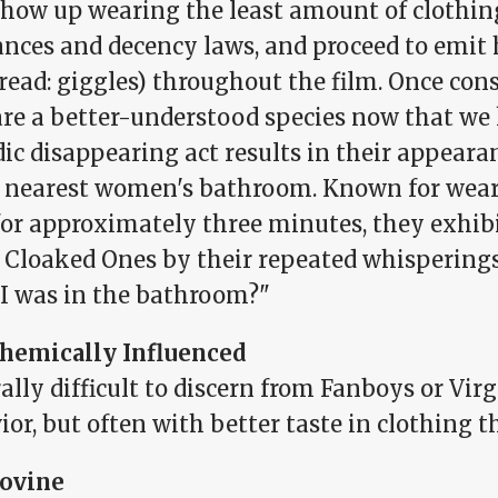
 show up wearing the least amount of clothin
ances and decency laws, and proceed to emit
(read: giggles) throughout the film. Once consi
are a better-understood species now that we
ic disappearing act results in their appeara
e nearest women's bathroom. Known for wea
for approximately three minutes, they exhibi
e Cloaked Ones by their repeated whisperin
 I was in the bathroom?"
hemically Influenced
lly difficult to discern from Fanboys or Virg
or, but often with better taste in clothing 
ovine