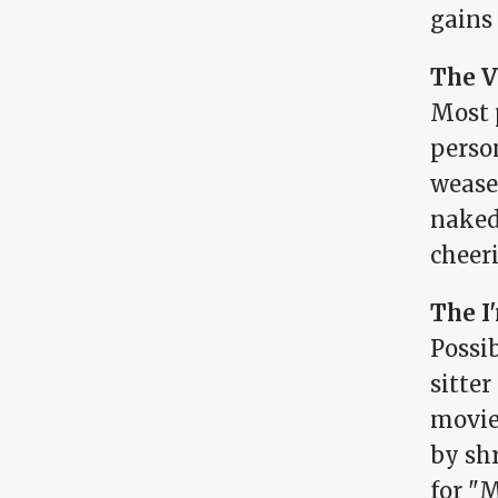
gains
The V
Most 
person
weasel
nakedn
cheer
The I
Possib
sitte
movie 
by shr
for "