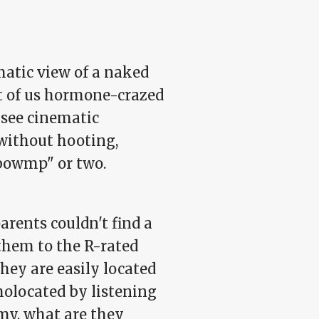
matic view of a naked
st of us hormone-crazed
 see cinematic
 without hooting,
-bowmp" or two.
arents couldn't find a
 them to the R-rated
hey are easily located
holocated by listening
y, what are they