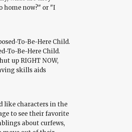
o home now?" or "I
osed-To-Be-Here Child.
ed-To-Be-Here Child.
t shut up RIGHT NOW,
aving skills aids
like characters in the
e to see their favorite
mblings about curfews,