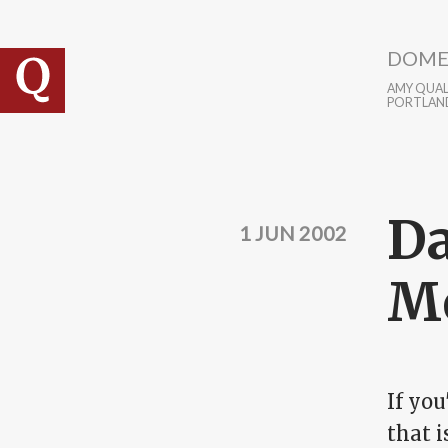
Skip to main content
DOME
AMY QUALL
PORTLAN
Da
1 JUN 2002
Mo
If yo
that 