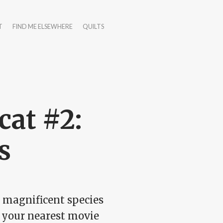
T
FIND ME ELSEWHERE
QUILTS
at #2:
s
d magnificent species
o your nearest movie