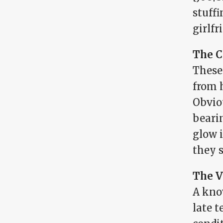
stuffi
girlfr
The C
These
from 
Obvio
bearin
glow 
they s
The V
A kno
late t