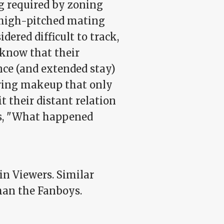
g required by zoning
 high-pitched mating
dered difficult to track,
 know that their
nce (and extended stay)
ring makeup that only
t their distant relation
gs, "What happened
in Viewers. Similar
than the Fanboys.