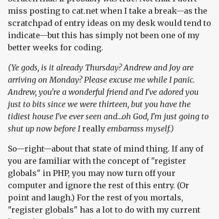
miss posting to cat.net when I take a break—as the
scratchpad of entry ideas on my desk would tend to
indicate—but this has simply not been one of my
better weeks for coding.
(Ye gods, is it already Thursday? Andrew and Joy are
arriving on Monday? Please excuse me while I panic.
Andrew, you're a wonderful friend and I've adored you
just to bits since we were thirteen, but you have the
tidiest house I've ever seen and…oh God, I'm just going to
shut up now before I
really
embarrass myself.)
So—right—about that state of mind thing. If any of
you are familiar with the concept of "register
globals" in PHP, you may now turn off your
computer and ignore the rest of this entry. (Or
point and laugh.) For the rest of you mortals,
"register globals" has a lot to do with my current