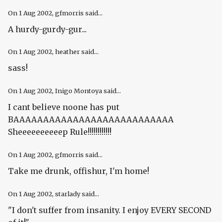
On
1 Aug 2002
, gfmorris said...
A hurdy-gurdy-gur...
On
1 Aug 2002
, heather said...
sass!
On
1 Aug 2002
, Inigo Montoya said...
I cant believe noone has put
BAAAAAAAAAAAAAAAAAAAAAAAAAAA
Sheeeeeeeeeep Rule!!!!!!!!!!!!
On
1 Aug 2002
, gfmorris said...
Take me drunk, offishur, I'm home!
On
1 Aug 2002
, starlady said...
"I don't suffer from insanity. I enjoy EVERY SECOND