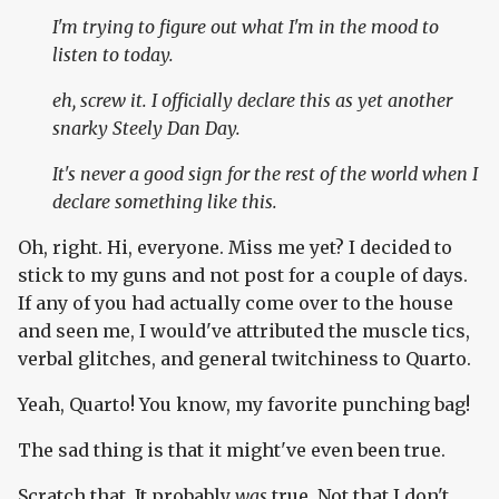
I'm trying to figure out what I'm in the mood to
listen to today.
eh, screw it. I officially declare this as yet another
snarky Steely Dan Day.
It's
never
a good sign for the rest of the world when I
declare something like this.
Oh, right. Hi, everyone. Miss me yet? I decided to
stick to my guns and not post for a couple of days.
If any of you had actually come over to the house
and seen me, I would've attributed the muscle tics,
verbal glitches, and general twitchiness to Quarto.
Yeah, Quarto! You know, my favorite punching bag!
The sad thing is that it might've even been true.
Scratch that. It probably
was
true. Not that I don't