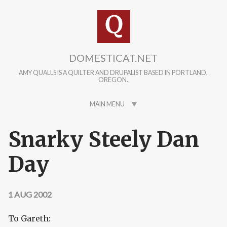
Skip to main content
DOMESTICAT.NET
AMY QUALLS IS A QUILTER AND DRUPALIST BASED IN PORTLAND,
OREGON.
MAIN MENU
Snarky Steely Dan
Day
1 AUG 2002
To Gareth: