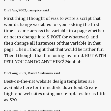
On
1 Aug 2002
, canspice said...
First thing I thought of was to write a script that
would change variables for you, asking the first
time it came across the variable in a page whether
or not to change it to $_POST (or whatever), and
then change all instances of that variable in that
page. Then I thought that that would be rather fun.
Then I thought that I'm losing my mind. BUT WITH
PERL YOU CAN DO ANYTHING! Muahah.
On
2 Aug 2002
, David Arahamia said...
Best-on-the-net website design templates are
available here for immediate download. Create
high-end web sites using our templates for as little
as $20.