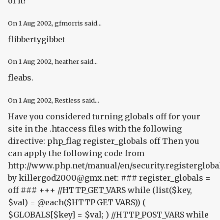
of it!"
On
1 Aug 2002
, gfmorris said...
flibbertygibbet
On
1 Aug 2002
, heather said...
fleabs.
On
1 Aug 2002
, Restless said...
Have you considered turning globals off for your
site in the .htaccess files with the following
directive:
php_flag register_globals off
Then you
can apply the following code from
http://www.php.net/manual/en/security.registergloba
by killergod2000@gmx.net: ### register_globals =
off ### +++ //HTTP_GET_VARS while (list($key,
$val) = @each($HTTP_GET_VARS)) (
$GLOBALS[$key] = $val; ) //HTTP_POST_VARS while