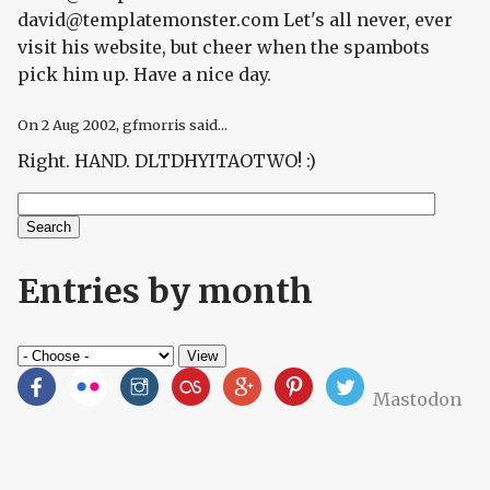
david@templatemonster.com Let's all never, ever
visit his website, but cheer when the spambots
pick him up. Have a nice day.
On
2 Aug 2002
, gfmorris said...
Right. HAND. DLTDHYITAOTWO! :)
Search
Search form
Entries by month
Mastodon