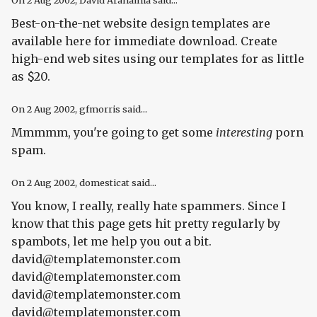
On
2 Aug 2002
, David Arahamia said...
Best-on-the-net website design templates are
available here for immediate download. Create
high-end web sites using our templates for as little
as $20.
On
2 Aug 2002
, gfmorris said...
Mmmmm, you're going to get some
interesting
porn
spam.
On
2 Aug 2002
, domesticat said...
You know, I really, really hate spammers. Since I
know that this page gets hit pretty regularly by
spambots, let me help you out a bit.
david@templatemonster.com
david@templatemonster.com
david@templatemonster.com
david@templatemonster.com