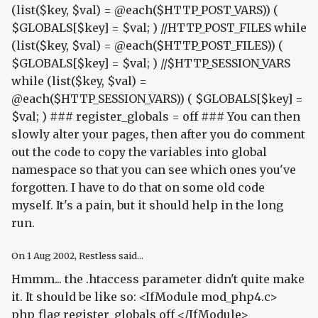
(list($key, $val) = @each($HTTP_POST_VARS)) (
$GLOBALS[$key] = $val; ) //HTTP_POST_FILES while
(list($key, $val) = @each($HTTP_POST_FILES)) (
$GLOBALS[$key] = $val; ) //$HTTP_SESSION_VARS
while (list($key, $val) =
@each($HTTP_SESSION_VARS)) ( $GLOBALS[$key] =
$val; ) ### register_globals = off ### You can then
slowly alter your pages, then after you do comment
out the code to copy the variables into global
namespace so that you can see which ones you've
forgotten. I have to do that on some old code
myself. It's a pain, but it should help in the long
run.
On
1 Aug 2002
, Restless said...
Hmmm... the .htaccess parameter didn't quite make
it. It should be like so: <IfModule mod_php4.c>
php_flag register_globals off </IfModule>