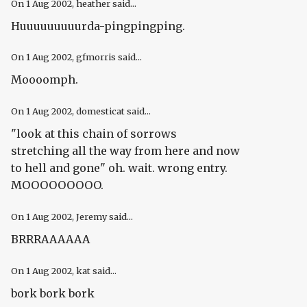
On
1 Aug 2002
, heather said...
Huuuuuuuuurda-pingpingping.
On
1 Aug 2002
, gfmorris said...
Moooomph.
On
1 Aug 2002
, domesticat said...
"look at this chain of sorrows
stretching all the way from here and now
to hell and gone" oh. wait. wrong entry.
MOOOOOOOOO.
On
1 Aug 2002
, Jeremy said...
BRRRAAAAAA
On
1 Aug 2002
, kat said...
bork bork bork