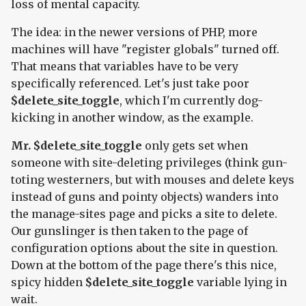
loss of mental capacity.
The idea: in the newer versions of PHP, more
machines will have "register globals" turned off.
That means that variables have to be very
specifically referenced. Let's just take poor
$delete_site_toggle
, which I'm currently dog-
kicking in another window, as the example.
Mr. $delete_site_toggle
only gets set when
someone with site-deleting privileges (think gun-
toting westerners, but with mouses and delete keys
instead of guns and pointy objects) wanders into
the manage-sites page and picks a site to delete.
Our gunslinger is then taken to the page of
configuration options about the site in question.
Down at the bottom of the page there's this nice,
spicy hidden
$delete_site_toggle
variable lying in
wait.