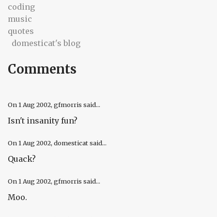
coding
music
quotes
domesticat's blog
Comments
On
1 Aug 2002
, gfmorris said...
Isn't insanity fun?
On
1 Aug 2002
, domesticat said...
Quack?
On
1 Aug 2002
, gfmorris said...
Moo.