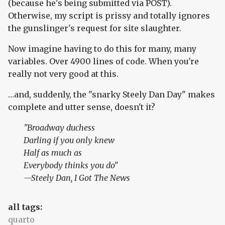
(because he's being submitted via POST).
Otherwise, my script is prissy and totally ignores
the gunslinger's request for site slaughter.
Now imagine having to do this for many, many
variables. Over 4900 lines of code. When you're
really not very good at this.
…and, suddenly, the "snarky Steely Dan Day" makes
complete and utter sense, doesn't it?
"Broadway duchess
Darling if you only knew
Half as much as
Everybody thinks you do"
—Steely Dan,
I Got The News
all tags:
quarto