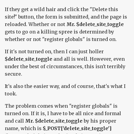
If they get a wild hair and click the "Delete this
site!" button, the form is submitted, and the page is
reloaded. Whether or not
Mr. $delete_site_toggle
gets to go on a killing spree is determined by
whether or not "register globals" is turned on.
If it's not turned on, then I can just holler
$delete_site_toggle
and all is well. However, even
under the best of circumstances, this isn't terribly
secure.
It's also the easier way, and of course, that's what I
took.
The problem comes when "register globals" is
turned on. If it is, I have to be all nice and formal
and call
Mr. $delete_site_toggle
by his proper
name, which is
$_POST['delete_site_toggle']