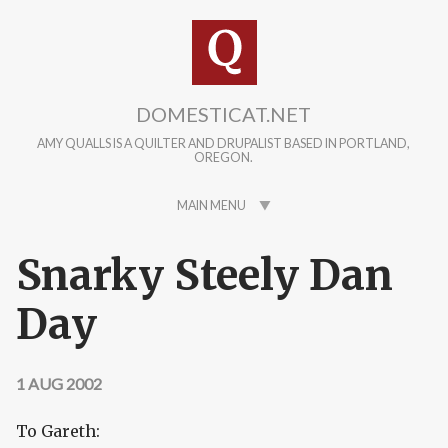
Skip to main content
DOMESTICAT.NET
AMY QUALLS IS A QUILTER AND DRUPALIST BASED IN PORTLAND,
OREGON.
MAIN MENU
Snarky Steely Dan
Day
1 AUG 2002
To Gareth: