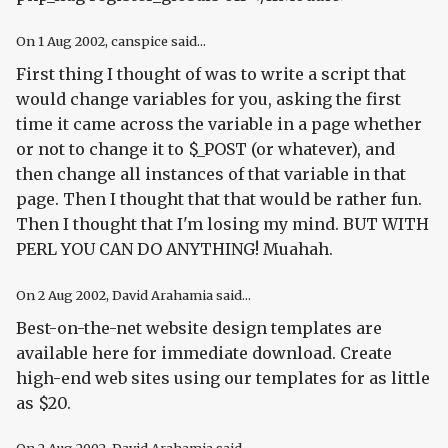
On
1 Aug 2002
, canspice said...
First thing I thought of was to write a script that
would change variables for you, asking the first
time it came across the variable in a page whether
or not to change it to $_POST (or whatever), and
then change all instances of that variable in that
page. Then I thought that that would be rather fun.
Then I thought that I'm losing my mind. BUT WITH
PERL YOU CAN DO ANYTHING! Muahah.
On
2 Aug 2002
, David Arahamia said...
Best-on-the-net website design templates are
available here for immediate download. Create
high-end web sites using our templates for as little
as $20.