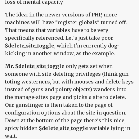
loss of mental capacity.
The idea: in the newer versions of PHP, more
machines will have "register globals" turned off.
That means that variables have to be very
specifically referenced. Let's just take poor
$delete_site_toggle
, which I'm currently dog-
kicking in another window, as the example.
Mr. $delete_site_toggle
only gets set when
someone with site-deleting privileges (think gun-
toting westerners, but with mouses and delete keys
instead of guns and pointy objects) wanders into
the manage-sites page and picks a site to delete.
Our gunslinger is then taken to the page of
configuration options about the site in question.
Down at the bottom of the page there's this nice,
spicy hidden
$delete_site_toggle
variable lying in
wait.