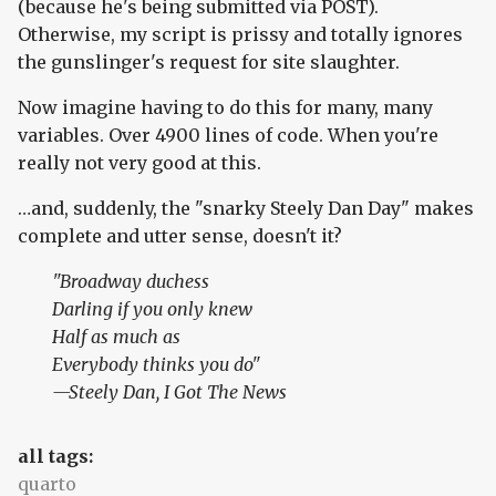
(because he's being submitted via POST).
Otherwise, my script is prissy and totally ignores
the gunslinger's request for site slaughter.
Now imagine having to do this for many, many
variables. Over 4900 lines of code. When you're
really not very good at this.
…and, suddenly, the "snarky Steely Dan Day" makes
complete and utter sense, doesn't it?
"Broadway duchess
Darling if you only knew
Half as much as
Everybody thinks you do"
—Steely Dan,
I Got The News
all tags:
quarto