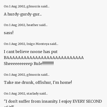
On
1 Aug 2002
, gfmorris said...
A hurdy-gurdy-gur...
On
1 Aug 2002
, heather said...
sass!
On
1 Aug 2002
, Inigo Montoya said...
I cant believe noone has put
BAAAAAAAAAAAAAAAAAAAAAAAAAAA
Sheeeeeeeeeep Rule!!!!!!!!!!!!
On
1 Aug 2002
, gfmorris said...
Take me drunk, offishur, I'm home!
On
1 Aug 2002
, starlady said...
"I don't suffer from insanity. I enjoy EVERY SECOND