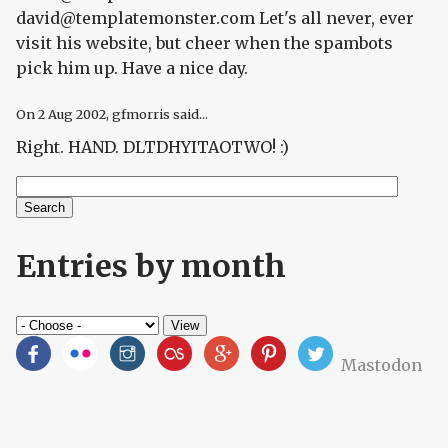
david@templatemonster.com Let's all never, ever
visit his website, but cheer when the spambots
pick him up. Have a nice day.
On
2 Aug 2002
, gfmorris said...
Right. HAND. DLTDHYITAOTWO! :)
Search
Search form
Entries by month
Mastodon