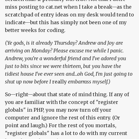
miss posting to cat.net when I take a break—as the
scratchpad of entry ideas on my desk would tend to
indicate—but this has simply not been one of my
better weeks for coding.
(Ye gods, is it already Thursday? Andrew and Joy are
arriving on Monday? Please excuse me while I panic.
Andrew, you're a wonderful friend and I've adored you
just to bits since we were thirteen, but you have the
tidiest house I've ever seen and…oh God, I'm just going to
shut up now before I
really
embarrass myself.)
So—right—about that state of mind thing. If any of
you are familiar with the concept of "register
globals" in PHP, you may now turn off your
computer and ignore the rest of this entry. (Or
point and laugh.) For the rest of you mortals,
"register globals" has a lot to do with my current