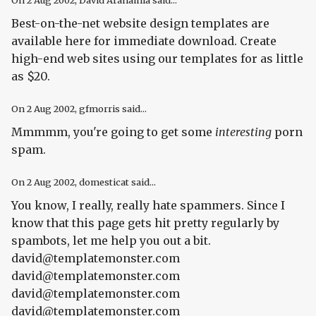
On
2 Aug 2002
, David Arahamia said...
Best-on-the-net website design templates are
available here for immediate download. Create
high-end web sites using our templates for as little
as $20.
On
2 Aug 2002
, gfmorris said...
Mmmmm, you're going to get some
interesting
porn
spam.
On
2 Aug 2002
, domesticat said...
You know, I really, really hate spammers. Since I
know that this page gets hit pretty regularly by
spambots, let me help you out a bit.
david@templatemonster.com
david@templatemonster.com
david@templatemonster.com
david@templatemonster.com