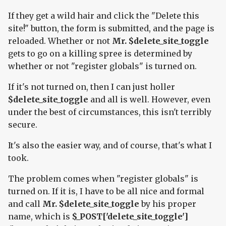
If they get a wild hair and click the "Delete this
site!" button, the form is submitted, and the page is
reloaded. Whether or not
Mr. $delete_site_toggle
gets to go on a killing spree is determined by
whether or not "register globals" is turned on.
If it's not turned on, then I can just holler
$delete_site_toggle
and all is well. However, even
under the best of circumstances, this isn't terribly
secure.
It's also the easier way, and of course, that's what I
took.
The problem comes when "register globals" is
turned on. If it is, I have to be all nice and formal
and call
Mr. $delete_site_toggle
by his proper
name, which is
$_POST['delete_site_toggle']