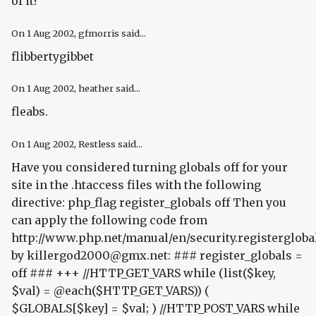
of it!"
On
1 Aug 2002
, gfmorris said...
flibbertygibbet
On
1 Aug 2002
, heather said...
fleabs.
On
1 Aug 2002
, Restless said...
Have you considered turning globals off for your
site in the .htaccess files with the following
directive:
php_flag register_globals off
Then you
can apply the following code from
http://www.php.net/manual/en/security.registergloba
by killergod2000@gmx.net: ### register_globals =
off ### +++ //HTTP_GET_VARS while (list($key,
$val) = @each($HTTP_GET_VARS)) (
$GLOBALS[$key] = $val; ) //HTTP_POST_VARS while