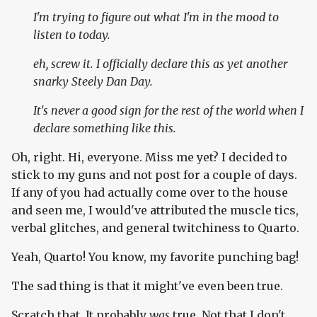
I'm trying to figure out what I'm in the mood to
listen to today.
eh, screw it. I officially declare this as yet another
snarky Steely Dan Day.
It's
never
a good sign for the rest of the world when I
declare something like this.
Oh, right. Hi, everyone. Miss me yet? I decided to
stick to my guns and not post for a couple of days.
If any of you had actually come over to the house
and seen me, I would've attributed the muscle tics,
verbal glitches, and general twitchiness to Quarto.
Yeah, Quarto! You know, my favorite punching bag!
The sad thing is that it might've even been true.
Scratch that. It probably
was
true. Not that I don't