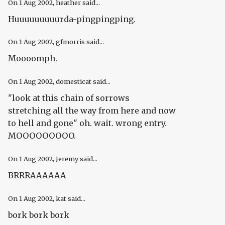
On
1 Aug 2002
, heather said...
Huuuuuuuuurda-pingpingping.
On
1 Aug 2002
, gfmorris said...
Moooomph.
On
1 Aug 2002
, domesticat said...
"look at this chain of sorrows
stretching all the way from here and now
to hell and gone" oh. wait. wrong entry.
MOOOOOOOOO.
On
1 Aug 2002
, Jeremy said...
BRRRAAAAAA
On
1 Aug 2002
, kat said...
bork bork bork