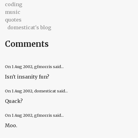
coding
music
quotes
domesticat's blog
Comments
On
1 Aug 2002
, gfmorris said...
Isn't insanity fun?
On
1 Aug 2002
, domesticat said...
Quack?
On
1 Aug 2002
, gfmorris said...
Moo.