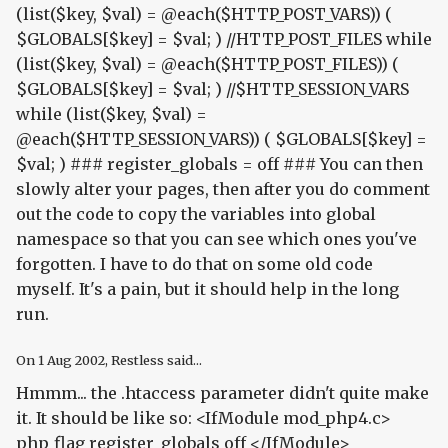
(list($key, $val) = @each($HTTP_POST_VARS)) (
$GLOBALS[$key] = $val; ) //HTTP_POST_FILES while
(list($key, $val) = @each($HTTP_POST_FILES)) (
$GLOBALS[$key] = $val; ) //$HTTP_SESSION_VARS
while (list($key, $val) =
@each($HTTP_SESSION_VARS)) ( $GLOBALS[$key] =
$val; ) ### register_globals = off ### You can then
slowly alter your pages, then after you do comment
out the code to copy the variables into global
namespace so that you can see which ones you've
forgotten. I have to do that on some old code
myself. It's a pain, but it should help in the long
run.
On
1 Aug 2002
, Restless said...
Hmmm... the .htaccess parameter didn't quite make
it. It should be like so: <IfModule mod_php4.c>
php_flag register_globals off </IfModule>