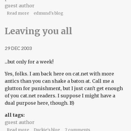
guest author
about Mouse check!
Read more
edmund's blog
Leaving you all
29 DEC 2003
...but only for a week!
Yes, folks. I am back here on cat.net with more
antics than you can shake a baton at. Call me a
glutton for punishment, but I just can't get enough
of you cat.net readers. I suppose I might have a
dual purpose here, though. B)
all tags:
guest author
about Leaving you all
Read more
Duckie's blog
7 comments