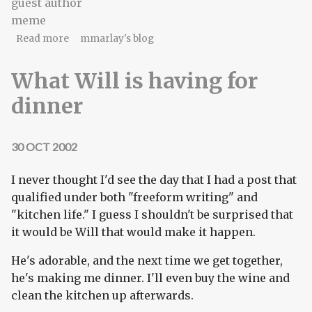
guest author
meme
about Interview game redux
Read more
mmarlay's blog
What Will is having for
dinner
30 OCT 2002
I never thought I'd see the day that I had a post that
qualified under both "freeform writing" and
"kitchen life." I guess I shouldn't be surprised that
it would be Will that would make it happen.
He's adorable, and the next time we get together,
he's making me dinner. I'll even buy the wine and
clean the kitchen up afterwards.