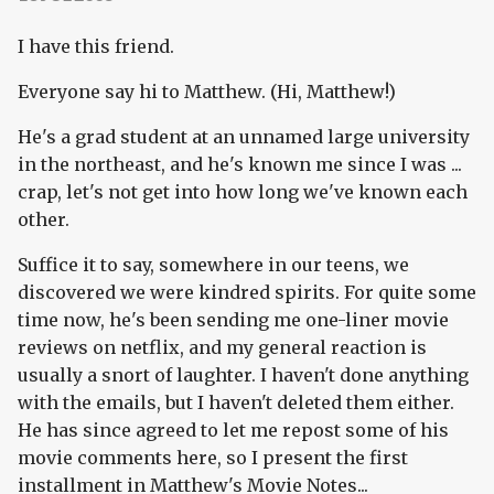
I have this friend.
Everyone say hi to Matthew. (Hi, Matthew!)
He's a grad student at an unnamed large university
in the northeast, and he's known me since I was ...
crap, let's not get into how long we've known each
other.
Suffice it to say, somewhere in our teens, we
discovered we were kindred spirits. For quite some
time now, he's been sending me one-liner movie
reviews on netflix, and my general reaction is
usually a snort of laughter. I haven't done anything
with the emails, but I haven't deleted them either.
He has since agreed to let me repost some of his
movie comments here, so I present the first
installment in Matthew's Movie Notes...