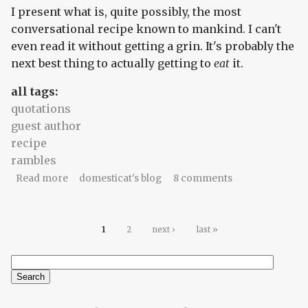
I present what is, quite possibly, the most
conversational recipe known to mankind. I can't
even read it without getting a grin. It's probably the
next best thing to actually getting to
eat
it.
all tags:
quotations
guest author
recipe
rambles
about What Will is having for dinner
Read more
domesticat's blog
8 comments
Pages
1
2
next ›
last »
Search
Search form