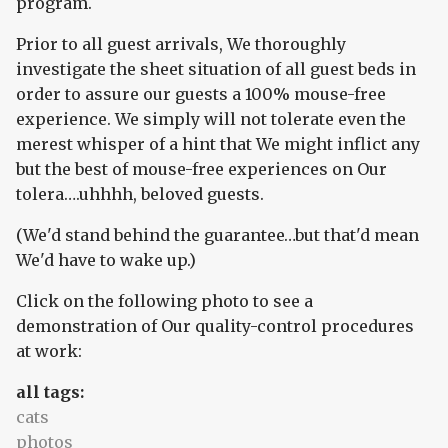
program.
Prior to all guest arrivals, We thoroughly
investigate the sheet situation of all guest beds in
order to assure our guests a 100% mouse-free
experience. We simply will not tolerate even the
merest whisper of a hint that We might inflict any
but the best of mouse-free experiences on Our
tolera….uhhhh, beloved guests.
(We'd stand behind the guarantee…but that'd mean
We'd have to wake up.)
Click on the following photo to see a
demonstration of Our quality-control procedures
at work:
all tags:
cats
photos