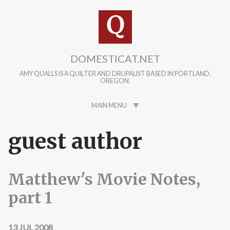
Skip to main content
DOMESTICAT.NET
AMY QUALLS IS A QUILTER AND DRUPALIST BASED IN PORTLAND,
OREGON.
MAIN MENU
guest author
Matthew's Movie Notes,
part 1
13 JUL 2008