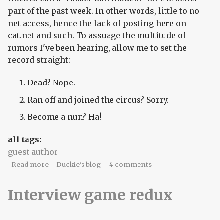
part of the past week. In other words, little to no
net access, hence the lack of posting here on
cat.net and such. To assuage the multitude of
rumors I've been hearing, allow me to set the
record straight:
Dead? Nope.
Ran off and joined the circus? Sorry.
Become a nun? Ha!
all tags:
guest author
about blinky lights.
Read more
Duckie's blog
4 comments
Interview game redux