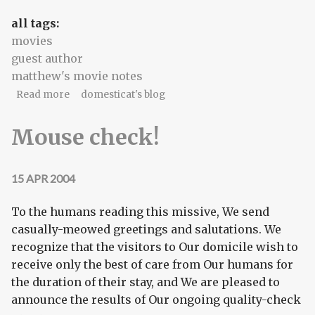
all tags:
movies
guest author
matthew's movie notes
about Matthew's Movie Notes, part 1
Read more
domesticat's blog
Mouse check!
15 APR 2004
To the humans reading this missive, We send
casually-meowed greetings and salutations. We
recognize that the visitors to Our domicile wish to
receive only the best of care from Our humans for
the duration of their stay, and We are pleased to
announce the results of Our ongoing quality-check