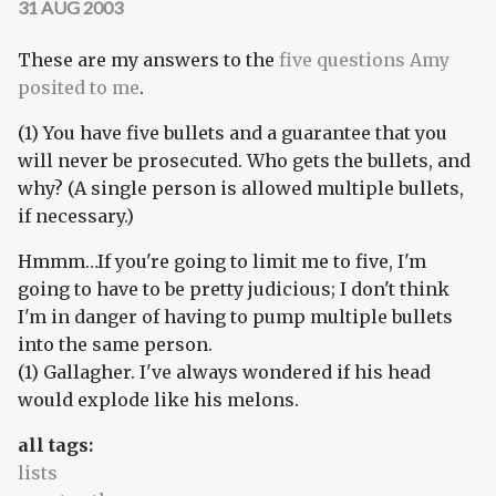
31 AUG 2003
These are my answers to the
five questions Amy
posited to me
.
(1) You have five bullets and a guarantee that you
will never be prosecuted. Who gets the bullets, and
why? (A single person is allowed multiple bullets,
if necessary.)
Hmmm…If you're going to limit me to five, I'm
going to have to be pretty judicious; I don't think
I'm in danger of having to pump multiple bullets
into the same person.
(1) Gallagher. I've always wondered if his head
would explode like his melons.
all tags:
lists