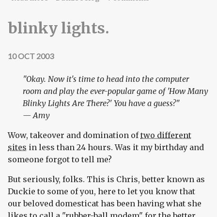
blinky lights.
10 OCT 2003
"Okay. Now it's time to head into the computer
room and play the ever-popular game of 'How Many
Blinky Lights Are There?' You have a guess?"
— Amy
Wow, takeover and domination of
two different
sites
in less than 24 hours. Was it my birthday and
someone forgot to tell me?
But seriously, folks. This is Chris, better known as
Duckie to some of you, here to let you know that
our beloved domesticat has been having what she
likes to call a "rubber-ball modem" for the better