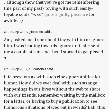
...although (now that you've got me remembering
this part of my past), toying with such easily-
toyable souls *was*
quite a guilty pleasure
for
awhile. =)
On
18 Sep 2002
, gfmorris said...
Amy asked me if she should toy with him or ignore
him. I was leaning towards ignore until she sent
me a couple of 'em, and then I started to get pissed.
:)
On
18 Sep 2002
, siliconchef said...
Life presents us with such ripe opportunities for
humor. How did we ever deal with such strange
happenings in our lives without the web to share
with our friends. Remember waiting by the mailbox
for a letter, or having to buy a publication to see
humorous situations played out in words? Bah, this