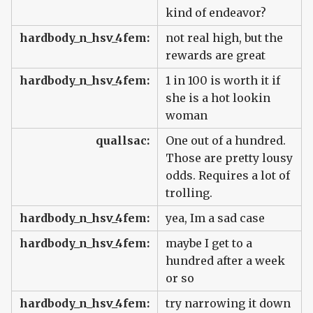
kind of endeavor?
hardbody_n_hsv_4fem:
not real high, but the
rewards are great
hardbody_n_hsv_4fem:
1 in 100 is worth it if
she is a hot lookin
woman
quallsac:
One out of a hundred.
Those are pretty lousy
odds. Requires a lot of
trolling.
hardbody_n_hsv_4fem:
yea, Im a sad case
hardbody_n_hsv_4fem:
maybe I get to a
hundred after a week
or so
hardbody_n_hsv_4fem:
try narrowing it down