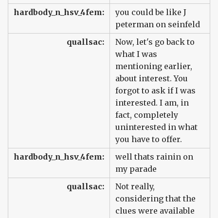
hardbody_n_hsv_4fem:
you could be like J
peterman on seinfeld
quallsac:
Now, let's go back to
what I was
mentioning earlier,
about interest. You
forgot to ask if I was
interested. I am, in
fact, completely
uninterested in what
you have to offer.
hardbody_n_hsv_4fem:
well thats rainin on
my parade
quallsac:
Not really,
considering that the
clues were available