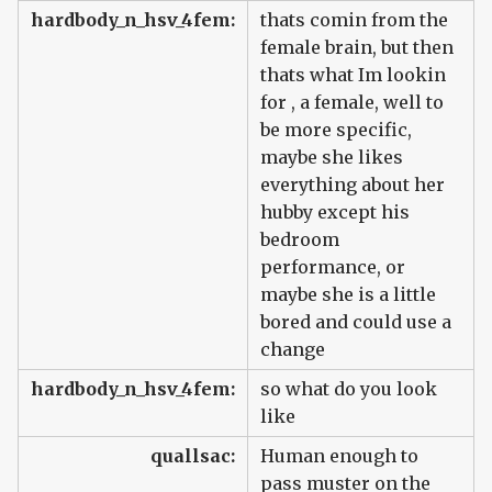
hardbody_n_hsv_4fem:
thats comin from the
female brain, but then
thats what Im lookin
for , a female, well to
be more specific,
maybe she likes
everything about her
hubby except his
bedroom
performance, or
maybe she is a little
bored and could use a
change
hardbody_n_hsv_4fem:
so what do you look
like
quallsac:
Human enough to
pass muster on the