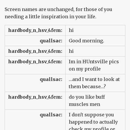
Screen names are unchanged, for those of you
needing a little inspiration in your life.
hardbody_n_hsv_4fem:
hi
quallsac:
Good morning.
hardbody_n_hsv_4fem:
hi
hardbody_n_hsv_4fem:
Im in HUntsville pics
on my profile
quallsac:
…and I want to look at
them because…?
hardbody_n_hsv_4fem:
do you like buff
muscles men
quallsac:
I don't suppose you
happened to actually
check my profile or