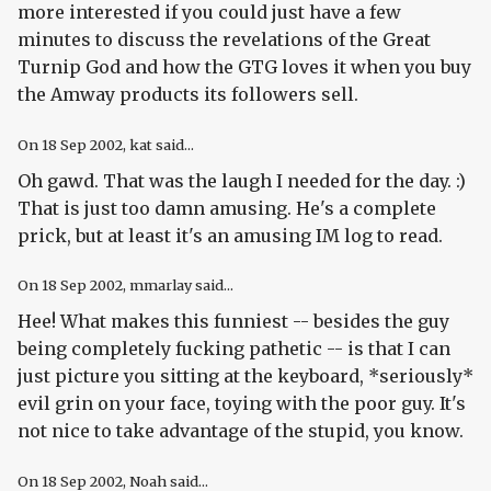
more interested if you could just have a few
minutes to discuss the revelations of the Great
Turnip God and how the GTG loves it when you buy
the Amway products its followers sell.
On
18 Sep 2002
, kat said...
Oh gawd. That was the laugh I needed for the day. :)
That is just too damn amusing. He's a complete
prick, but at least it's an amusing IM log to read.
On
18 Sep 2002
, mmarlay said...
Hee! What makes this funniest -- besides the guy
being completely fucking pathetic -- is that I can
just picture you sitting at the keyboard, *seriously*
evil grin on your face, toying with the poor guy. It's
not nice to take advantage of the stupid, you know.
On
18 Sep 2002
, Noah said...