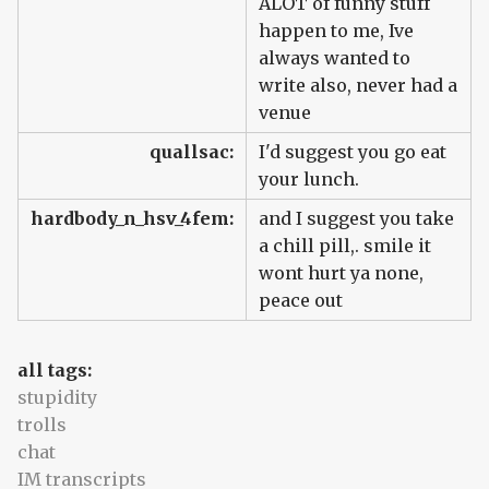
ALOT of funny stuff
happen to me, Ive
always wanted to
write also, never had a
venue
quallsac:
I'd suggest you go eat
your lunch.
hardbody_n_hsv_4fem:
and I suggest you take
a chill pill,. smile it
wont hurt ya none,
peace out
all tags:
stupidity
trolls
chat
IM transcripts