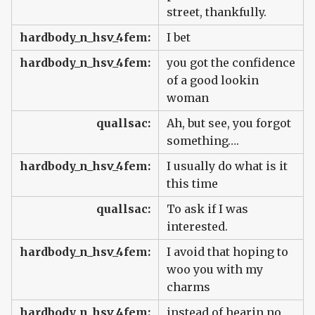
street, thankfully.
hardbody_n_hsv_4fem:
I bet
hardbody_n_hsv_4fem:
you got the confidence
of a good lookin
woman
quallsac:
Ah, but see, you forgot
something….
hardbody_n_hsv_4fem:
I usually do what is it
this time
quallsac:
To ask if I was
interested.
hardbody_n_hsv_4fem:
I avoid that hoping to
woo you with my
charms
hardbody_n_hsv_4fem:
instead of hearin no