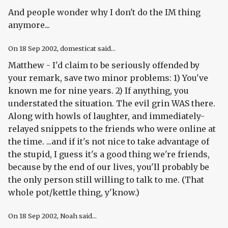
And people wonder why I don't do the IM thing
anymore...
On
18 Sep 2002
, domesticat said...
Matthew - I'd claim to be seriously offended by
your remark, save two minor problems: 1) You've
known me for nine years. 2) If anything, you
understated the situation. The evil grin WAS there.
Along with howls of laughter, and immediately-
relayed snippets to the friends who were online at
the time. ...and if it's not nice to take advantage of
the stupid, I guess it's a good thing we're friends,
because by the end of our lives, you'll probably be
the only person still willing to talk to me. (That
whole pot/kettle thing, y'know.)
On
18 Sep 2002
, Noah said...