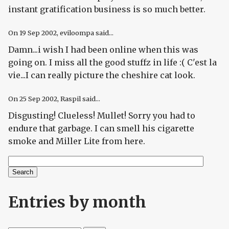
instant gratification business is so much better.
On
19 Sep 2002
, eviloompa said...
Damn...i wish I had been online when this was
going on. I miss all the good stuffz in life :( C'est la
vie...I can really picture the cheshire cat look.
On
25 Sep 2002
, Raspil said...
Disgusting! Clueless! Mullet! Sorry you had to
endure that garbage. I can smell his cigarette
smoke and Miller Lite from here.
Search
Search form
Entries by month