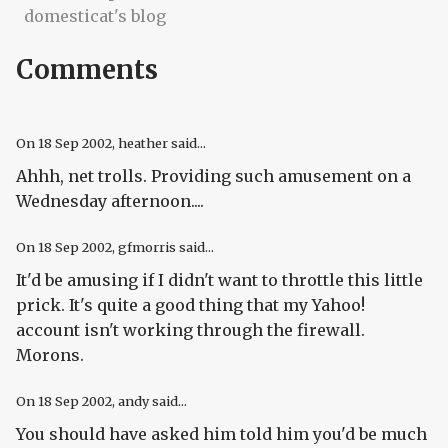
domesticat's blog
Comments
On
18 Sep 2002
, heather said...
Ahhh, net trolls. Providing such amusement on a
Wednesday afternoon....
On
18 Sep 2002
, gfmorris said...
It'd be amusing if I didn't want to throttle this little
prick. It's quite a good thing that my Yahoo!
account isn't working through the firewall.
Morons.
On
18 Sep 2002
, andy said...
You should have asked him told him you'd be much