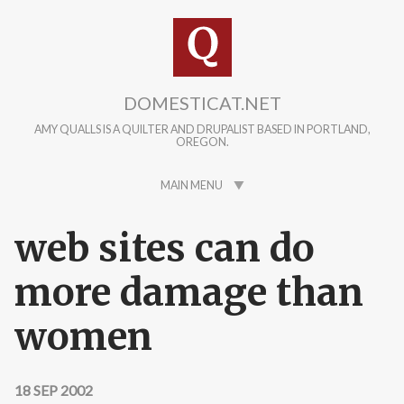
Skip to main content
DOMESTICAT.NET
AMY QUALLS IS A QUILTER AND DRUPALIST BASED IN PORTLAND,
OREGON.
MAIN MENU
web sites can do
more damage than
women
18 SEP 2002