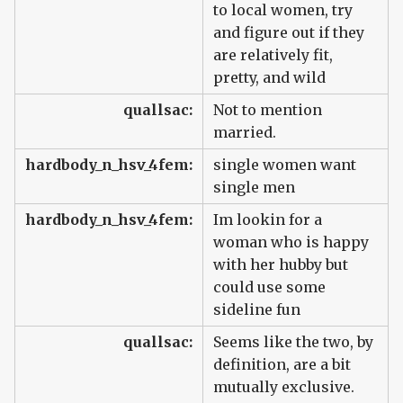
to local women, try
and figure out if they
are relatively fit,
pretty, and wild
quallsac:
Not to mention
married.
hardbody_n_hsv_4fem:
single women want
single men
hardbody_n_hsv_4fem:
Im lookin for a
woman who is happy
with her hubby but
could use some
sideline fun
quallsac:
Seems like the two, by
definition, are a bit
mutually exclusive.