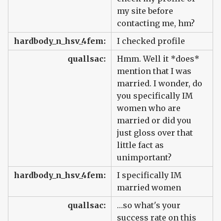
my site before
contacting me, hm?
hardbody_n_hsv_4fem:
I checked profile
quallsac:
Hmm. Well it *does*
mention that I was
married. I wonder, do
you specifically IM
women who are
married or did you
just gloss over that
little fact as
unimportant?
hardbody_n_hsv_4fem:
I specifically IM
married women
quallsac:
…so what's your
success rate on this