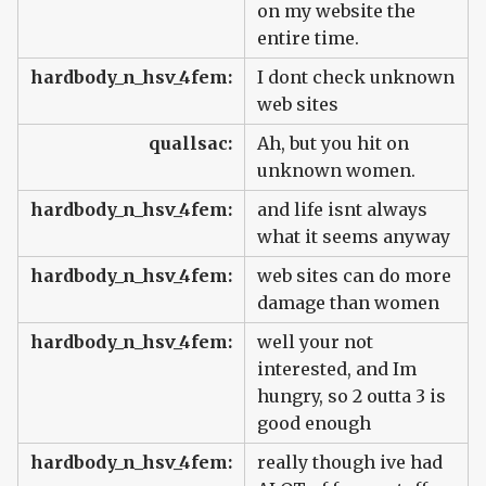
on my website the
entire time.
hardbody_n_hsv_4fem:
I dont check unknown
web sites
quallsac:
Ah, but you hit on
unknown women.
hardbody_n_hsv_4fem:
and life isnt always
what it seems anyway
hardbody_n_hsv_4fem:
web sites can do more
damage than women
hardbody_n_hsv_4fem:
well your not
interested, and Im
hungry, so 2 outta 3 is
good enough
hardbody_n_hsv_4fem:
really though ive had