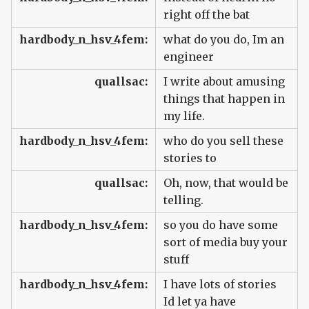
right off the bat
hardbody_n_hsv_4fem:
what do you do, Im an
engineer
quallsac:
I write about amusing
things that happen in
my life.
hardbody_n_hsv_4fem:
who do you sell these
stories to
quallsac:
Oh, now, that would be
telling.
hardbody_n_hsv_4fem:
so you do have some
sort of media buy your
stuff
hardbody_n_hsv_4fem:
I have lots of stories
Id let ya have