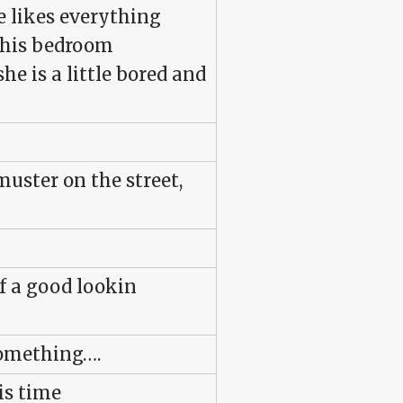
e likes everything
 his bedroom
e is a little bored and
ster on the street,
f a good lookin
something….
his time