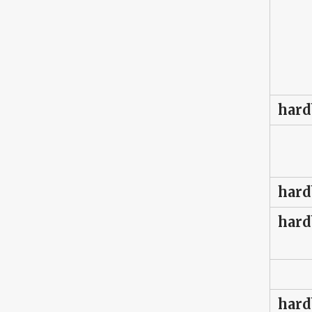
hard
hard
hard
hard