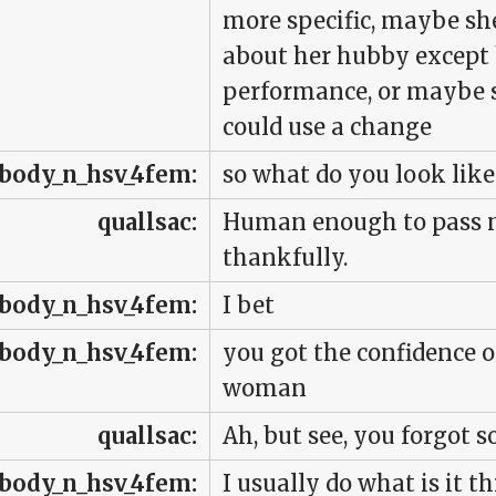
more specific, maybe sh
about her hubby except
performance, or maybe sh
could use a change
body_n_hsv_4fem:
so what do you look like
quallsac:
Human enough to pass mu
thankfully.
body_n_hsv_4fem:
I bet
body_n_hsv_4fem:
you got the confidence o
woman
quallsac:
Ah, but see, you forgot 
body_n_hsv_4fem:
I usually do what is it t