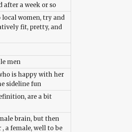
 after a week or so
o local women, try and
tively fit, pretty, and
gle men
who is happy with her
e sideline fun
finition, are a bit
male brain, but then
, a female, well to be