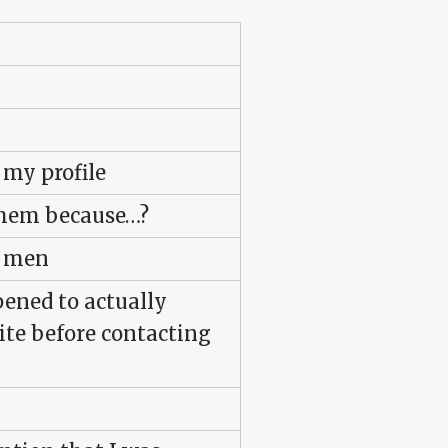
 my profile
them because…?
s men
pened to actually
ite before contacting