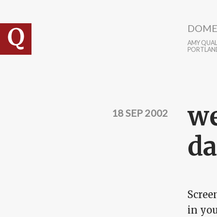
Skip to main content
DOME
AMY QUALL
PORTLAN
we
18 SEP 2002
d
Screen
in you