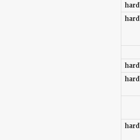
hard
hard
hard
hard
hard