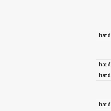
hard
hard
hard
hard