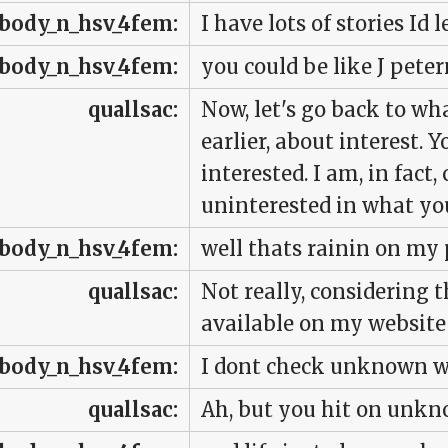
body_n_hsv_4fem:
I have lots of stories Id 
body_n_hsv_4fem:
you could be like J pete
quallsac:
Now, let's go back to w
earlier, about interest. Y
interested. I am, in fact
uninterested in what you
body_n_hsv_4fem:
well thats rainin on my
quallsac:
Not really, considering 
available on my website 
body_n_hsv_4fem:
I dont check unknown w
quallsac:
Ah, but you hit on unk