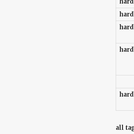
hard
hard
hard
hard
hard
all ta