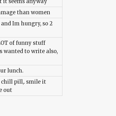
at it seems anyway
 damage than women
, and Im hungry, so 2
LOT of funny stuff
 wanted to write also,
our lunch.
hill pill,. smile it
e out