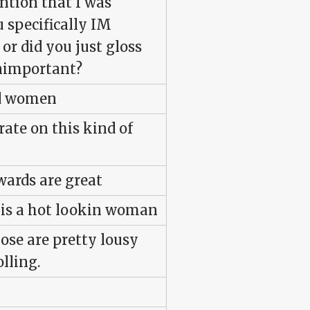
tion that I was
u specifically IM
r did you just gloss
 unimportant?
ed women
rate on this kind of
wards are great
he is a hot lookin woman
ose are pretty lousy
olling.