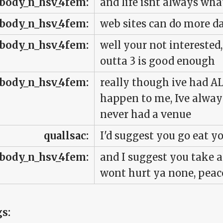
body_n_hsv_4fem:
and life isnt always wh
body_n_hsv_4fem:
web sites can do more
body_n_hsv_4fem:
well your not interested
outta 3 is good enough
body_n_hsv_4fem:
really though ive had A
happen to me, Ive always
never had a venue
quallsac:
I'd suggest you go eat y
body_n_hsv_4fem:
and I suggest you take a c
wont hurt ya none, peac
gs: