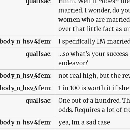
quallsac:
Hmm. Well it *does* men
married. I wonder, do yo
women who are married o
over that little fact as
body_n_hsv_4fem:
I specifically IM marri
quallsac:
…so what's your success 
endeavor?
body_n_hsv_4fem:
not real high, but the re
body_n_hsv_4fem:
1 in 100 is worth it if s
quallsac:
One out of a hundred. Th
odds. Requires a lot of tr
body_n_hsv_4fem:
yea, Im a sad case