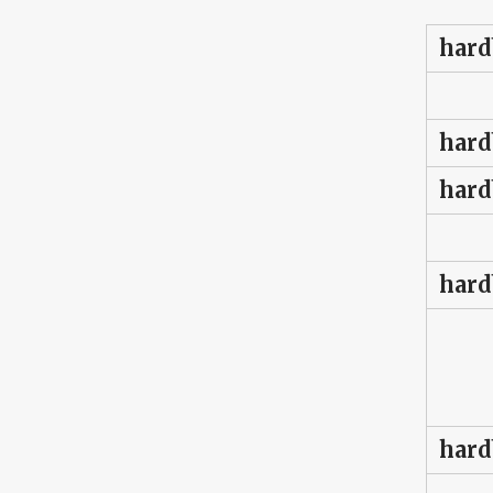
hard
hard
hard
hard
hard