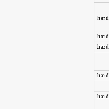
hard
hard
hard
hard
hard