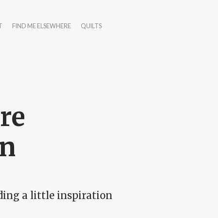
T
FIND ME ELSEWHERE
QUILTS
re
en
ng a little inspiration