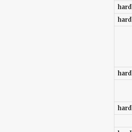
hard
hard
hard
hard