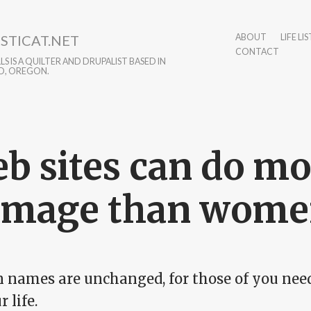
STICAT.NET
ABOUT
LIFE LIS
CONTACT
S IS A QUILTER AND DRUPALIST BASED IN
D, OREGON.
b sites can do mo
amage than wom
 names are unchanged, for those of you needi
r life.