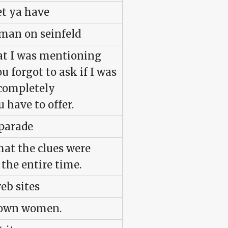
let ya have
rman on seinfeld
hat I was mentioning
ou forgot to ask if I was
, completely
 have to offer.
 parade
that the clues were
the entire time.
eb sites
nown women.