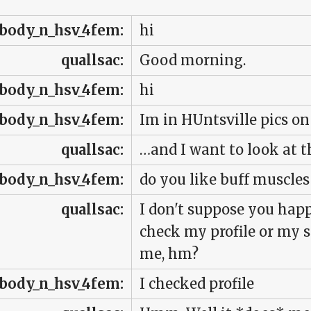
body_n_hsv_4fem:
hi
quallsac:
Good morning.
body_n_hsv_4fem:
hi
body_n_hsv_4fem:
Im in HUntsville pics on
quallsac:
…and I want to look at 
body_n_hsv_4fem:
do you like buff muscle
quallsac:
I don't suppose you hap
check my profile or my s
me, hm?
body_n_hsv_4fem:
I checked profile