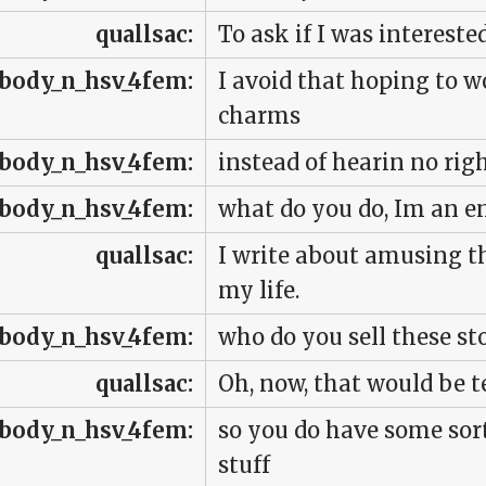
quallsac:
To ask if I was interested
body_n_hsv_4fem:
I avoid that hoping to 
charms
body_n_hsv_4fem:
instead of hearin no righ
body_n_hsv_4fem:
what do you do, Im an e
quallsac:
I write about amusing t
my life.
body_n_hsv_4fem:
who do you sell these sto
quallsac:
Oh, now, that would be te
body_n_hsv_4fem:
so you do have some sor
stuff