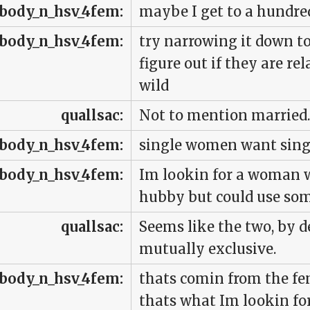
body_n_hsv_4fem:
maybe I get to a hundred
body_n_hsv_4fem:
try narrowing it down t
figure out if they are rela
wild
quallsac:
Not to mention married.
body_n_hsv_4fem:
single women want sin
body_n_hsv_4fem:
Im lookin for a woman 
hubby but could use som
quallsac:
Seems like the two, by de
mutually exclusive.
body_n_hsv_4fem:
thats comin from the fe
thats what Im lookin for 