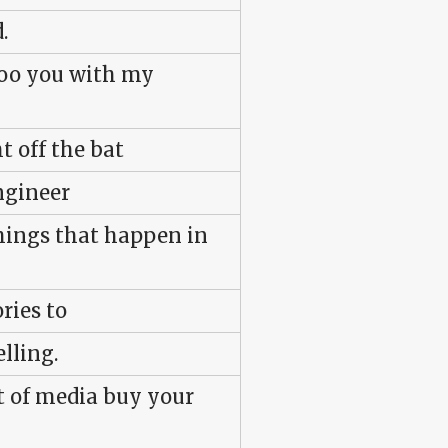
.
woo you with my
t off the bat
ngineer
hings that happen in
ries to
lling.
t of media buy your