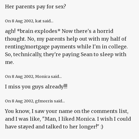
Her parents pay for sex?
On
8 Aug 2002
, kat said...
agh! *brain explodes* Now there's a horrid
thought. No, my parents help out with my half of
renting/mortgage payments while I'm in college.
So, technically, they're paying Sean to sleep with
me.
On
8 Aug 2002
, Monica said...
I miss you guys already!!!
On
8 Aug 2002
, gfmorris said...
You know, I saw your name on the comments list,
and I was like, "Man, I liked Monica. I wish I could
have stayed and talked to her longer!" :)