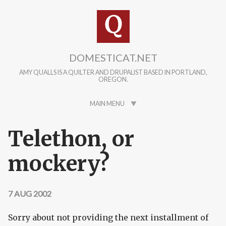
Skip to main content
DOMESTICAT.NET
AMY QUALLS IS A QUILTER AND DRUPALIST BASED IN PORTLAND,
OREGON.
MAIN MENU
Telethon, or
mockery?
7 AUG 2002
Sorry about not providing the next installment of