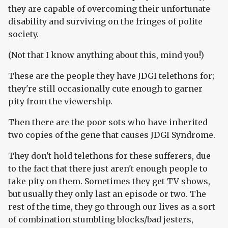
they are capable of overcoming their unfortunate
disability and surviving on the fringes of polite
society.
(Not that I know anything about this, mind you!)
These are the people they have JDGI telethons for;
they're still occasionally cute enough to garner
pity from the viewership.
Then there are the poor sots who have inherited
two copies of the gene that causes JDGI Syndrome.
They don't hold telethons for these sufferers, due
to the fact that there just aren't enough people to
take pity on them. Sometimes they get TV shows,
but usually they only last an episode or two. The
rest of the time, they go through our lives as a sort
of combination stumbling blocks/bad jesters,