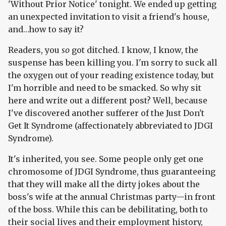
'Without Prior Notice' tonight. We ended up getting
an unexpected invitation to visit a friend's house,
and…how to say it?
Readers, you
so
got ditched. I know, I know, the
suspense has been killing you. I'm sorry to suck all
the oxygen out of your reading existence today, but
I'm horrible and need to be smacked. So why sit
here and write out a different post? Well, because
I've discovered another sufferer of the Just Don't
Get It Syndrome (affectionately abbreviated to JDGI
Syndrome).
It's inherited, you see. Some people only get one
chromosome of JDGI Syndrome, thus guaranteeing
that they will make all the dirty jokes about the
boss's wife at the annual Christmas party—in front
of the boss. While this can be debilitating, both to
their social lives and their employment history,