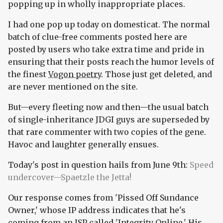
popping up in wholly inappropriate places.
I had one pop up today on domesticat. The normal
batch of clue-free comments posted here are
posted by users who take extra time and pride in
ensuring that their posts reach the humor levels of
the finest
Vogon poetry
. Those just get deleted, and
are never mentioned on the site.
But—every fleeting now and then—the usual batch
of single-inheritance JDGI guys are superseded by
that rare commenter with two copies of the gene.
Havoc and laughter generally ensues.
Today's post in question hails from June 9th:
Speed
undercover—Spaetzle the Jetta!
Our response comes from 'Pissed Off Sundance
Owner,' whose IP address indicates that he's
coming from an ISP called 'Integrity Online.' His