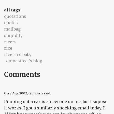
all tags:
quotations
quotes
mailbag
stupidity
ricers
rice
rice rice baby
domesticat's blog
Comments
On
7 Aug 2002
, tychoish said...
Pimping out a car is a new one on me, but I supose
it works. I got a similarly shocking email today. I