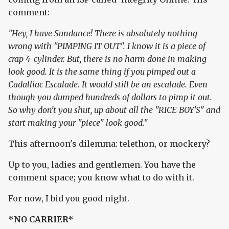
comment:
"Hey, I have Sundance! There is absolutely nothing
wrong with "PIMPING IT OUT". I know it is a piece of
crap 4-cylinder. But, there is no harm done in making
look good. It is the same thing if you pimped out a
Cadalliac Escalade. It would still be an escalade. Even
though you dumped hundreds of dollars to pimp it out.
So why don't you shut, up about all the "RICE BOY'S" and
start making your "piece" look good."
This afternoon's dilemma: telethon, or mockery?
Up to you, ladies and gentlemen. You have the
comment space; you know what to do with it.
For now, I bid you good night.
*NO CARRIER*