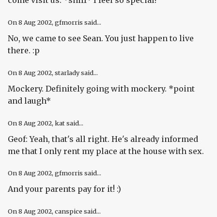
come visit us. *sniff* I feel so special!
On
8 Aug 2002
, gfmorris said...
No, we came to see Sean. You just happen to live
there. :p
On
8 Aug 2002
, starlady said...
Mockery. Definitely going with mockery. *point
and laugh*
On
8 Aug 2002
, kat said...
Geof: Yeah, that's all right. He's already informed
me that I only rent my place at the house with sex.
On
8 Aug 2002
, gfmorris said...
And your parents pay for it! :)
On
8 Aug 2002
, canspice said...