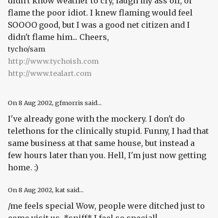
didn't know weather to cry, laugh my ass off, or
flame the poor idiot. I knew flaming would feel
SOOOO good, but I was a good net citizen and I
didn't flame him... Cheers,
tycho/sam
http://www.tychoish.com
http://www.tealart.com
On
8 Aug 2002
, gfmorris said...
I've already gone with the mockery. I don't do
telethons for the clinically stupid. Funny, I had that
same business at that same house, but instead a
few hours later than you. Hell, I'm just now getting
home. :)
On
8 Aug 2002
, kat said...
/me feels special Wow, people were ditched just to